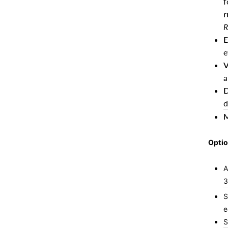
f
r
R
E
e
V
a
D
d
M
Optio
A
3
S
e
S