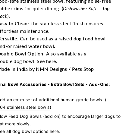
ood-safe stainless steel bowl, featuring
noise-free
ubber rims
for quiet dining.
(
Dishwasher Safe - Top
ac
k).
asy to Clean:
The stainless steel finish ensures
ffortless maintenance.
ersatile
. Can be used as a
raised dog food bow
l
nd/or
raised water bowl.
ouble Bowl Option:
Also available as a
ouble dog bowl. See here.
ade in India by NMN Designs / Pets Stop
nal Bowl Accessories -
Extra Bowl Sets
- Add-Ons
:
dd an extra set of additional human-grade bowls. (
04 stainless steel bowls
)
low Feed Dog Bowls (add on)
to encourage larger dogs to
at more slowly.
ee all dog bowl options here.