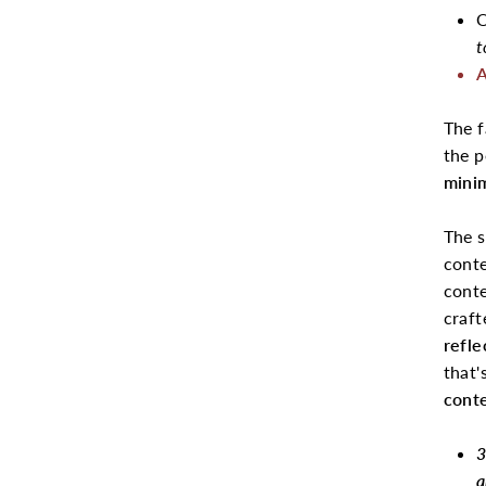
O
t
A
The 
the 
minim
The s
conte
conte
craft
refle
that'
cont
3
a