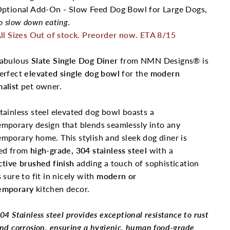
ptional Add-On - Slow Feed Dog Bowl for Large Dogs,
o slow down eating
.
ll Sizes Out of stock. Preorder now. ETA 8/15
fabulous
Slate Single Dog Diner
from NMN Designs® is
perfect
elevated single dog bowl
for the
modern
alist
pet owner.
tainless steel elevated dog bowl boasts a
mporary design that blends seamlessly into any
mporary home. This stylish and sleek dog diner is
ed from
high-grade,
304 stainless steel
with a
ctive brushed finish
adding a touch of sophistication
s sure to fit in nicely with
modern or
emporary
kitchen decor.
04 Stainless steel provides exceptional resistance to rust
nd corrosion, ensuring a hygienic, human food-grade