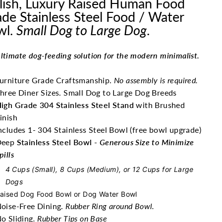
lish, Luxury Raised Human Food
de Stainless Steel Food / Water
wl.
Small Dog to Large Dog
.
ltimate dog-feeding solution for the modern minimalist.
urniture Grade Craftsmanship.
No assembly is required.
hree Diner Sizes. Small Dog to Large Dog Breeds
igh Grade 304 Stainless Steel Stand
with Brushed
inish
ncludes 1- 304 Stainless Steel Bowl (free bowl upgrade)
Deep
Stainless Steel Bowl
-
Generous Size to Minimize
pills
4 Cups (Small), 8 Cups (Medium), or 12 Cups for Large
Dogs
aised Dog Food Bowl or Dog Water Bowl
oise-Free Dining.
Rubber Ring around Bowl.
o Sliding
. Rubber Tips on Base