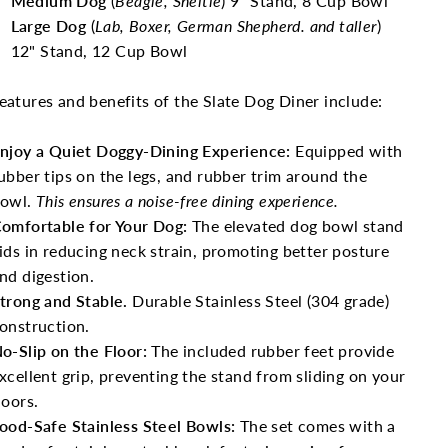
Medium Dog
(
Beagle, Sheltie
) 9" Stand, 8 Cup Bowl
Large Dog
(
Lab, Boxer, German Shepherd. and taller
)
12" Stand, 12 Cup Bowl
eatures and benefits of the Slate Dog Diner include:
njoy a Quiet Doggy-Dining Experience:
Equipped with
ubber tips on the legs, and rubber trim around the
owl.
This ensures a noise-free dining experience.
omfortable for Your Dog:
The elevated dog bowl stand
ids in reducing neck strain, promoting better posture
nd digestion.
trong and Stable.
Durable Stainless Steel (304 grade)
onstruction.
o-Slip on the Floor:
The included rubber feet provide
xcellent grip, preventing the stand from sliding on your
loors.
ood-Safe Stainless Steel Bowls:
The set comes with a