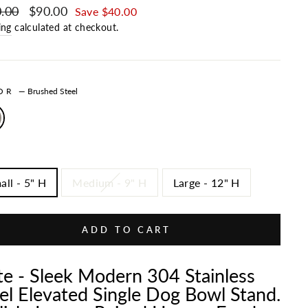
ar price
.00
Sale price
$90.00
Save $40.00
ing
calculated at checkout.
LOR
—
Brushed Steel
all - 5" H
Medium - 9" H
Large - 12" H
ADD TO CART
te - Sleek Modern 304 Stainless
el Elevated Single Dog Bowl Stand.