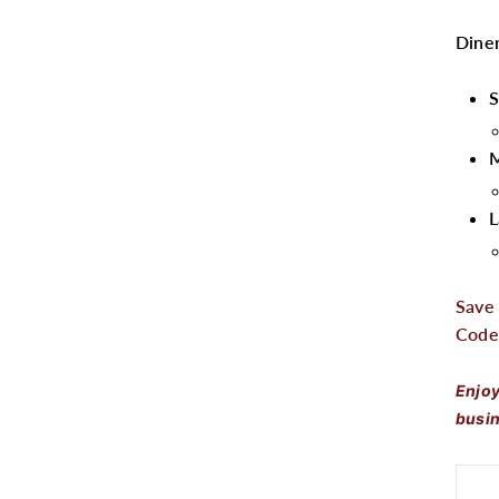
Diner
S
L
Save
Code
Enjoy
busin