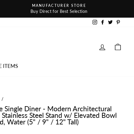
MANUFACTURER STORE
Buy Direct for Best Selection
Instagram
Facebook
Twitter
Pintere
LOG IN
CAR
E ITEMS
e
/
te Single Diner - Modern Architectural
 Stainless Steel Stand w/ Elevated Bowl
, Water (5" / 9" / 12" Tall)