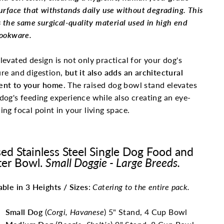
urface that withstands daily use without degrading. This
s the same surgical-quality material used in high end
ookware.
levated design is not only practical for your dog's
re and digestion,
but it also adds an architectural
ent to your home
. The raised dog bowl stand elevates
dog's feeding experience while also creating an eye-
ing focal point in your living space.
sed Stainless Steel Single Dog Food and
er Bowl.
Small Doggie - Large Breeds.
able in 3 Heights / Sizes
:
Catering to the entire pack.
Small Dog
(
Corgi, Havanese
) 5" Stand, 4 Cup Bowl