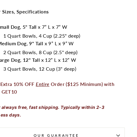
 Sizes, Specifications
mall Dog
,
5" Tall
x 7” L x 7” W
1 Quart Bowls, 4 Cup (2.25" deep)
Medium Dog
,
9" Tall
x 9” L x 9” W
2 Quart Bowls, 8 Cup (2.5" deep)
arge Dog
,
12" Tall
x 12” L x 12” W
3 Quart Bowls, 12 Cup (3" deep)
 Extra 10% OFF
Entire
Order ($125 Minimum) with
 GET10
 always free, fast shipping. Typically within 2-3
ess days.
OUR GUARANTEE