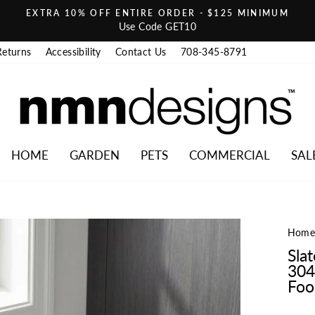
EXTRA 10% OFF ENTIRE ORDER - $125 MINIMUM
Pause slideshow
Use Code GET10
Returns
Accessibility
Contact Us
708-345-8791
HOME
GARDEN
PETS
COMMERCIAL
SAL
Hom
Sla
304
Food