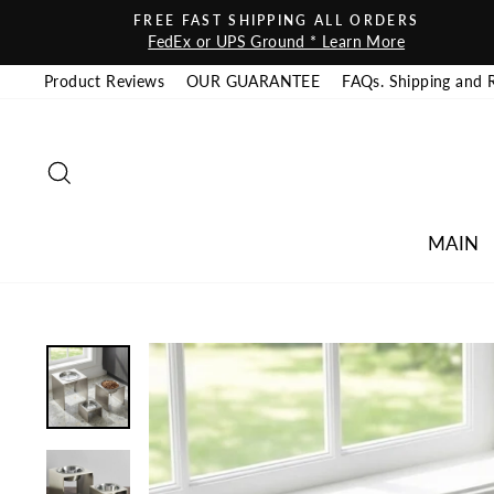
Skip to content
FREE FAST SHIPPING ALL ORDERS
FedEx or UPS Ground * Learn More
Product Reviews
OUR GUARANTEE
FAQs. Shipping and 
SEARCH
MAIN