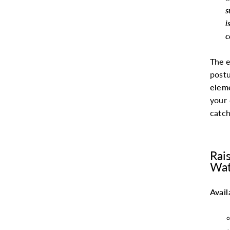
s
i
c
The e
postu
elem
your 
catch
Rai
Wat
Avail