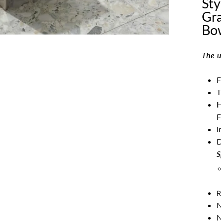
Sty
Gra
Bo
The u
F
T
H
F
I
S
R
N
N