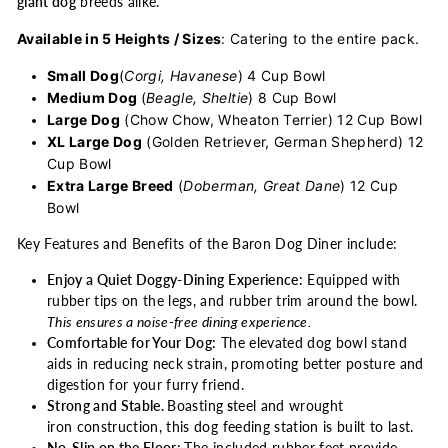
giant dog
breeds alike.
Available in 5 Heights / Sizes
: Catering to the entire pack.
Small Dog
(
Corgi, Havanese
) 4 Cup Bowl
Medium Dog
(
Beagle, Sheltie
) 8 Cup Bowl
Large Dog
(Chow Chow, Wheaton Terrier) 12 Cup Bowl
XL Large Dog
(Golden Retriever, German Shepherd) 12
Cup Bowl
Extra Large Breed
(
Doberman, Great Dane
) 12 Cup
Bowl
Key Features and Benefits of the Baron Dog Diner include:
Enjoy a Quiet Doggy-Dining Experience:
Equipped with
rubber tips on the legs, and rubber trim around the bowl.
This ensures a noise-free dining experience.
Comfortable for Your Dog:
The elevated dog bowl stand
aids in reducing neck strain, promoting better posture and
digestion for your furry friend.
Strong and Stable.
Boasting
s
teel and wrought
iron construction, this dog feeding station is built to last.