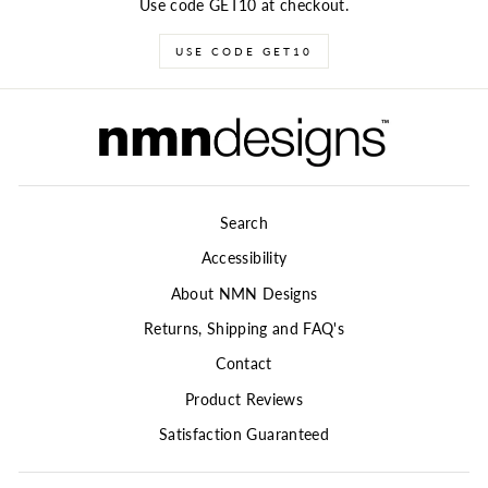
Use code GET10 at checkout.
USE CODE GET10
Search
Accessibility
About NMN Designs
Returns, Shipping and FAQ's
Contact
Product Reviews
Satisfaction Guaranteed