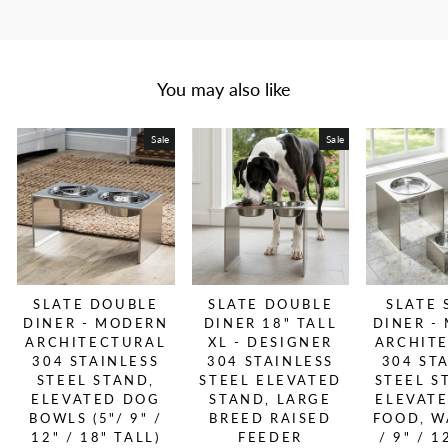
You may also like
Sale
Sale
SLATE DOUBLE
SLATE DOUBLE
SLATE 
DINER - MODERN
DINER 18" TALL
DINER -
ARCHITECTURAL
XL - DESIGNER
ARCHIT
304 STAINLESS
304 STAINLESS
304 ST
STEEL STAND,
STEEL ELEVATED
STEEL S
ELEVATED DOG
STAND, LARGE
ELEVAT
BOWLS (5"/ 9" /
BREED RAISED
FOOD, W
12" / 18" TALL)
FEEDER
/ 9" / 1