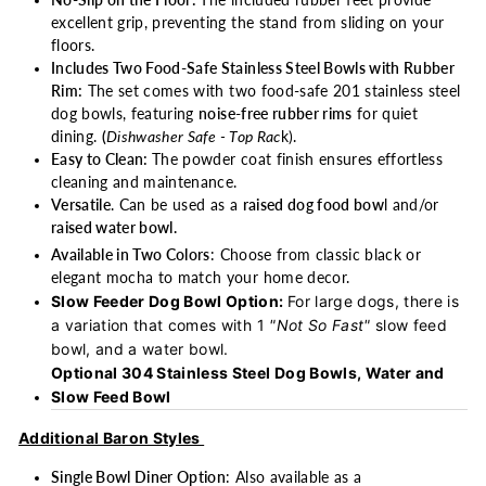
No-Slip on the Floor:
The included rubber feet provide
excellent grip, preventing the stand from sliding on your
floors.
Includes Two Food-Safe Stainless Steel Bowls with Rubber
Rim:
The set comes with two food-safe 201 stainless steel
dog bowls, featuring
noise-free rubber rims
for quiet
dining.
(
Dishwasher Safe - Top Rac
k).
Easy to Clean:
The powder coat finish ensures effortless
cleaning and maintenance.
Versatile
. Can be used as a
raised dog food bow
l and/or
raised water bowl.
Available in Two Colors
: Choose from classic black or
elegant mocha to match your home decor.
Slow Feeder Dog Bowl Option:
For large dogs, there is
a variation that comes with 1
"Not So Fast"
slow feed
bowl, and a water bowl.
Optional 304 Stainless Steel Dog Bowls, Water and
Slow Feed Bowl
Additional Baron Styles
Single Bowl Diner Option
: Also available as a