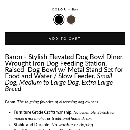
COLOR
—
Black
ADD TO CART
Baron - Stylish Elevated Dog Bowl Diner.
Wrought Iron Dog Feeding Station,
Raised Dog Bowl w/ Metal Stand Set for
Food and Water / Slow Feeder.
Small
Dog, Medium to Large Dog, Extra Large
Breed
Baron. The reigning favorite of discerning dog owners.
Furniture Grade Craftsmanship.
No assembly. Stylish for
modern minimalist or traditional home decor.
No wobble or tipping.
Stable and Durable
.