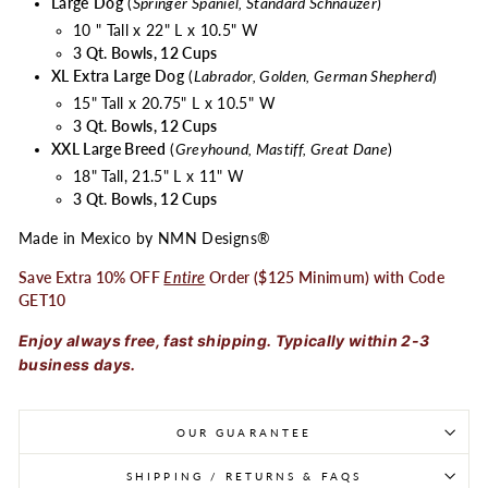
Large
Dog
(
Springer Spaniel, Standard Schnauzer
)
10 " Tall x 22" L x 10.5" W
3 Qt. Bowls, 12 Cups
XL Extra Large Dog
(
Labrador, Golden, German Shepherd
)
15" Tall x 20.75" L x 10.5" W
3 Qt. Bowls, 12 Cups
XXL Large Breed
(
Greyhound, Mastiff, Great Dane
)
18" Tall, 21.5" L x 11" W
3 Qt. Bowls, 12 Cups
Made in Mexico by NMN Designs®
Save Extra 10% OFF
Entire
Order ($125 Minimum) with Code
GET10
Enjoy always free, fast shipping. Typically within 2-3
business days.
OUR GUARANTEE
SHIPPING / RETURNS & FAQS