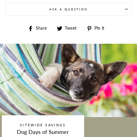
ASK A QUESTION
Share on Facebook
Tweet on Twitter
Pin on Pintere
Share
Tweet
Pin it
SITEWIDE SAVINGS
Dog Days of Summer