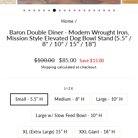
Home
/
Baron Double Diner - Modern Wrought Iron,
Mission Style Elevated Dog Bowl Stand (5.5" /
8" / 10" / 15" / 18")
Regular price
Sale price
$100.00
$85.00
Save $15.00
Shipping
calculated at checkout.
SIZE
Small - 5.5” H
Medium - 8" H
Large - 10" H
Large w/ Slow Feed Bowl - 10" H
XL (Extra Large) 15” H
XXL Giant - 18” H