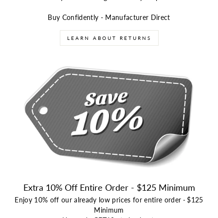
Buy Confidently - Manufacturer Direct
LEARN ABOUT RETURNS
Extra 10% Off Entire Order - $125 Minimum
Enjoy 10% off our already low prices for entire order
-
$125
Minimum