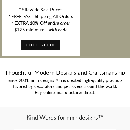
* Sitewide Sale Prices
* FREE FAST Shipping All Orders
*
EXTRA 10% Off
entire order
$125 minimum -
with code
CODE GET10
Thoughtful Modern Designs and Craftsmanship
Since 2001, nmn designs™ has created high-quality products
favored by decorators and pet lovers around the world.
Buy online, manufacturer direct.
Kind Words for nmn designs™