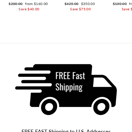
Regular price
$200.00
Sale price
from $160.00
Regular price
$425.00
Sale price
$350.00
Regular pri
$130.00
S
f
Save $40.00
Save $75.00
Save 
FREE FAST Shipping to U.S. Addresses