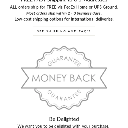
ALL orders ship for FREE via FedEx Home or UPS Ground.
Most orders ship within 2 - 3 business days.
Low-cost shipping options for international deliveries.
SEE SHIPPING AND FAQ'S
Be Delighted
We want you to be delighted with your purchase.