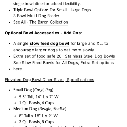
single bowl diner
for added flexibility.
Triple Bowl Option
: For Small - Large Dogs.
3 Bowl Multi-Dog Feeder
See All -
The Baron Collection
Optional Bowl Accessories - Add Ons
:
A single
slow feed dog bowl
for large and XL, to
encourage larger dogs to eat more slowly.
Extra set of
food safe 201 Stainless Steel Dog Bowls
See Slow Feed Bowls for All Dogs, Extra Set options
here.
Elevated Dog Bowl Diner Sizes, Specifications
Small Dog
(
Corgi, Pug
)
5.5" Tall, 14” L x 7” W
1 Qt. Bowls, 4 Cups
Medium Dog
(
Beagle, Sheltie
)
8" Tall x 18" L x 9" W
2 Qt. Bowls, 8 Cups