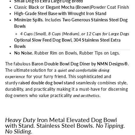
Small Dog to Extra Large Dog Breed
Classic
Black
or
Elegant Mocha (Brown)
Powder Coat Finish
High-Grade Steel Base with Wrought Iron Stand
Minimize Spills.
Includes
Two Generous Stainless Steel Dog
Bowls
4 Cups (Small), 8 Cups (Medium), or 12 Cups for Large Dogs
Optional Slow Feed Dog Bowl, 304 Stainless Steel Extra
Bowls
No Noise.
Rubber Rim on Bowls, Rubber Tips on Legs.
The fabulous
Baron Double Bowl Dog Diner by NMN Designs®.
The ultimate
solution
for a
quiet and comfortable dining
experience
for your furry friend
.
This sophisticated
and
sturdy
raised double dog bowl stand
seamlessly combines style,
durability, and practicality making it a must-have for discerning
dog owners who value practicality
and aesthetics
.
Heavy Duty
Iron Metal Elevated Dog Bowl
with Stand. Stainless Steel Bowls.
No Tipping.
No Sliding.