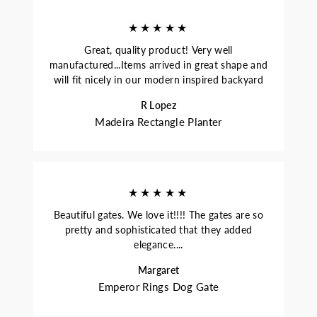
★★★★★
Great, quality product! Very well
manufactured...Items arrived in great shape and
will fit nicely in our modern inspired backyard
R Lopez
Madeira Rectangle Planter
★★★★★
Beautiful gates. We love it!!!! The gates are so
pretty and sophisticated that they added
elegance....
Margaret
Emperor Rings Dog Gate