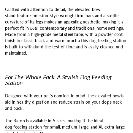
Crafted with attention to detail, the elevated bowl
stand features
mission-style
wrought iron bars
and a subtle
curvature of its legs makes an appealing aesthetic, making it a
perfect fit in
both
contemporary and traditional home settings
.
Made from a
high-grade metal steel
tube
, with a powder coat
finish in classic black and warm mocha this dog feeding station
is built to withstand the test of time and is easily cleaned and
maintained.
For The Whole Pack. A Stylish Dog Feeding
Station
Designed with your pet's comfort in mind, the elevated bowls
aid in healthy digestion and reduce strain on your dog's neck
and back.
The Baron is available in 5 sizes, making it the ideal
dog feeding station
for
small, medium, large, and XL extra-large