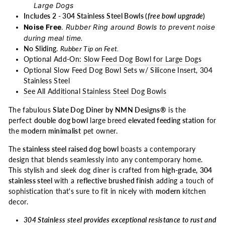
Large Dogs
Includes 2 - 304 Stainless Steel Bowls (
free bowl upgrade
)
Noise Free
.
Rubber Ring around Bowls to prevent noise
during meal time.
No Sliding
.
Rubber Tip on Feet.
Optional Add-On:
Slow Feed Dog Bowl for Large Dogs
Optional Slow Feed Dog Bowl Sets w/ Silicone Insert, 304
Stainless Steel
See All Additional Stainless Steel Dog Bowls
The fabulous
Slate Dog Diner by NMN Designs®
is the
perfect
double
dog bowl
large breed
elevated feeding station
for
the
modern minimalist
pet owner.
The
stainless steel raised dog bowl
boasts a contemporary
design that blends seamlessly into any contemporary home.
This stylish and sleek dog diner is crafted from
high-grade,
304
stainless steel
with a
reflective brushed finish
adding a touch of
sophistication that's sure to fit in nicely with
modern
kitchen
decor.
304 Stainless steel provides exceptional resistance to rust and