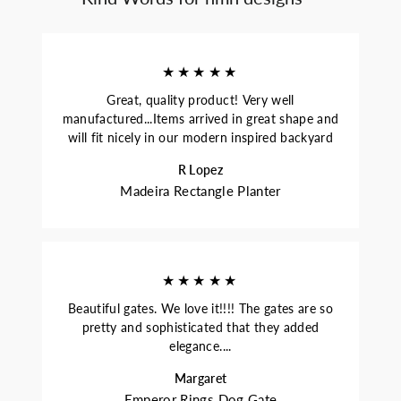
★★★★★
Great, quality product! Very well
manufactured...Items arrived in great shape and
will fit nicely in our modern inspired backyard
R Lopez
Madeira Rectangle Planter
★★★★★
Beautiful gates. We love it!!!! The gates are so
pretty and sophisticated that they added
elegance....
Margaret
Emperor Rings Dog Gate