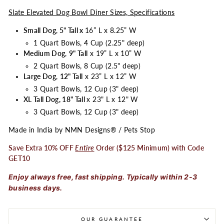
Slate Elevated Dog Bowl Diner Sizes, Specifications
Small Dog
,
5" Tall x
16” L x 8.25” W
1 Quart Bowls, 4 Cup (2.25" deep)
Medium Dog
,
9" Tall
x 19” L x 10” W
2 Quart Bowls, 8 Cup (2.5" deep)
Large Dog
,
12" Tall
x 23” L x 12” W
3 Quart Bowls, 12 Cup (3" deep)
XL Tall Dog, 18" Tall
x 23" L x 12" W
3 Quart Bowls, 12 Cup (3" deep)
Made in India by NMN Designs® / Pets Stop
Save Extra 10% OFF
Entire
Order ($125 Minimum) with Code
GET10
Enjoy always free, fast shipping. Typically within 2-3
business days.
OUR GUARANTEE