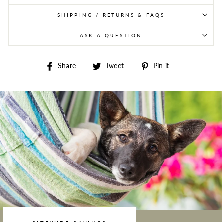
SHIPPING / RETURNS & FAQS
ASK A QUESTION
Share on Facebook
Tweet on Twitter
Pin on Pintere
Share
Tweet
Pin it