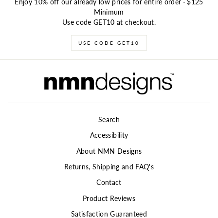
Enjoy 10% off our already low prices for entire order
-
$125
Minimum
Use code GET10 at checkout.
USE CODE GET10
Search
Accessibility
About NMN Designs
Returns, Shipping and FAQ's
Contact
Product Reviews
Satisfaction Guaranteed