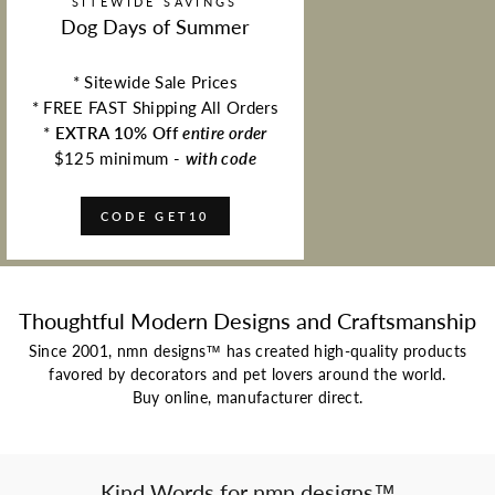
SITEWIDE SAVINGS
Dog Days of Summer
* Sitewide Sale Prices
* FREE FAST Shipping All Orders
*
EXTRA 10% Off
entire order
$125 minimum -
with code
CODE GET10
Thoughtful Modern Designs and Craftsmanship
Since 2001, nmn designs™ has created high-quality products
favored by decorators and pet lovers around the world.
Buy online, manufacturer direct.
Kind Words for nmn designs™