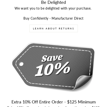
Be Delighted
We want you to be delighted with your purchase.
Buy Confidently - Manufacturer Direct
LEARN ABOUT RETURNS
Extra 10% Off Entire Order - $125 Minimum