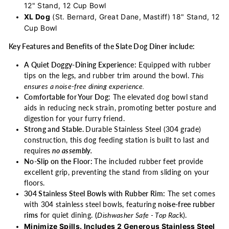
12" Stand, 12 Cup Bowl
XL Dog
(St. Bernard, Great Dane, Mastiff) 18" Stand, 12
Cup Bowl
Key Features and Benefits of the Slate Dog Diner include:
A Quiet Doggy-Dining Experience:
Equipped with rubber
tips on the legs, and rubber trim around the bowl.
This
ensures a noise-free dining experience.
Comfortable for Your Dog:
The elevated dog bowl stand
aids in reducing neck strain, promoting better posture and
digestion for your furry friend.
Strong and Stable.
Durable Stainless Steel (304 grade)
construction, this dog feeding station is built to last and
requires
no assembly.
No-Slip on the Floor:
The included rubber feet provide
excellent grip, preventing the stand from sliding on your
floors.
304 Stainless Steel Bowls with Rubber Rim:
The set comes
with 304 stainless steel bowls, featuring
noise-free rubber
rims
for quiet dining.
(
Dishwasher Safe - Top Rac
k).
Minimize Spills. Includes 2 Generous Stainless Steel