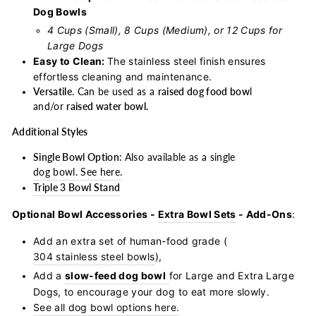
Dog Bowls
4 Cups (Small), 8 Cups (Medium), or 12 Cups for
Large Dogs
Easy to Clean:
The stainless steel finish ensures
effortless cleaning and maintenance.
Versatile
. Can be used as a
raised dog food bow
l
and/or
raised water bowl.
Additional Styles
Single Bowl Option:
Also available as a single
dog bowl. See here.
Triple 3 Bowl Stand
Optional Bowl Accessories -
Extra Bowl Sets
- Add-Ons
:
Add an extra set of human-food grade (
304 stainless steel bowls
),
Add a
slow-feed dog bowl
for Large and Extra Large
Dogs, to encourage your dog to eat more slowly.
See all dog bowl options here.