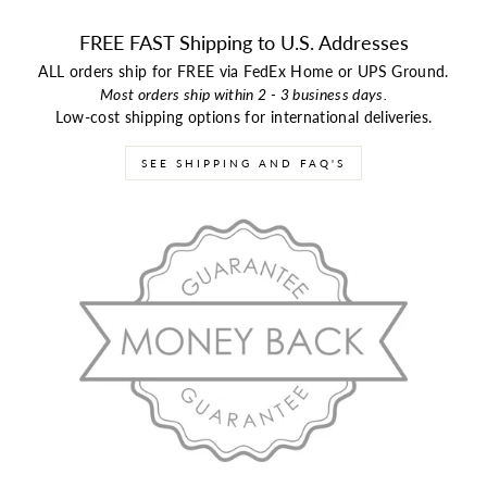
FREE FAST Shipping to U.S. Addresses
ALL orders ship for FREE via FedEx Home or UPS Ground.
Most orders ship within 2 - 3 business days.
Low-cost shipping options for international deliveries.
SEE SHIPPING AND FAQ'S