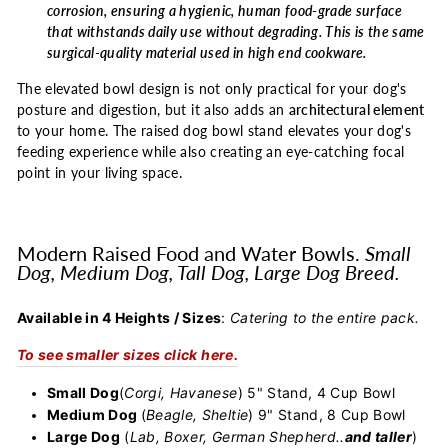
corrosion, ensuring a hygienic, human food-grade surface
that withstands daily use without degrading. This is the same
surgical-quality material used in high end cookware.
The elevated bowl design is not only practical for your dog's
posture and digestion, but it also adds an
architectural element
to your home. The raised dog bowl stand elevates your dog's
feeding experience while also creating an eye-catching focal
point in your living space.
Modern Raised Food and Water Bowls.
Small
Dog, Medium Dog, Tall Dog, Large Dog Breed.
Available in 4 Heights / Sizes
:
Catering to the entire pack.
To see smaller sizes click here.
Small Dog
(
Corgi, Havanese
) 5" Stand, 4 Cup Bowl
Medium Dog
(
Beagle, Sheltie
) 9" Stand, 8 Cup Bowl
Large Dog
(
Lab, Boxer, German Shepherd..
and taller
)