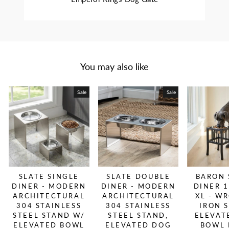
You may also like
Sale
Sale
SLATE SINGLE
SLATE DOUBLE
BARON 
DINER - MODERN
DINER - MODERN
DINER 1
ARCHITECTURAL
ARCHITECTURAL
XL - W
304 STAINLESS
304 STAINLESS
IRON 
STEEL STAND W/
STEEL STAND,
ELEVAT
ELEVATED BOWL
ELEVATED DOG
BOWL 