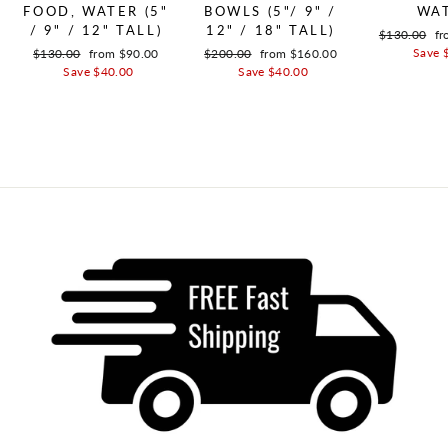
FOOD, WATER (5"
BOWLS (5"/ 9" /
WA
/ 9" / 12" TALL)
12" / 18" TALL)
Regular pric
$130.00
Sa
fr
Save 
Regular price
$130.00
Sale price
from $90.00
Regular price
$200.00
Sale price
from $160.00
Save $40.00
Save $40.00