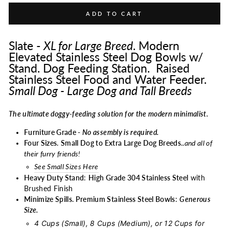
ADD TO CART
Slate -
XL for Large Breed
. Modern
Elevated Stainless Steel Dog Bowls w/
Stand. Dog Feeding Station. Raised
Stainless Steel Food and Water Feeder.
Small Dog - Large Dog and Tall Breeds
The ultimate doggy-feeding solution for the modern minimalist.
Furniture Grade -
No assembly is required.
Four Sizes
.
Small Dog to Extra Large Dog Breeds
..
and all of
their furry friends!
See Small Sizes Here
Heavy Duty Stand
:
High Grade 304 Stainless Steel
with
Brushed Finish
Minimize Spills. Premium Stainless Steel Bowls
:
Generous
Size.
4 Cups (Small), 8 Cups (Medium), or 12 Cups for