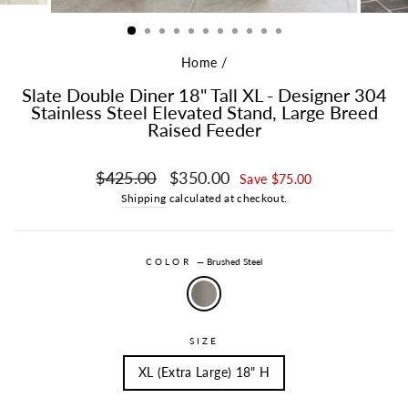
Home
/
Slate Double Diner 18" Tall XL - Designer 304
Stainless Steel Elevated Stand, Large Breed
Raised Feeder
Regular price
Sale price
$425.00
$350.00
Save $75.00
Shipping
calculated at checkout.
COLOR
—
Brushed Steel
SIZE
XL (Extra Large) 18" H