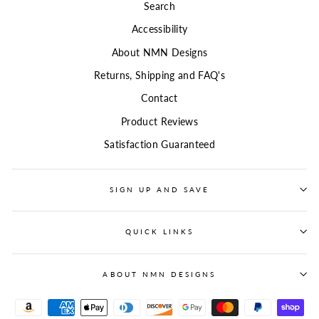
Search
Accessibility
About NMN Designs
Returns, Shipping and FAQ's
Contact
Product Reviews
Satisfaction Guaranteed
SIGN UP AND SAVE
QUICK LINKS
ABOUT NMN DESIGNS