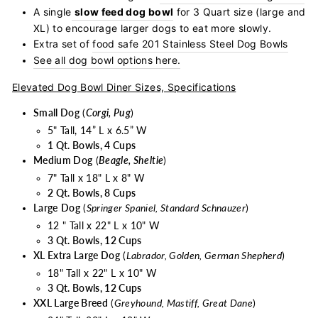
A single
slow feed dog bowl
for 3 Quart size (large and
XL) to encourage larger dogs to eat more slowly.
Extra set of
food safe 201 Stainless Steel Dog Bowls
See all dog bowl options here.
Elevated Dog Bowl Diner Sizes, Specifications
Small Dog
(
Corgi, Pug
)
5" Tall, 14” L x 6.5” W
1 Qt. Bowls, 4 Cups
Medium Dog
(
Beagle, Sheltie
)
7" Tall x 18" L x 8" W
2 Qt. Bowls, 8 Cups
Large
Dog
(
Springer Spaniel, Standard Schnauzer
)
12 " Tall x 22" L x 10" W
3 Qt. Bowls, 12 Cups
XL Extra Large Dog
(
Labrador, Golden, German Shepherd
)
18" Tall x 22" L x 10" W
3 Qt. Bowls, 12 Cups
XXL Large Breed
(
Greyhound, Mastiff, Great Dane
)