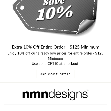
Extra 10% Off Entire Order - $125 Minimum
Enjoy 10% off our already low prices for entire order
-
$125
Minimum
Use code GET10 at checkout.
USE CODE GET10