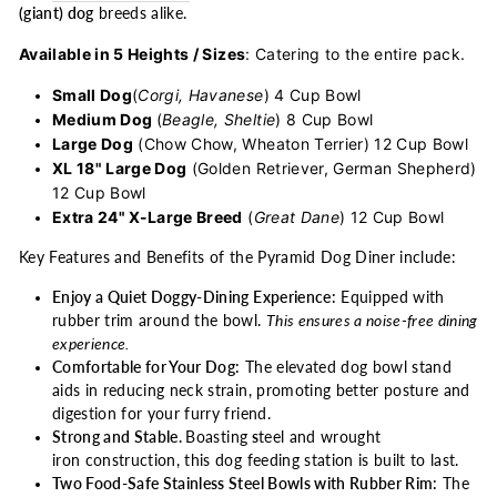
(giant) dog
breeds alike.
Available in 5 Heights / Sizes
: Catering to the entire pack.
Small Dog
(
Corgi, Havanese
) 4 Cup Bowl
Medium Dog
(
Beagle, Sheltie
) 8 Cup Bowl
Large Dog
(Chow Chow, Wheaton Terrier) 12 Cup Bowl
XL 18" Large Dog
(Golden Retriever, German Shepherd)
12 Cup Bowl
Extra 24" X-Large Breed
(
Great Dane
) 12 Cup Bowl
Key Features and Benefits of the Pyramid Dog Diner include:
Enjoy a Quiet Doggy-Dining Experience:
Equipped with
rubber trim around the bowl.
This ensures a noise-free dining
experience.
Comfortable for Your Dog:
The elevated dog bowl stand
aids in reducing neck strain, promoting better posture and
digestion for your furry friend.
Strong and Stable.
Boasting
s
teel and wrought
iron construction, this dog feeding station is built to last.
Two Food-Safe Stainless Steel Bowls with Rubber Rim:
The