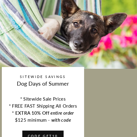
SITEWIDE SAVINGS
Dog Days of Summer
* Sitewide Sale Prices
* FREE FAST Shipping All Orders
*
EXTRA 10% Off
entire order
$125 minimum -
with code
CODE GET10