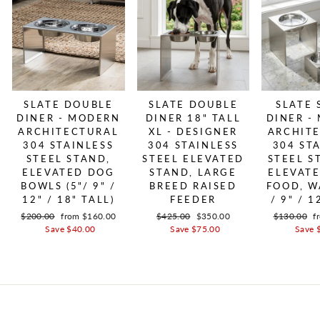
SLATE DOUBLE
SLATE DOUBLE
SLATE 
DINER - MODERN
DINER 18" TALL
DINER -
ARCHITECTURAL
XL - DESIGNER
ARCHIT
304 STAINLESS
304 STAINLESS
304 ST
STEEL STAND,
STEEL ELEVATED
STEEL S
ELEVATED DOG
STAND, LARGE
ELEVAT
BOWLS (5"/ 9" /
BREED RAISED
FOOD, W
12" / 18" TALL)
FEEDER
/ 9" / 1
Regular price
$200.00
Sale price
from $160.00
Regular price
$425.00
Sale price
$350.00
Regular pri
$130.00
S
f
Save $40.00
Save $75.00
Save 