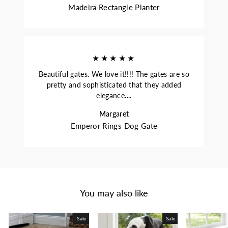
Madeira Rectangle Planter
★★★★★
Beautiful gates. We love it!!!! The gates are so
pretty and sophisticated that they added
elegance....
Margaret
Emperor Rings Dog Gate
You may also like
Sale
Sale