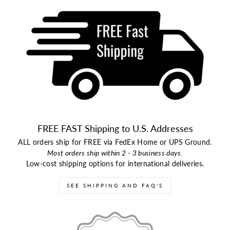
FREE FAST Shipping to U.S. Addresses
ALL orders ship for FREE via FedEx Home or UPS Ground.
Most orders ship within 2 - 3 business days.
Low-cost shipping options for international deliveries.
SEE SHIPPING AND FAQ'S