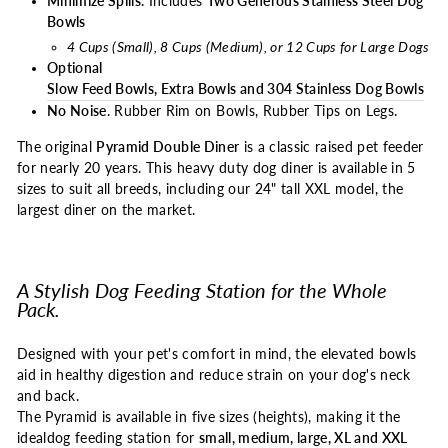
Minimize Spills.
Includes
Two Generous Stainless Steel Dog
Bowls
4 Cups (Small), 8 Cups (Medium), or 12 Cups for Large Dogs
Optional
Slow Feed Bowls, Extra Bowls and 304 Stainless Dog Bowls
No Noise
. Rubber Rim on Bowls, Rubber Tips on Legs.
The original
Pyramid Double Diner
is a classic raised pet feeder
for nearly 20 years. This heavy duty dog diner is available in 5
sizes to suit all breeds, including our 24" tall XXL model, the
largest diner on the market.
A Stylish Dog Feeding Station for the Whole
Pack.
Designed with your pet's comfort in mind, the elevated bowls
aid in healthy digestion and reduce strain on your dog's neck
and back.
The Pyramid is available in five sizes (heights), making it the
ideal
dog feeding station
for
small, medium, large, XL and XXL