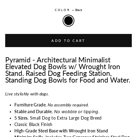
COLOR
—
Black
ADD TO CART
Pyramid - Architectural Minimalist
Elevated Dog Bowls w/ Wrought Iron
Stand. Raised Dog Feeding Station,
Standing Dog Bowls for Food and Water.
Live stylishly with dogs.
Furniture Grade.
No assembly required.
No wobble or tipping.
Stable and Durable
.
5 Sizes.
Small Dog to Extra Large Dog Breed
Classic Black Finish
High-Grade Steel Base with Wrought Iron Stand