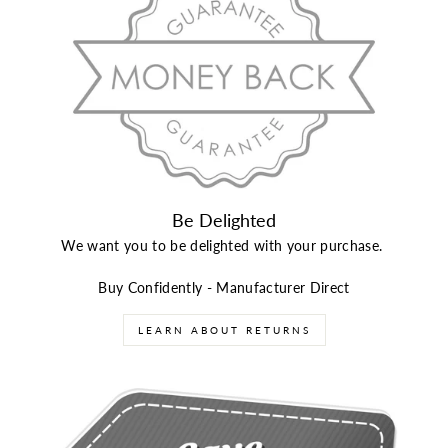
Be Delighted
We want you to be delighted with your purchase.
Buy Confidently - Manufacturer Direct
LEARN ABOUT RETURNS