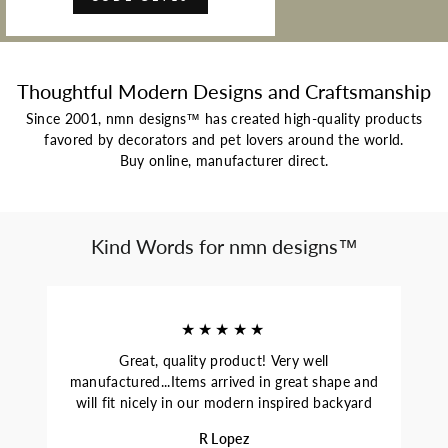
Thoughtful Modern Designs and Craftsmanship
Since 2001, nmn designs™ has created high-quality products
favored by decorators and pet lovers around the world.
Buy online, manufacturer direct.
Kind Words for nmn designs™
★★★★★
Great, quality product! Very well
manufactured...Items arrived in great shape and
will fit nicely in our modern inspired backyard
R Lopez