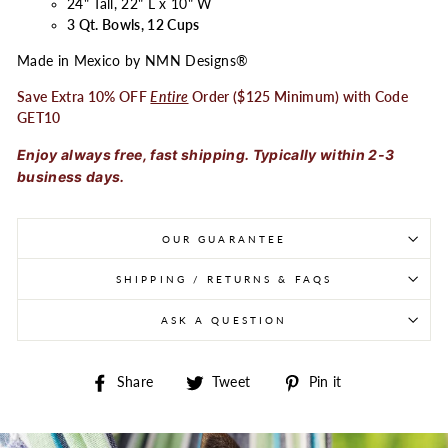
24" Tall, 22" L x 10" W
3 Qt. Bowls, 12 Cups
Made in Mexico by NMN Designs®
Save Extra 10% OFF
Entire
Order ($125 Minimum) with Code
GET10
Enjoy always free, fast shipping. Typically within 2-3
business days.
OUR GUARANTEE
SHIPPING / RETURNS & FAQS
ASK A QUESTION
Share on Facebook
Tweet on Twitter
Pin on Pintere
Share
Tweet
Pin it