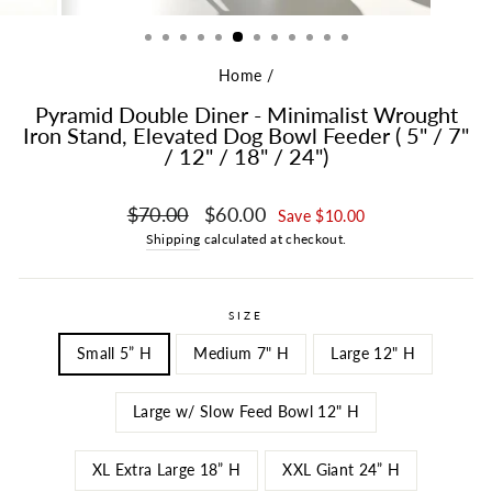
Home
/
Pyramid Double Diner - Minimalist Wrought
Iron Stand, Elevated Dog Bowl Feeder ( 5" / 7"
/ 12" / 18" / 24")
Regular price
Sale price
$70.00
$60.00
Save $10.00
Shipping
calculated at checkout.
SIZE
Small 5” H
Medium 7" H
Large 12" H
Large w/ Slow Feed Bowl 12" H
XL Extra Large 18” H
XXL Giant 24” H