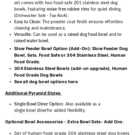
set comes with two food-safe 201 stainless steel dog
bowls, featuring
noise-free rubber rims
for quiet dining.
(
Dishwasher Safe - Top Rac
k).
Easy to Clean:
The powder coat finish ensures effortless
cleaning and maintenance.
Versatile
. Can be used as a
raised dog food bow
l and/or
raised water bowl.
Slow Feeder Bowl Option (Add-On): Slow Feeder Dog
Bowl, Sets. Food Safe or 304 Stainless Steel, Human
Food Grade.
304 Stainless Steel Bowls (add-on upgrade), Human
Food Grade Dog Bowls
See
all dog bowl options here
Additional Pyramid Styles
Single Bowl Diner Option
: Also available as a
single bowl diner
for added flexibility.
Optional Bowl Accessories -
Extra Bowl Sets
- Add Ons
:
Set of human-food grade
304 stainless steel dog bowls