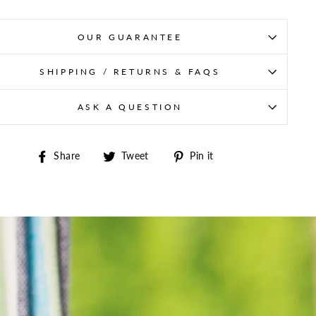
OUR GUARANTEE
SHIPPING / RETURNS & FAQS
ASK A QUESTION
Share on Facebook
Tweet on Twitter
Pin on Pinterest
Share
Tweet
Pin it