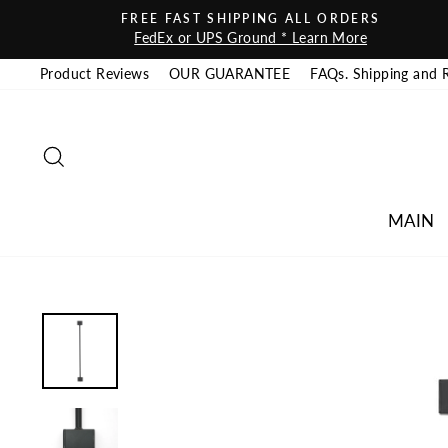
Skip to content
FREE FAST SHIPPING ALL ORDERS
FedEx or UPS Ground * Learn More
Product Reviews
OUR GUARANTEE
FAQs. Shipping and 
SEARCH
MAIN