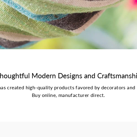
houghtful Modern Designs and Craftsmansh
s created high-quality products favored by decorators and 
Buy online, manufacturer direct.