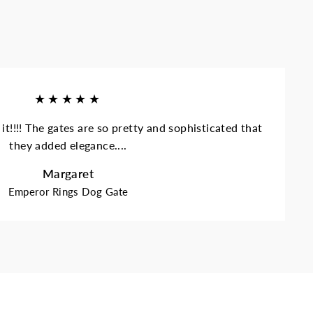
★★★★★
it!!!! The gates are so pretty and sophisticated that
they added elegance....
Margaret
Emperor Rings Dog Gate