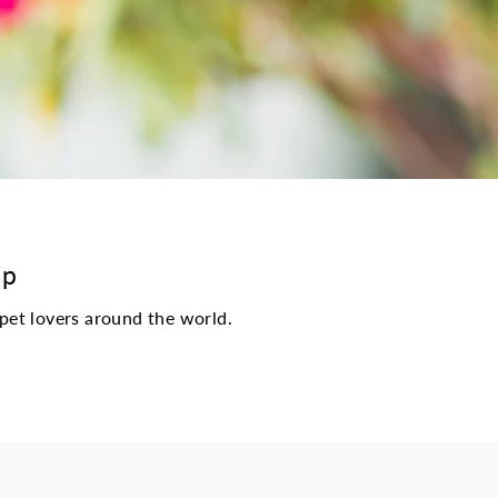
ip
pet lovers around the world.