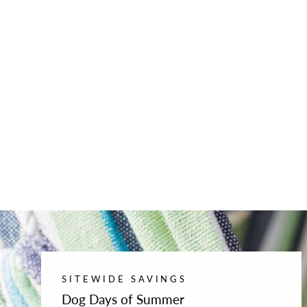
SITEWIDE SAVINGS
Dog Days of Summer