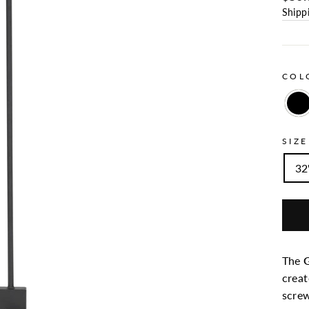
Shipp
CO
SIZE
32"
The
G
creat
screw