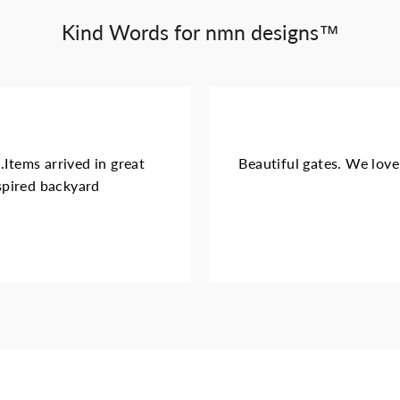
Kind Words for nmn designs™
.Items arrived in great
Beautiful gates. We love 
nspired backyard