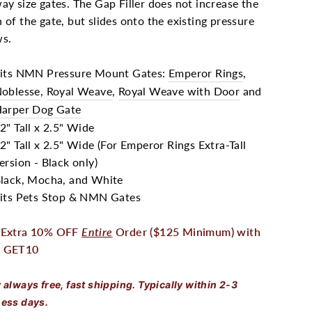
ay size gates. The Gap Filler does not increase the
 of the gate, but slides onto the existing pressure
ws.
its NMN Pressure Mount Gates:
Emperor Rings
,
oblesse
,
Royal Weave
,
Royal Weave with Door
and
arper Dog Gate
2" Tall x 2.5" Wide
2" Tall x 2.5" Wide (For Emperor Rings Extra-Tall
ersion - Black only)
lack, Mocha, and White
its Pets Stop & NMN Gates
 Extra 10% OFF
Entire
Order ($125 Minimum) with
 GET10
 always free, fast shipping. Typically within 2-3
ess days.