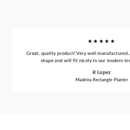
★★★★★
Great, quality product! Very well manufactured..
shape and will fit nicely in our modern i
R Lopez
Madeira Rectangle Planter