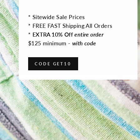
* Sitewide Sale Prices
* FREE FAST Shipping All Orders
*
EXTRA 10% Off
entire order
$125 minimum -
with code
CODE GET10