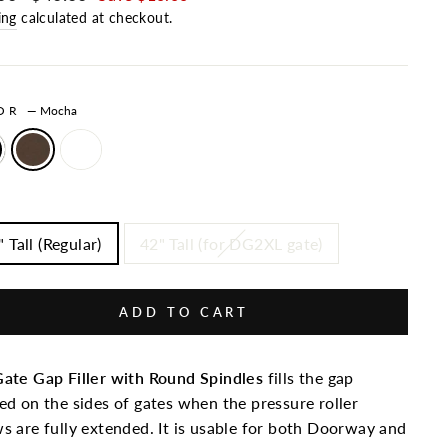
ing
calculated at checkout.
LOR
—
Mocha
 Tall (Regular)
42" Tall (for DG2XL gate)
ADD TO CART
ate Gap Filler with Round Spindles
fills the gap
ed on the sides of gates when the pressure roller
s are fully extended. It is usable for both Doorway and