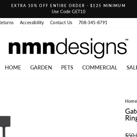
EXTRA 10% OFF ENTIRE ORDER - $125 MINIMUM
Pause slideshow
Use Code GET10
Returns
Accessibility
Contact Us
708-345-8791
HOME
GARDEN
PETS
COMMERCIAL
SAL
Hom
Gat
Rin
Regul
$50.