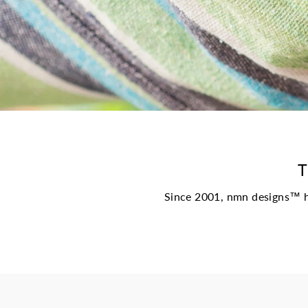
T
Since 2001, nmn designs™ ha