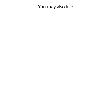
You may also like