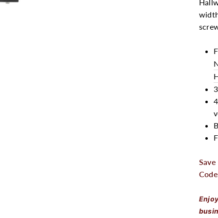
Hallw
width
scre
F
N
H
3
4
v
B
F
Save
Code
Enjoy
busin