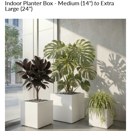
Indoor Planter Box - Medium (14")
to
Extra
Large (24")