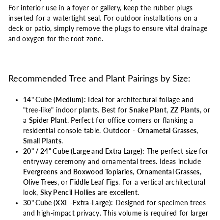
For interior use in a foyer or gallery, keep the rubber plugs
inserted for a watertight seal. For outdoor installations on a
deck or patio, simply remove the plugs to ensure vital drainage
and oxygen for the root zone.
Recommended Tree and Plant Pairings by Size:
14" Cube (Medium):
Ideal for architectural foliage and
"tree-like" indoor plants. Best for
Snake Plant
,
ZZ Plants
, or
a
Spider Plant
. Perfect for office corners or flanking a
residential console table. Outdoor -
Ornametal Grasses,
Small Plants
.
20" / 24" Cube (Large and Extra Large):
The perfect size for
entryway ceremony and ornamental trees. Ideas include
Evergreens
and
Boxwood Topiaries
,
Ornamental Grasses
,
Olive Trees
, or
Fiddle Leaf Figs
. For a vertical architectural
look,
Sky Pencil Hollies
are excellent.
30" Cube (XXL -Extra-Large):
Designed for specimen trees
and high-impact privacy. This volume is required for larger