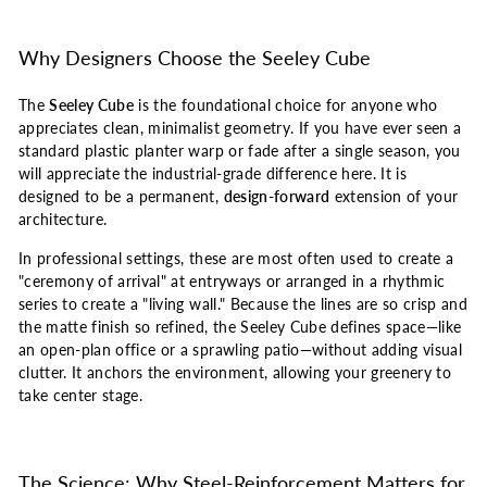
Why Designers Choose the Seeley Cube
The
Seeley Cube
is the foundational choice for anyone who
appreciates clean, minimalist geometry. If you have ever seen a
standard plastic planter warp or fade after a single season, you
will appreciate the industrial-grade difference here. It is
designed to be a permanent,
design-forward
extension of your
architecture.
In professional settings, these are most often used to create a
"ceremony of arrival" at entryways or arranged in a rhythmic
series to create a "living wall." Because the lines are so crisp and
the matte finish so refined, the Seeley Cube defines space—like
an open-plan office or a sprawling patio—without adding visual
clutter. It anchors the environment, allowing your greenery to
take center stage.
The Science: Why Steel-Reinforcement Matters for