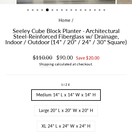
Home
/
Seeley Cube Block Planter - Architectural
Steel-Reinforced Fiberglass w/ Drainage,
Indoor / Outdoor (14" / 20" / 24" / 30" Square)
Regular price
Sale price
$110.00
$90.00
Save $20.00
Shipping
calculated at checkout.
SIZE
Medium 14" L x 14" W x 14" H
Large 20" L x 20" W x 20" H
XL 24" L x 24" W x 24" H