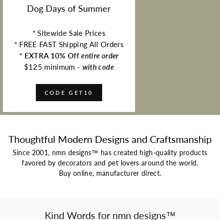
Dog Days of Summer
* Sitewide Sale Prices
* FREE FAST Shipping All Orders
*
EXTRA 10% Off
entire order
$125 minimum -
with code
CODE GET10
Thoughtful Modern Designs and Craftsmanship
Since 2001, nmn designs™ has created high-quality products
favored by decorators and pet lovers around the world.
Buy online, manufacturer direct.
Kind Words for nmn designs™