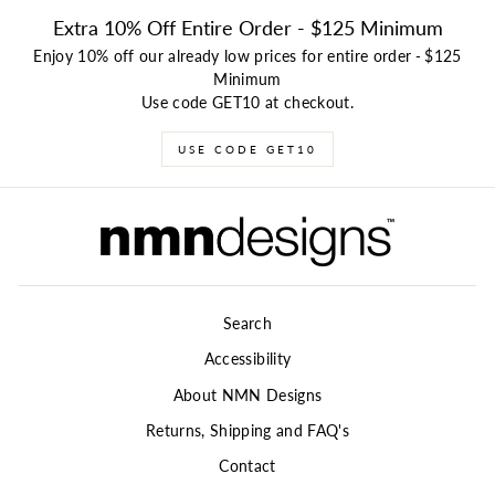
Extra 10% Off Entire Order - $125 Minimum
Enjoy 10% off our already low prices for entire order
-
$125
Minimum
Use code GET10 at checkout.
USE CODE GET10
Search
Accessibility
About NMN Designs
Returns, Shipping and FAQ's
Contact