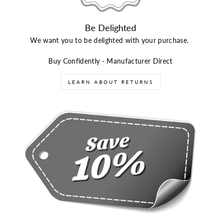
Be Delighted
We want you to be delighted with your purchase.
Buy Confidently - Manufacturer Direct
LEARN ABOUT RETURNS