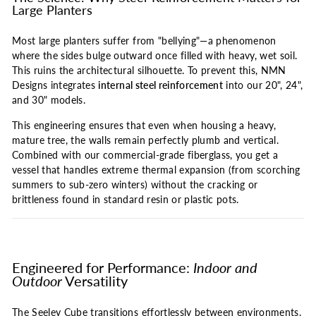
Large Planters
Most large planters suffer from "bellying"—a phenomenon
where the sides bulge outward once filled with heavy, wet soil.
This ruins the architectural silhouette. To prevent this, NMN
Designs integrates
internal steel reinforcement
into our 20", 24",
and 30" models.
This engineering ensures that even when housing a heavy,
mature tree, the walls remain perfectly plumb and vertical.
Combined with our commercial-grade fiberglass, you get a
vessel that handles extreme thermal expansion (from scorching
summers to sub-zero winters) without the cracking or
brittleness found in standard resin or plastic pots.
Engineered for Performance:
Indoor and
Outdoor
Versatility
The Seeley Cube transitions effortlessly between environments.