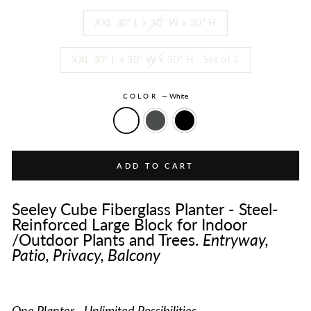
XXL 30" L x 30" W x 30" H
XXL 30" L x 30" W x 30" H - Set of 2
COLOR
—
White
ADD TO CART
Seeley Cube Fiberglass Planter - Steel-
Reinforced Large Block for Indoor
/Outdoor Plants and Trees.
Entryway,
Patio, Privacy, Balcony
One Planter - Unlimited Possibilities