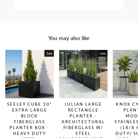
You may also like
Sale
new
SEELEY CUBE 30"
JULIAN LARGE
KNOX C
EXTRA LARGE
RECTANGLE
PLAN
BLOCK
PLANTER -
MOD
FIBERGLASS
ARCHITECTURAL
STAINLE
PLANTER BOX -
FIBERGLASS W/
(18/8
HEAVY DUTY
STEEL
DUTY) S