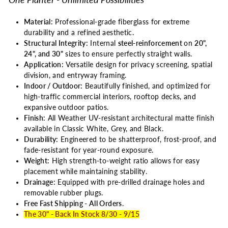
Material:
Professional-grade fiberglass for extreme
durability and a refined aesthetic.
Structural Integrity:
Internal
steel-reinforcement
on
20",
24", and 30"
sizes to ensure perfectly straight walls.
Application:
Versatile design for privacy screening, spatial
division, and entryway framing.
Indoor / Outdoor:
Beautifully finished, and optimized for
high-traffic commercial interiors, rooftop decks, and
expansive outdoor patios.
Finish:
All Weather UV-resistant architectural matte finish
available in Classic White, Grey, and Black.
Durability:
Engineered to be shatterproof, frost-proof, and
fade-resistant for year-round exposure.
Weight:
High strength-to-weight ratio allows for easy
placement while maintaining stability.
Drainage:
Equipped with pre-drilled drainage holes and
removable rubber plugs.
Free Fast Shipping - All Orders
.
The 30" - Back In Stock 8/30 - 9/15