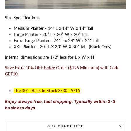
Size Specifications
Medium Planter - 14" L x 14" W x 14" Tall
Large Planter - 20” L x 20” W x 20” Tall
Extra Large Planter - 24" L x 24" W x 24" Tall
XXL Planter - 30" L X 30" W X 30" Tall (Black Only)
Internal dimensions are 1/2" less for L x W x H
Save Extra 10% OFF
Entire
Order ($125 Minimum) with Code
GET10
The 30" - Back In Stock 8/30 - 9/15
Enjoy always free, fast shipping. Typically within 2-3
business days.
OUR GUARANTEE