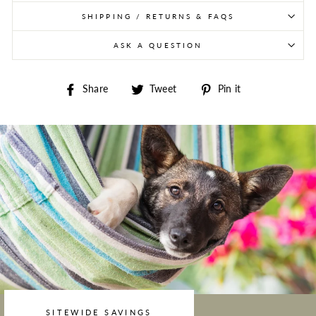
SHIPPING / RETURNS & FAQS
ASK A QUESTION
Share on Facebook
Tweet on Twitter
Pin on Pintere
Share
Tweet
Pin it
SITEWIDE SAVINGS