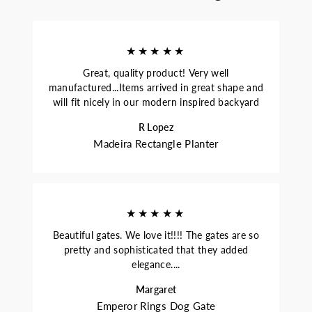
★★★★★
Great, quality product! Very well
manufactured...Items arrived in great shape and
will fit nicely in our modern inspired backyard
R Lopez
Madeira Rectangle Planter
★★★★★
Beautiful gates. We love it!!!! The gates are so
pretty and sophisticated that they added
elegance....
Margaret
Emperor Rings Dog Gate