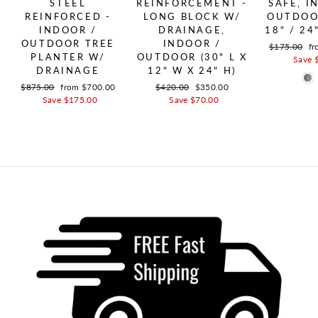
STEEL
REINFORCEMENT -
SAFE, I
REINFORCED -
LONG BLOCK W/
OUTDOOR
INDOOR /
DRAINAGE,
18" / 24
OUTDOOR TREE
INDOOR /
Regular pric
$175.00
Sa
fr
PLANTER W/
OUTDOOR (30" L X
Save 
DRAINAGE
12" W X 24" H)
Regular price
$875.00
Sale price
from $700.00
Regular price
$420.00
Sale price
$350.00
Save $175.00
Save $70.00