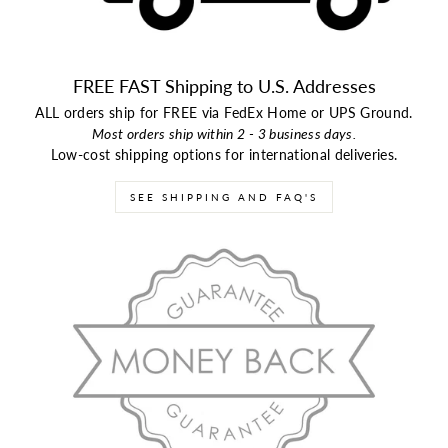
FREE FAST Shipping to U.S. Addresses
ALL orders ship for FREE via FedEx Home or UPS Ground.
Most orders ship within 2 - 3 business days.
Low-cost shipping options for international deliveries.
SEE SHIPPING AND FAQ'S