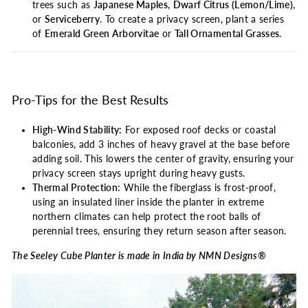
trees such as
Japanese Maples
,
Dwarf Citrus (Lemon/Lime)
,
or
Serviceberry
. To create a privacy screen, plant a series
of
Emerald Green Arborvitae
or
Tall Ornamental Grasses
.
Pro-Tips for the Best Results
High-Wind Stability:
For exposed roof decks or coastal
balconies, add 3 inches of heavy gravel at the base before
adding soil. This lowers the center of gravity, ensuring your
privacy screen stays upright during heavy gusts.
Thermal Protection:
While the fiberglass is frost-proof,
using an insulated liner inside the planter in extreme
northern climates can help protect the root balls of
perennial trees, ensuring they return season after season.
The Seeley Cube Planter is made in India by NMN Designs®