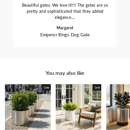
Beautiful gates. We love it!!!! The gates are so
pretty and sophisticated that they added
elegance....
Margaret
Emperor Rings Dog Gate
You may also like
Sale
Sale