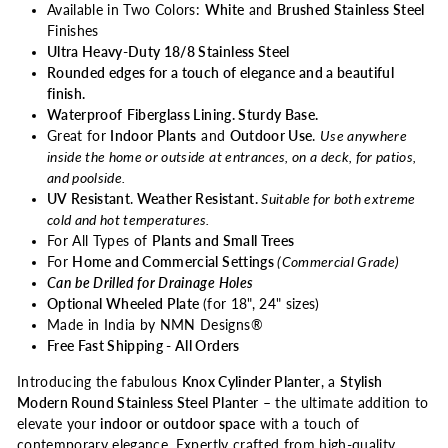
Available in Two Colors:
White
and
Brushed Stainless Steel
Finishes
Ultra Heavy-Duty 18/8 Stainless Steel
Rounded edges for a touch of elegance and a beautiful
finish.
Waterproof
Fiberglass Lining. Sturdy Base.
Great for
Indoor Plants
and
Outdoor Use
.
Use anywhere
inside the home or outside at entrances, on a deck, for patios,
and poolside.
UV Resistant
.
Weather Resistant.
Suitable for both extreme
cold and hot temperatures.
For All Types of
Plants and Small Trees
For
Home and Commercial Settings
(
Commercial Grade)
Can be Drilled for Drainage Holes
Optional Wheeled Plate
(for 18", 24" sizes)
Made in India by NMN Designs®
Free Fast Shipping - All Orders
Introducing the fabulous
Knox Cylinder Planter
, a
Stylish
Modern Round Stainless Steel Planter
– the ultimate addition to
elevate your
indoor or outdoor space
with a touch of
contemporary elegance. Expertly crafted from high-quality,