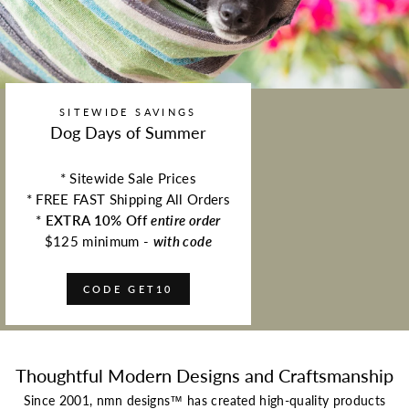
SITEWIDE SAVINGS
Dog Days of Summer
* Sitewide Sale Prices
* FREE FAST Shipping All Orders
*
EXTRA 10% Off
entire order
$125 minimum -
with code
CODE GET10
Thoughtful Modern Designs and Craftsmanship
Since 2001, nmn designs™ has created high-quality products