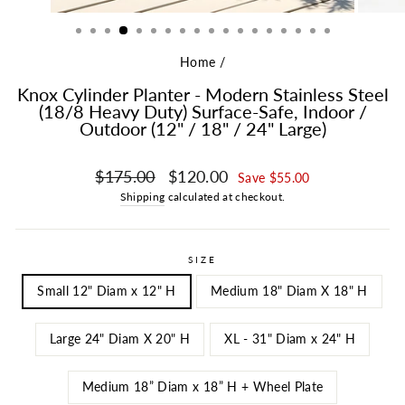
Home
/
Knox Cylinder Planter - Modern Stainless Steel
(18/8 Heavy Duty) Surface-Safe, Indoor /
Outdoor (12" / 18" / 24" Large)
Regular price
Sale price
$175.00
$120.00
Save $55.00
Shipping
calculated at checkout.
SIZE
Small 12" Diam x 12" H
Medium 18" Diam X 18" H
Large 24" Diam X 20" H
XL - 31" Diam x 24" H
Medium 18” Diam x 18” H + Wheel Plate