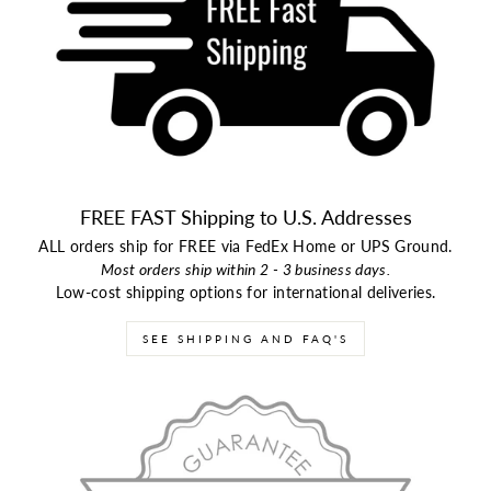
FREE FAST Shipping to U.S. Addresses
ALL orders ship for FREE via FedEx Home or UPS Ground.
Most orders ship within 2 - 3 business days.
Low-cost shipping options for international deliveries.
SEE SHIPPING AND FAQ'S