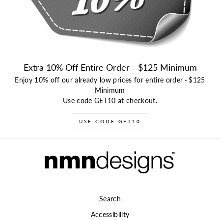
Extra 10% Off Entire Order - $125 Minimum
Enjoy 10% off our already low prices for entire order
-
$125
Minimum
Use code GET10 at checkout.
USE CODE GET10
Search
Accessibility