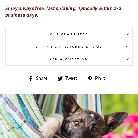
Enjoy always free, fast shipping. Typically within 2-3
business days.
OUR GUARANTEE
SHIPPING / RETURNS & FAQS
ASK A QUESTION
Share on Facebook
Tweet on Twitter
Pin on Pintere
Share
Tweet
Pin it