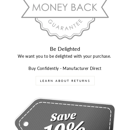
Be Delighted
We want you to be delighted with your purchase.
Buy Confidently - Manufacturer Direct
LEARN ABOUT RETURNS