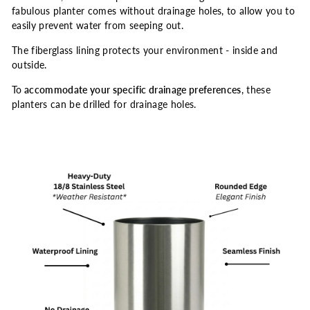
fabulous planter comes without drainage holes, to allow you to
easily prevent water from seeping out.
The fiberglass lining protects your environment - inside and
outside.
To
accommodate your specific drainage preferences
, these
planters can be drilled for drainage holes.