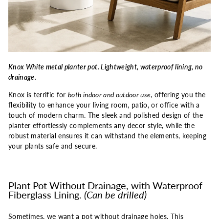
Knox White metal planter pot. Lightweight, waterproof lining, no
drainage.
Knox is terrific for
both indoor and outdoor use
, offering you the
flexibility to enhance your living room, patio, or office with a
touch of modern charm. The sleek and polished design of the
planter effortlessly complements any decor style, while the
robust material ensures it can withstand the elements, keeping
your plants safe and secure.
Plant Pot Without Drainage, with Waterproof
Fiberglass Lining.
(Can be drilled)
Sometimes, we want a pot without drainage holes. This