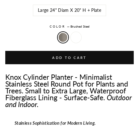
Large 24" Diam X 20" H + Plate
COLOR
—
Brushed Steel
ADD TO CART
Knox Cylinder Planter - Minimalist
Stainless Steel Round Pot for Plants and
Trees. Small to Extra Large, Waterproof
Fiberglass Lining - Surface-Safe.
Outdoor
and Indoor.
Stainless Sophistication for Modern Living.