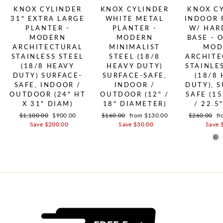
KNOX CYLINDER
KNOX CYLINDER
KNOX C
31" EXTRA LARGE
WHITE METAL
INDOOR 
PLANTER -
PLANTER -
W/ HA
MODERN
MODERN
BASE - 
ARCHITECTURAL
MINIMALIST
MOD
STAINLESS STEEL
STEEL (18/8
ARCHITE
(18/8 HEAVY
HEAVY DUTY)
STAINLE
DUTY) SURFACE-
SURFACE-SAFE,
(18/8
SAFE, INDOOR /
INDOOR /
DUTY), 
OUTDOOR (24" HT
OUTDOOR (12" /
SAFE (15
X 31" DIAM)
18" DIAMETER)
/ 22.5
Regular price
$1,100.00
Sale price
$900.00
Regular price
$160.00
Sale price
from $130.00
Regular pric
$260.00
Sa
fr
Save $200.00
Save $30.00
Save 