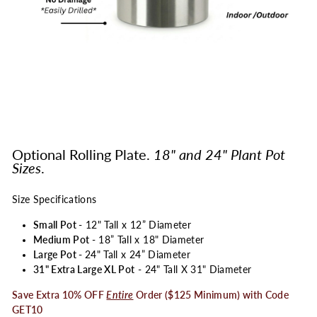
Optional Rolling Plate.
18" and 24" Plant Pot
Sizes
.
Size Specifications
Small Pot
- 12" Tall x 12” Diameter
Medium Pot
- 18” Tall x 18" Diameter
Large Pot -
24" Tall x 24” Diameter
31" Extra Large XL Pot
- 24" Tall X 31" Diameter
Save Extra 10% OFF
Entire
Order ($125 Minimum) with Code
GET10