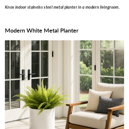
Knox indoor stainelss steel metal planter in a modern livingroom.
Modern White Metal Planter