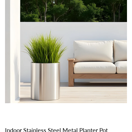
Indoor Stainless Steel Metal Planter Pot