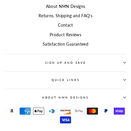
About NMN Designs
Returns, Shipping and FAQ's
Contact
Product Reviews
Satisfaction Guaranteed
SIGN UP AND SAVE
QUICK LINKS
ABOUT NMN DESIGNS