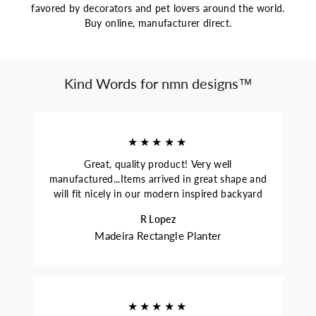
favored by decorators and pet lovers around the world.
Buy online, manufacturer direct.
Kind Words for nmn designs™
★★★★★
Great, quality product! Very well
manufactured...Items arrived in great shape and
will fit nicely in our modern inspired backyard
R Lopez
Madeira Rectangle Planter
★★★★★