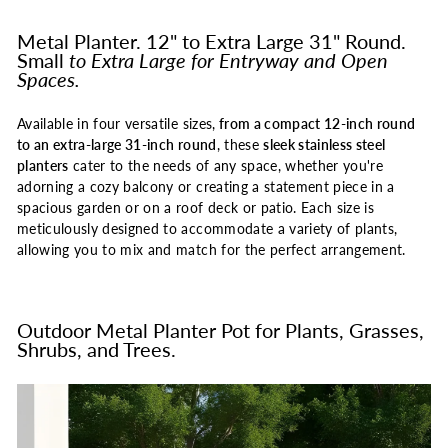
Metal Planter. 12" to Extra Large 31" Round.
Small
to Extra Large for Entryway and Open
Spaces.
Available in four versatile sizes,
from a compact 12-inch round
to an extra-large 31-inch round
, these
sleek stainless steel
planters
cater to the needs of any space, whether you're
adorning a cozy balcony or creating a statement piece in a
spacious garden or on a roof deck or patio. Each size is
meticulously designed to accommodate a variety of plants,
allowing you to mix and match for the perfect arrangement.
Outdoor Metal Planter Pot for Plants, Grasses,
Shrubs, and Trees.