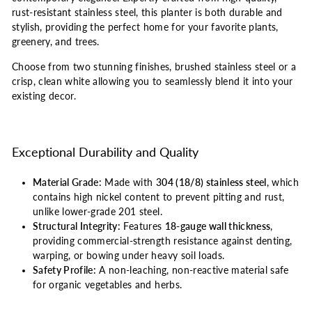
rust-resistant stainless steel, this planter is both durable and
stylish, providing the perfect home for your favorite plants,
greenery, and trees.
Choose from two stunning finishes, brushed stainless steel or a
crisp, clean white allowing you to seamlessly blend it into your
existing decor.
Exceptional Durability and Quality
Material Grade:
Made with
304 (18/8) stainless steel
, which
contains high nickel content to prevent pitting and rust,
unlike lower-grade 201 steel.
Structural Integrity:
Features
18-gauge wall thickness
,
providing commercial-strength resistance against denting,
warping, or bowing under heavy soil loads.
Safety Profile:
A non-leaching, non-reactive material safe
for organic vegetables and herbs.