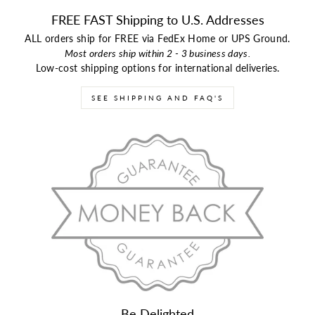
FREE FAST Shipping to U.S. Addresses
ALL orders ship for FREE via FedEx Home or UPS Ground.
Most orders ship within 2 - 3 business days.
Low-cost shipping options for international deliveries.
SEE SHIPPING AND FAQ'S
Be Delighted