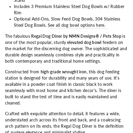
Stand
Includes 3 Premium Stainless Steel Dog Bowls w/ Rubber
Rim
Optional Add-Ons, Slow Feed Dog Bowls, 304 Stainless
Steel Dog Bowls.
See all dog bowl options here.
The fabulous
Regal Dog Diner by NMN Designs® / Pets Stop
is
one of the most popular, sturdy
elevated dog bowl
feeders on
the market for the discerning dog owner. The sophisticated and
durable design seamlessly combines style and practicality in
both contemporary and traditional home settings.
Constructed from
high-grade wrought iron
, this dog feeding
station is designed for durability and many years of use. It's
available in a powder coat finish in classic black to work
seamlessly with most home and kitchen decor's. The diner is
built to stand the test of time and is easily maintained and
cleaned.
Crafted with exquisite attention to detail, it features a wide,
understated arch across its front and back, and a coalescing
arch pattern on its ends, the Regal Dog Diner is the definition
of austere elegance and minimalist styling.