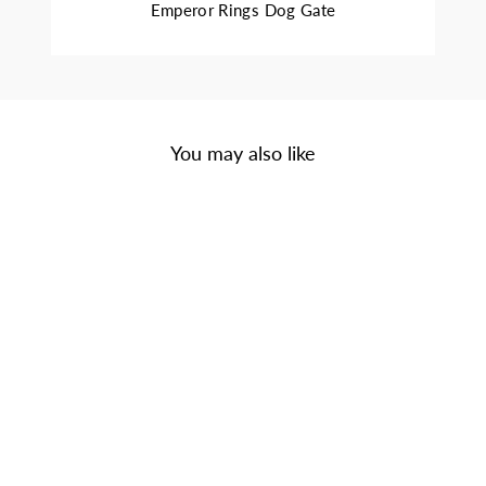
Emperor Rings Dog Gate
You may also like
Sale
REGAL TRIPLE
BOWL DINER -
MINIMALIST
WROUGHT IRON
METAL ELEVATED