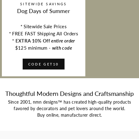
SITEWIDE SAVINGS
Dog Days of Summer
* Sitewide Sale Prices
* FREE FAST Shipping All Orders
*
EXTRA 10% Off
entire order
$125 minimum -
with code
CODE GET10
Thoughtful Modern Designs and Craftsmanship
Since 2001, nmn designs™ has created high-quality products
favored by decorators and pet lovers around the world.
Buy online, manufacturer direct.