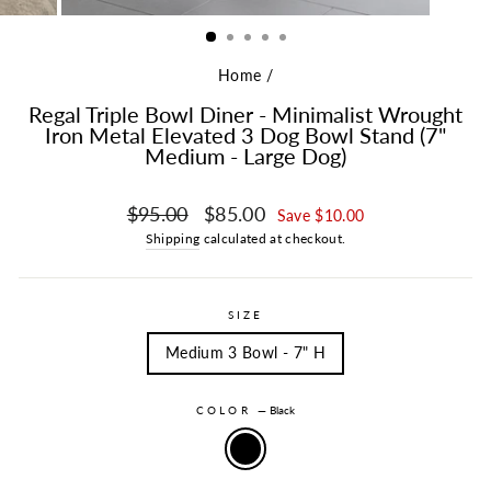
Home
/
Regal Triple Bowl Diner - Minimalist Wrought
Iron Metal Elevated 3 Dog Bowl Stand (7"
Medium - Large Dog)
Regular price
Sale price
$95.00
$85.00
Save $10.00
Shipping
calculated at checkout.
SIZE
Medium 3 Bowl - 7" H
COLOR
—
Black