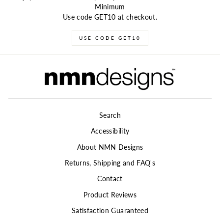
Minimum
Use code GET10 at checkout.
USE CODE GET10
Search
Accessibility
About NMN Designs
Returns, Shipping and FAQ's
Contact
Product Reviews
Satisfaction Guaranteed