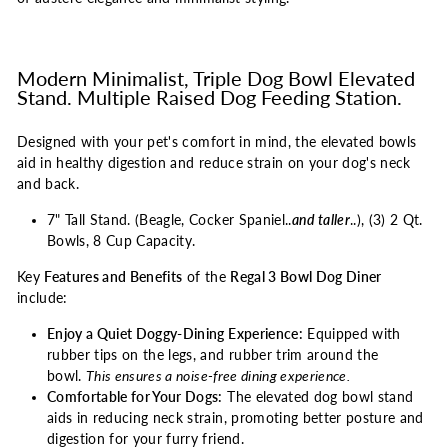
Modern Minimalist, Triple Dog Bowl Elevated
Stand. Multiple Raised Dog Feeding Station.
Designed with your pet's comfort in mind, the elevated bowls
aid in healthy digestion and reduce strain on your dog's neck
and back.
7" Tall Stand. (Beagle, Cocker Spaniel..
and taller
..), (3) 2 Qt.
Bowls, 8 Cup Capacity.
Key
Features and Benefits
of the
Regal 3 Bowl Dog Diner
include:
Enjoy a Quiet Doggy-Dining Experience:
Equipped with
rubber tips on the legs, and rubber trim around the
bowl.
This ensures a noise-free dining experience.
Comfortable for Your Dogs:
The elevated dog bowl stand
aids in reducing neck strain, promoting better posture and
digestion for your furry friend.