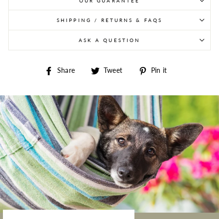
OUR GUARANTEE
SHIPPING / RETURNS & FAQS
ASK A QUESTION
Share on Facebook
Tweet on Twitter
Pin on Pintere
Share
Tweet
Pin it