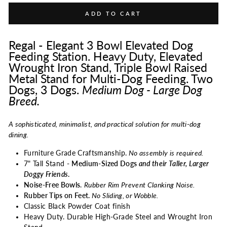
ADD TO CART
Regal - Elegant 3 Bowl Elevated Dog
Feeding Station. Heavy Duty, Elevated
Wrought Iron Stand, Triple Bowl Raised
Metal Stand for Multi-Dog Feeding. Two
Dogs, 3 Dogs.
Medium Dog - Large Dog
Breed.
A sophisticated, minimalist, and practical solution for multi-dog
dining.
Furniture Grade Craftsmanship.
No assembly is required.
7" Tall Stand -
Medium-Sized Dogs
and their Taller, Larger
Doggy Friends
.
Noise-Free Bowls
.
Rubber Rim Prevent Clanking Noise.
Rubber Tips on Feet.
No Sliding, or Wobble.
Classic Black Powder Coat finish
Heavy Duty. Durable High-Grade Steel and Wrought Iron