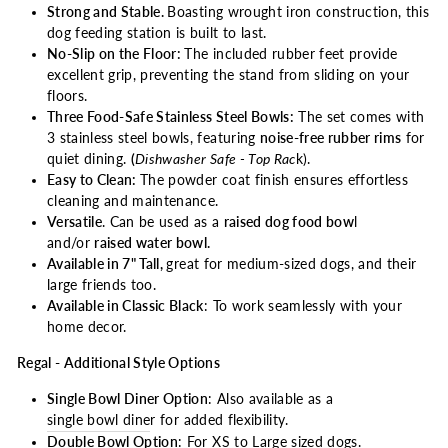
Strong and Stable.
Boasting wrought iron construction, this
dog feeding station is built to last.
No-Slip on the Floor:
The included rubber feet provide
excellent grip, preventing the stand from sliding on your
floors.
Three Food-Safe Stainless Steel Bowls:
The set comes with
3 stainless steel bowls, featuring
noise-free rubber rims
for
quiet dining.
(
Dishwasher Safe - Top Rac
k).
Easy to Clean:
The powder coat finish ensures effortless
cleaning and maintenance.
Versatile
. Can be used as a
raised dog food bow
l
and/or
raised water bowl.
Available in 7" Tall,
great for medium-sized dogs, and their
large friends too.
Available in Classic Black
: To work seamlessly with your
home decor.
Regal - Additional Style Options
Single Bowl Diner Option
: Also available as a
single bowl dine
r
for added flexibility.
Double Bowl Option
: For
XS to Large sized dogs
.