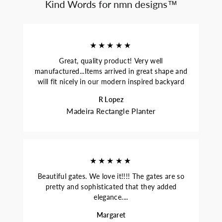
Kind Words for nmn designs™
★★★★★
Great, quality product! Very well
manufactured...Items arrived in great shape and
will fit nicely in our modern inspired backyard
R Lopez
Madeira Rectangle Planter
★★★★★
Beautiful gates. We love it!!!! The gates are so
pretty and sophisticated that they added
elegance....
Margaret