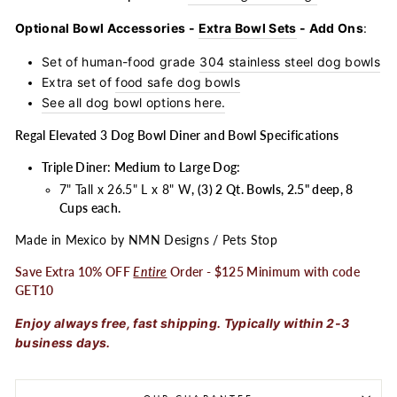
Optional Bowl Accessories -
Extra Bowl Sets
- Add Ons
:
Set of human-food grade
304 stainless steel dog bowls
Extra set of
food safe dog bowls
See all dog bowl options here.
Regal Elevated 3 Dog Bowl Diner and Bowl Specifications
Triple Diner: Medium to Large Dog:
7" Tall x 26.5" L x 8" W
, (3) 2 Qt. Bowls, 2.5" deep, 8
Cups each.
Made in Mexico by NMN Designs / Pets Stop
Save Extra 10% OFF
Entire
Order - $125 Minimum with code
GET10
Enjoy always free, fast shipping. Typically within 2-3
business days.