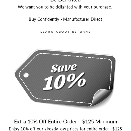
We want you to be delighted with your purchase.
Buy Confidently - Manufacturer Direct
LEARN ABOUT RETURNS
Extra 10% Off Entire Order - $125 Minimum
Enjoy 10% off our already low prices for entire order
-
$125