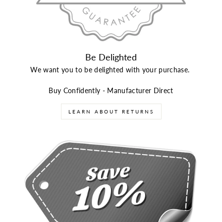
Be Delighted
We want you to be delighted with your purchase.
Buy Confidently - Manufacturer Direct
LEARN ABOUT RETURNS