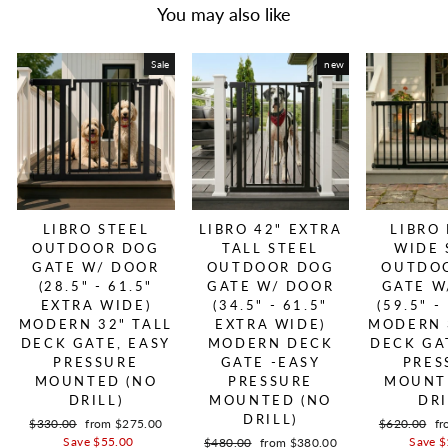
You may also like
Sale
new
LIBRO STEEL
LIBRO 42" EXTRA
LIBRO
OUTDOOR DOG
TALL STEEL
WIDE 
GATE W/ DOOR
OUTDOOR DOG
OUTDO
(28.5" - 61.5"
GATE W/ DOOR
GATE W
EXTRA WIDE)
(34.5" - 61.5"
(59.5" -
MODERN 32" TALL
EXTRA WIDE)
MODERN 
DECK GATE, EASY
MODERN DECK
DECK GA
PRESSURE
GATE -EASY
PRES
MOUNTED (NO
PRESSURE
MOUNT
DRILL)
MOUNTED (NO
DRI
DRILL)
Regular price
$330.00
Sale price
from $275.00
Regular pric
$620.00
Sa
fr
Save $55.00
Save $
Regular price
$480.00
Sale price
from $380.00