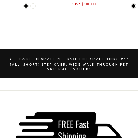
Save $100.00
BACK TO SMALL PET GATE FOR SMALL DOGS. 24"
TALL (SHORT) STEP OVER, WIDE WALK THROUGH PET
AND DOG BARRIERS