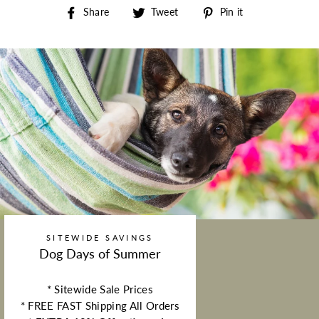
Share on Facebook
Tweet on Twitter
Pin on Pintere
Share
Tweet
Pin it
SITEWIDE SAVINGS
Dog Days of Summer
* Sitewide Sale Prices
* FREE FAST Shipping All Orders