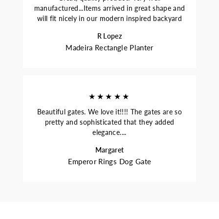
manufactured...Items arrived in great shape and
will fit nicely in our modern inspired backyard
R Lopez
Madeira Rectangle Planter
★★★★★
Beautiful gates. We love it!!!! The gates are so
pretty and sophisticated that they added
elegance....
Margaret
Emperor Rings Dog Gate