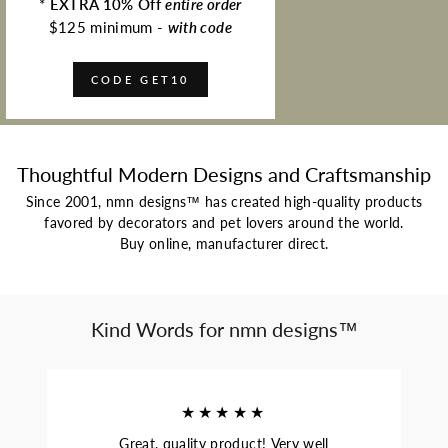
*
EXTRA 10% Off
entire order
$125 minimum -
with code
CODE GET10
Thoughtful Modern Designs and Craftsmanship
Since 2001, nmn designs™ has created high-quality products
favored by decorators and pet lovers around the world.
Buy online, manufacturer direct.
Kind Words for nmn designs™
★★★★★
Great, quality product! Very well