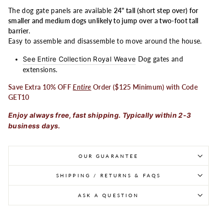
The dog gate panels are available
24" tall (short step over) for
smaller and medium dogs unlikely to jump over a two-foot tall
barrier
.
Easy to assemble and disassemble to move around the house.
See Entire Collection Royal Weave
Dog gates and
extensions.
Save Extra 10% OFF
Entire
Order ($125 Minimum) with Code
GET10
Enjoy always free, fast shipping. Typically within 2-3
business days.
OUR GUARANTEE
SHIPPING / RETURNS & FAQS
ASK A QUESTION