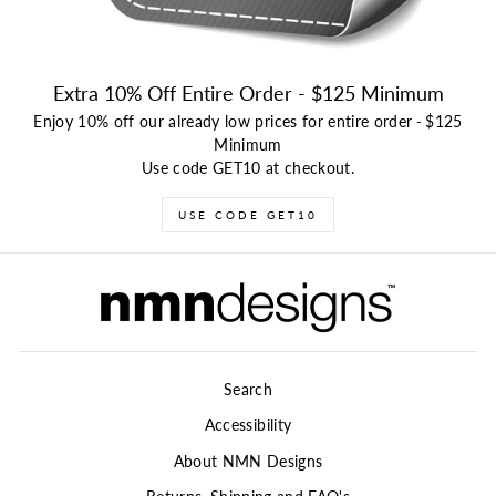
Extra 10% Off Entire Order - $125 Minimum
Enjoy 10% off our already low prices for entire order
-
$125
Minimum
Use code GET10 at checkout.
USE CODE GET10
Search
Accessibility
About NMN Designs