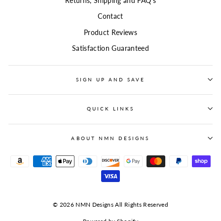
Returns, Shipping and FAQ's
Contact
Product Reviews
Satisfaction Guaranteed
SIGN UP AND SAVE
QUICK LINKS
ABOUT NMN DESIGNS
© 2026 NMN Designs All Rights Reserved