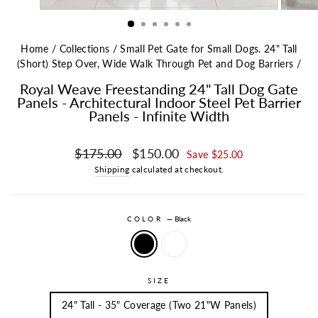
Home
/
Collections
/
Small Pet Gate for Small Dogs. 24" Tall
(Short) Step Over, Wide Walk Through Pet and Dog Barriers
/
Royal Weave Freestanding 24" Tall Dog Gate
Panels - Architectural Indoor Steel Pet Barrier
Panels - Infinite Width
Regular price
Sale price
$175.00
$150.00
Save $25.00
Shipping
calculated at checkout.
COLOR
—
Black
SIZE
24" Tall - 35" Coverage (Two 21"W Panels)