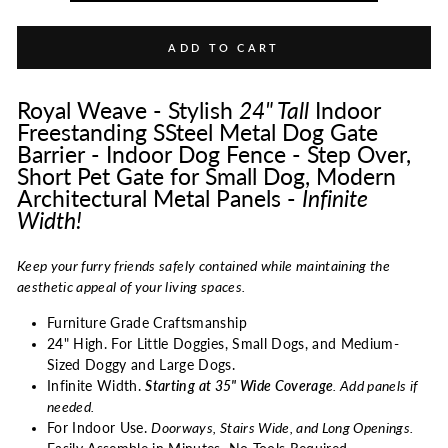
ADD TO CART
Royal Weave - Stylish
24"
Tall
Indoor
Freestanding SSteel Metal Dog Gate
Barrier - Indoor Dog Fence - Step Over,
Short Pet Gate for Small Dog, Modern
Architectural Metal Panels -
Infinite
Width!
Keep your furry friends safely contained while maintaining the
aesthetic appeal of your living spaces.
Furniture Grade Craftsmanship
24" High. For Little Doggies, Small Dogs, and Medium-
Sized Doggy and Large Dogs.
Infinite Width.
Starting at 35" Wide Coverage
. Add panels if
needed.
For Indoor Use.
Doorways, Stairs Wide, and Long Openings.