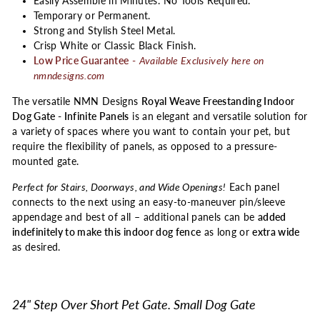
Easily Assemble in Minutes. No Tools Required.
Temporary or Permanent.
Strong and Stylish Steel Metal.
Crisp White or Classic Black Finish.
Low Price Guarantee
-
Available Exclusively here on
nmndesigns.com
The versatile NMN Designs
Royal Weave Freestanding Indoor
Dog Gate - Infinite Panels
is an elegant and versatile solution for
a variety of spaces where you want to contain your pet, but
require the flexibility of panels, as opposed to a pressure-
mounted gate.
Perfect for Stairs, Doorways, and Wide Openings!
Each panel
connects to the next using an easy-to-maneuver pin/sleeve
appendage and best of all – additional panels can be
added
indefinitely to make this indoor dog fence
as long or
extra wide
as desired.
24" Step Over Short Pet Gate. Small Dog Gate