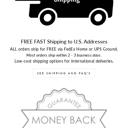
FREE FAST Shipping to U.S. Addresses
ALL orders ship for FREE via FedEx Home or UPS Ground.
Most orders ship within 2 - 3 business days.
Low-cost shipping options for international deliveries.
SEE SHIPPING AND FAQ'S