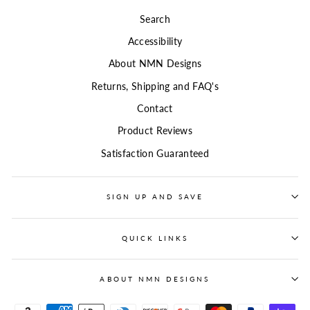
Search
Accessibility
About NMN Designs
Returns, Shipping and FAQ's
Contact
Product Reviews
Satisfaction Guaranteed
SIGN UP AND SAVE
QUICK LINKS
ABOUT NMN DESIGNS