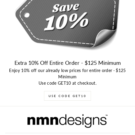
Extra 10% Off Entire Order - $125 Minimum
Enjoy 10% off our already low prices for entire order
-
$125
Minimum
Use code GET10 at checkout.
USE CODE GET10