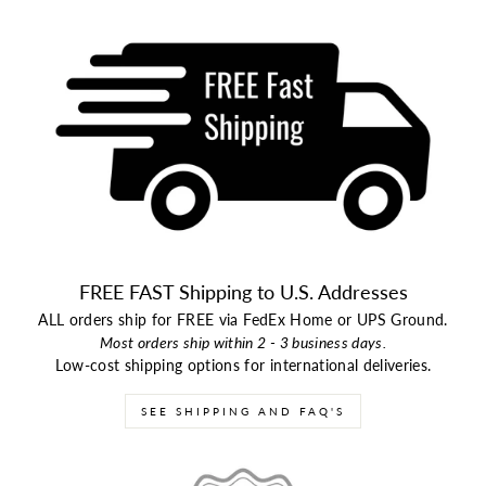
FREE FAST Shipping to U.S. Addresses
ALL orders ship for FREE via FedEx Home or UPS Ground.
Most orders ship within 2 - 3 business days.
Low-cost shipping options for international deliveries.
SEE SHIPPING AND FAQ'S