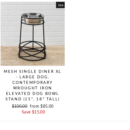
Sale
MESH SINGLE DINER XL
- LARGE DOG,
CONTEMPORARY
WROUGHT IRON
ELEVATED DOG BOWL
STAND (15", 18" TALL)
Regular price
$100.00
Sale price
from $85.00
Save $15.00