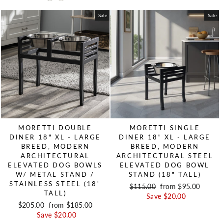
Sale
Sale
MORETTI DOUBLE
MORETTI SINGLE
DINER 18" XL - LARGE
DINER 18" XL - LARGE
BREED, MODERN
BREED, MODERN
ARCHITECTURAL
ARCHITECTURAL STEEL
ELEVATED DOG BOWLS
ELEVATED DOG BOWL
W/ METAL STAND /
STAND (18" TALL)
STAINLESS STEEL (18"
Regular price
$115.00
Sale price
from $95.00
TALL)
Save $20.00
Regular price
$205.00
Sale price
from $185.00
Save $20.00