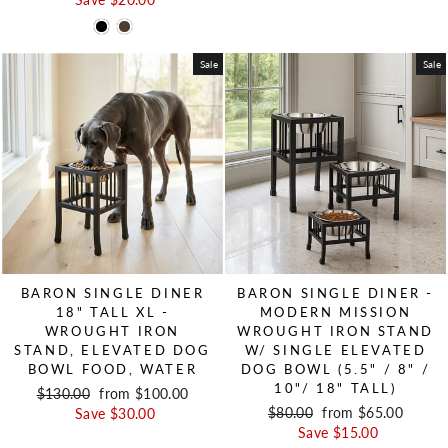
Sale
Sale
BARON SINGLE DINER
BARON SINGLE DINER -
18" TALL XL -
MODERN MISSION
WROUGHT IRON
WROUGHT IRON STAND
STAND, ELEVATED DOG
W/ SINGLE ELEVATED
BOWL FOOD, WATER
DOG BOWL (5.5" / 8" /
10"/ 18" TALL)
Regular price
$130.00
Sale price
from $100.00
Regular price
$80.00
Sale price
from $65.00
Save $30.00
Save $15.00