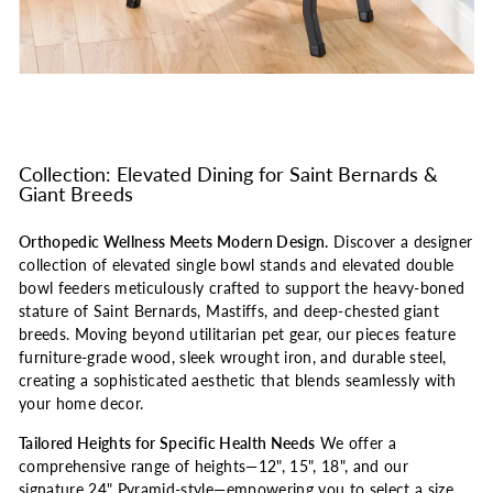
Collection: Elevated Dining for Saint Bernards &
Giant Breeds
Orthopedic Wellness Meets Modern Design.
Discover a designer
collection of elevated single bowl stands and elevated double
bowl feeders meticulously crafted to support the heavy-boned
stature of Saint Bernards, Mastiffs, and deep-chested giant
breeds. Moving beyond utilitarian pet gear, our pieces feature
furniture-grade wood, sleek wrought iron, and durable steel,
creating a sophisticated aesthetic that blends seamlessly with
your home decor.
Tailored Heights for Specific Health Needs
We offer a
comprehensive range of heights—12", 15", 18", and our
signature 24" Pyramid-style—empowering you to select a size