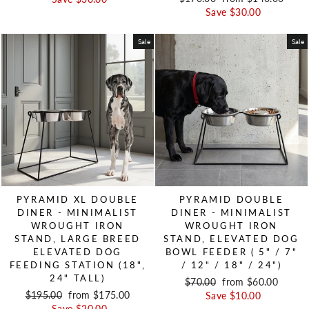
Save $30.00
Sale
Sale
PYRAMID XL DOUBLE
PYRAMID DOUBLE
DINER - MINIMALIST
DINER - MINIMALIST
WROUGHT IRON
WROUGHT IRON
STAND, LARGE BREED
STAND, ELEVATED DOG
ELEVATED DOG
BOWL FEEDER ( 5" / 7"
FEEDING STATION (18",
/ 12" / 18" / 24")
24" TALL)
Regular price
$70.00
Sale price
from $60.00
Regular price
$195.00
Sale price
from $175.00
Save $10.00
Save $20.00