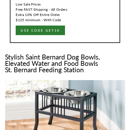
Low Sale Prices
Free FAST Shipping - All Orders
Extra 10% Off Entire Order
$125 minimum - With Code
USE CODE GET10
Stylish Saint Bernard Dog Bowls,
Elevated Water and Food Bowls
St. Bernard Feeding Station