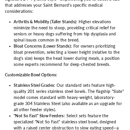
that addresses your Saint Bernard's specific medical
considerations:
Arthritis & Mobility (Taller Stands):
Higher elevations
minimize the need to stoop, providing critical relief for
seniors or heavy dogs suffering from hip dysplasia and
spinal issues common in the breed.
Bloat Concerns (Lower Stands):
For owners prioritizing
bloat prevention, selecting a lower height (relative to the
dog's size) keeps the head lower during meals, a position
some experts recommend for deep-chested breeds.
Customizable Bowl Options:
Stainless Steel Grades:
Our standard sets feature high-
quality 201 series stainless steel bowls. The flagship "Slate"
model comes standard with heavy-weight, laboratory-
grade 304 Stainless Steel (also available as an upgrade for
all other feeder styles).
"Not So Fast" Slow Feeders:
Select sets feature the
specialized "Not So Fast" stainless steel bowl, designed
with a raised center obstruction to slow eating speed—a