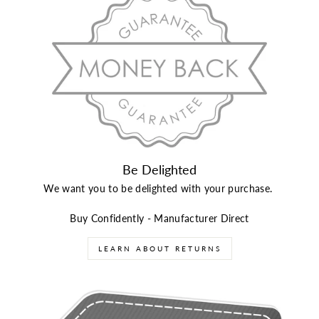
Be Delighted
We want you to be delighted with your purchase.
Buy Confidently - Manufacturer Direct
LEARN ABOUT RETURNS