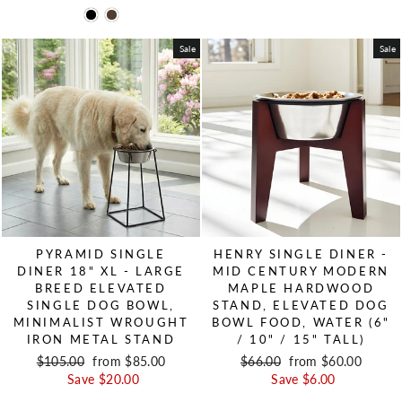
Sale
Sale
PYRAMID SINGLE
HENRY SINGLE DINER -
DINER 18" XL - LARGE
MID CENTURY MODERN
BREED ELEVATED
MAPLE HARDWOOD
SINGLE DOG BOWL,
STAND, ELEVATED DOG
MINIMALIST WROUGHT
BOWL FOOD, WATER (6"
IRON METAL STAND
/ 10" / 15" TALL)
Regular price
$105.00
Sale price
from $85.00
Regular price
$66.00
Sale price
from $60.00
Save $20.00
Save $6.00