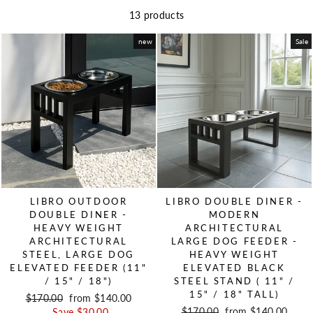
13 products
new
Sale
LIBRO OUTDOOR
LIBRO DOUBLE DINER -
DOUBLE DINER -
MODERN
HEAVY WEIGHT
ARCHITECTURAL
ARCHITECTURAL
LARGE DOG FEEDER -
STEEL, LARGE DOG
HEAVY WEIGHT
ELEVATED FEEDER (11"
ELEVATED BLACK
/ 15" / 18")
STEEL STAND ( 11" /
15" / 18" TALL)
Regular price
$170.00
Sale price
from $140.00
Regular price
$170.00
Sale price
from $140.00
Save $30.00