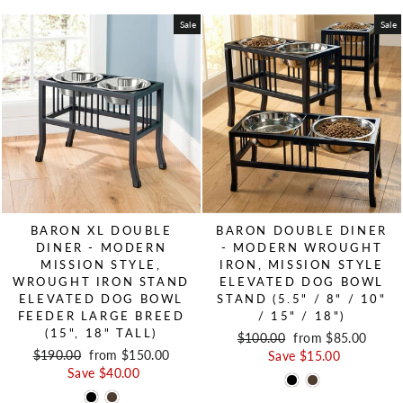
Sale
Sale
BARON XL DOUBLE
BARON DOUBLE DINER
DINER - MODERN
- MODERN WROUGHT
MISSION STYLE,
IRON, MISSION STYLE
WROUGHT IRON STAND
ELEVATED DOG BOWL
ELEVATED DOG BOWL
STAND (5.5" / 8" / 10"
FEEDER LARGE BREED
/ 15" / 18")
(15", 18" TALL)
Regular price
$100.00
Sale price
from $85.00
Regular price
$190.00
Sale price
from $150.00
Save $15.00
Save $40.00