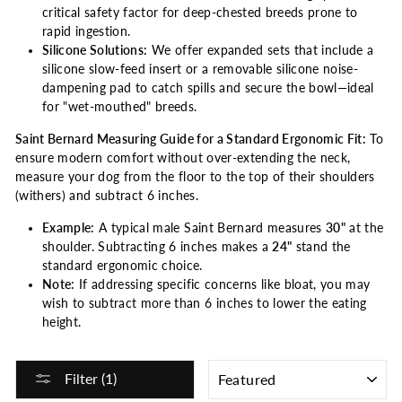
critical safety factor for deep-chested breeds prone to
rapid ingestion.
Silicone Solutions:
We offer expanded sets that include a
silicone slow-feed insert or a removable silicone noise-
dampening pad to catch spills and secure the bowl—ideal
for "wet-mouthed" breeds.
Saint Bernard Measuring Guide for a Standard Ergonomic Fit:
To
ensure modern comfort without over-extending the neck,
measure your dog from the floor to the top of their shoulders
(withers) and subtract 6 inches.
Example:
A typical male Saint Bernard measures
30"
at the
shoulder. Subtracting 6 inches makes a
24"
stand the
standard ergonomic choice.
Note:
If addressing specific concerns like bloat, you may
wish to subtract more than 6 inches to lower the eating
height.
SORT
Filter (1)