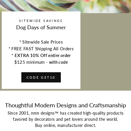
SITEWIDE SAVINGS
Dog Days of Summer
* Sitewide Sale Prices
* FREE FAST Shipping All Orders
*
EXTRA 10% Off
entire order
$125 minimum -
with code
CODE GET10
Thoughtful Modern Designs and Craftsmanship
Since 2001, nmn designs™ has created high-quality products
favored by decorators and pet lovers around the world.
Buy online, manufacturer direct.