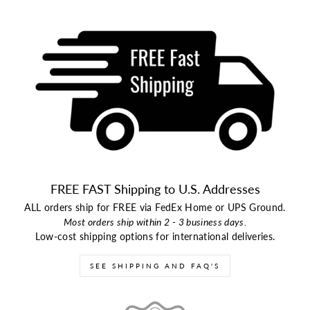
FREE FAST Shipping to U.S. Addresses
ALL orders ship for FREE via FedEx Home or UPS Ground.
Most orders ship within 2 - 3 business days.
Low-cost shipping options for international deliveries.
SEE SHIPPING AND FAQ'S