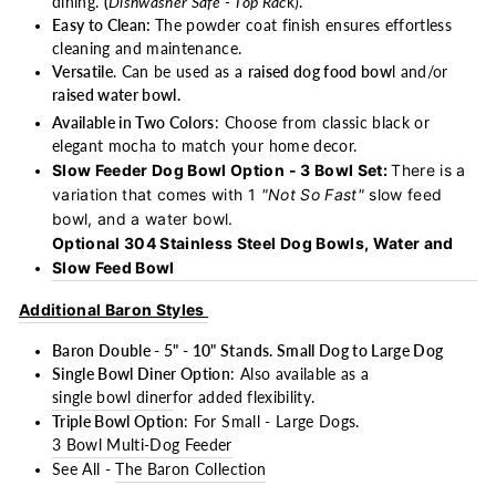
dining.
(
Dishwasher Safe - Top Rac
k).
Easy to Clean:
The powder coat finish ensures effortless
cleaning and maintenance.
Versatile
. Can be used as a
raised dog food bow
l and/or
raised water bowl.
Available in Two Colors
: Choose from classic black or
elegant mocha to match your home decor.
Slow Feeder Dog Bowl Option - 3 Bowl Set:
There is a
variation that comes with 1
"Not So Fast"
slow feed
bowl, and a water bowl.
Optional 304 Stainless Steel Dog Bowls, Water and
Slow Feed Bowl
Additional Baron Styles
Baron Double - 5" - 10" Stands. Small Dog to Large Dog
Single Bowl Diner Option
: Also available as a
single bowl diner
for added flexibility.
Triple Bowl Option
: For Small - Large Dogs.
3 Bowl Multi-Dog Feeder
See All -
The Baron Collection