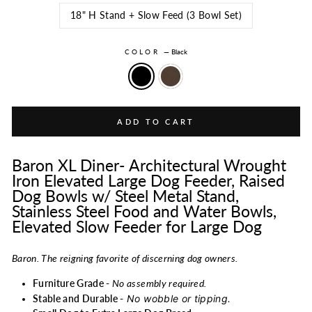
18" H Stand + Slow Feed (3 Bowl Set)
COLOR
—
Black
ADD TO CART
Baron XL Diner- Architectural Wrought
Iron Elevated Large Dog Feeder, Raised
Dog Bowls w/ Steel Metal Stand,
Stainless Steel Food and Water Bowls,
Elevated Slow Feeder for Large Dog
Baron. The reigning favorite of discerning dog owners.
Furniture Grade -
No assembly required.
No wobble or tipping.
Stable and Durable -