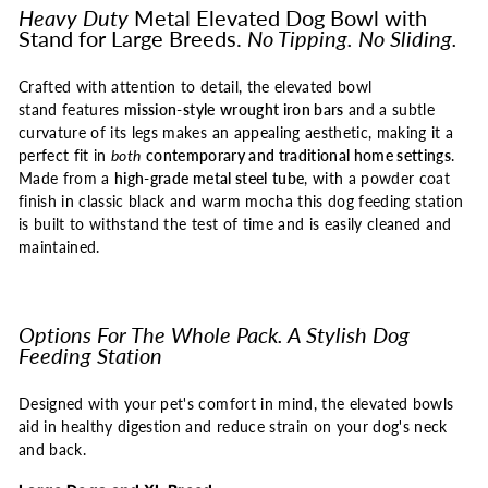
Heavy Duty
Metal Elevated Dog Bowl with
Stand for Large Breeds.
No Tipping. No Sliding.
Crafted with attention to detail, the elevated bowl
stand features
mission-style
wrought iron bars
and a subtle
curvature of its legs makes an appealing aesthetic, making it a
perfect fit in
both
contemporary and traditional home settings
.
Made from a
high-grade metal steel
tube
, with a powder coat
finish in classic black and warm mocha this dog feeding station
is built to withstand the test of time and is easily cleaned and
maintained.
Options For The Whole Pack. A Stylish Dog
Feeding Station
Designed with your pet's comfort in mind, the elevated bowls
aid in healthy digestion and reduce strain on your dog's neck
and back.