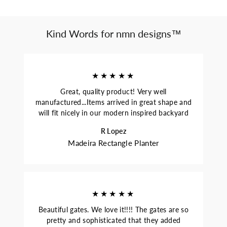
Kind Words for nmn designs™
★★★★★
Great, quality product! Very well
manufactured...Items arrived in great shape and
will fit nicely in our modern inspired backyard
R Lopez
Madeira Rectangle Planter
★★★★★
Beautiful gates. We love it!!!! The gates are so
pretty and sophisticated that they added