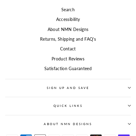
Search
Accessibility
About NMN Designs
Returns, Shipping and FAQ's
Contact
Product Reviews
Satisfaction Guaranteed
SIGN UP AND SAVE
QUICK LINKS
ABOUT NMN DESIGNS