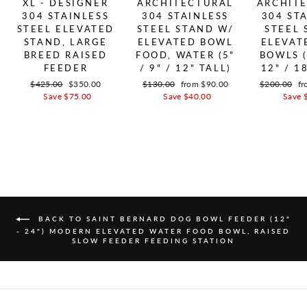
XL - DESIGNER
ARCHITECTURAL
ARCHIT
304 STAINLESS
304 STAINLESS
304 ST
STEEL ELEVATED
STEEL STAND W/
STEEL 
STAND, LARGE
ELEVATED BOWL
ELEVAT
BREED RAISED
FOOD, WATER (5"
BOWLS (
FEEDER
/ 9" / 12" TALL)
12" / 1
Regular price
$425.00
Sale price
$350.00
Regular price
$130.00
Sale price
from $90.00
Regular pric
$200.00
Sa
fr
Save $75.00
Save $40.00
Save 
BACK TO SAINT BERNARD DOG BOWL FEEDER (12"
- 24") MODERN ELEVATED WATER FOOD BOWL, RAISED
SLOW FEEDER FEEDING STATION