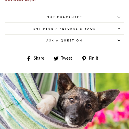
OUR GUARANTEE
SHIPPING / RETURNS & FAQS
ASK A QUESTION
Share on Facebook
Tweet on Twitter
Pin on Pintere
Share
Tweet
Pin it