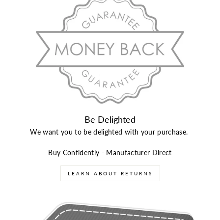
Be Delighted
We want you to be delighted with your purchase.
Buy Confidently - Manufacturer Direct
LEARN ABOUT RETURNS