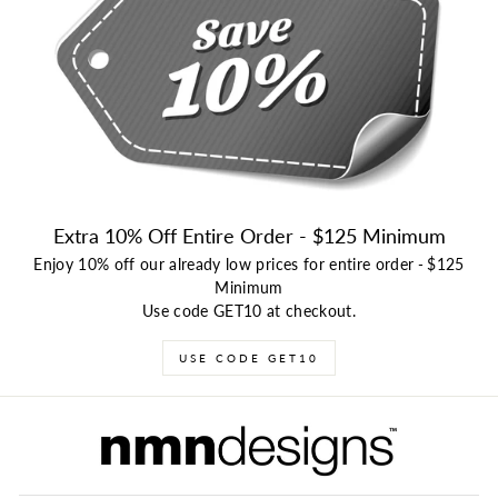
Extra 10% Off Entire Order - $125 Minimum
Enjoy 10% off our already low prices for entire order
-
$125
Minimum
Use code GET10 at checkout.
USE CODE GET10