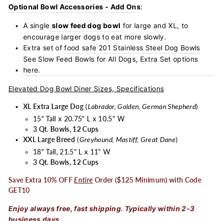
Optional Bowl Accessories - Add Ons
:
A single
slow feed dog bowl
for large and XL, to
encourage larger dogs to eat more slowly.
Extra set of
food safe 201 Stainless Steel Dog Bowls
See Slow Feed Bowls for All Dogs, Extra Set options
here.
Elevated Dog Bowl Diner Sizes, Specifications
XL Extra Large Dog
(
Labrador, Golden, German Shepherd
)
15" Tall x 20.75" L x 10.5" W
3 Qt. Bowls, 12 Cups
XXL Large Breed
(
Greyhound, Mastiff, Great Dane
)
18" Tall, 21.5" L x 11" W
3 Qt. Bowls, 12 Cups
Save Extra 10% OFF
Entire
Order ($125 Minimum) with Code
GET10
Enjoy always free, fast shipping. Typically within 2-3
business days.