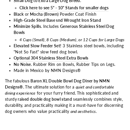
Small Dog to Extra Large Dog Breed.
Click here to see 5" - 10" Stands for smaller dogs
Black
or
Mocha (Brown)
Powder Coat Finish
High-Grade Steel Base snd Wrought Iron Stand
Minimize Spills.
Includes
Generous Stainless Steel Dog
Bowls
4 Cups (Small), 8 Cups (Medium), or 12 Cups for Large Dogs
Elevated Slow Feeder Set!
3 Stainless steel bowls, including
"Not So Fast" slow feed dog bowl.
Optional 304 Stainless Steel Extra Bowls
No Noise.
Rubber Rim on Bowls, Rubber Tips on Legs.
Made in Mexico by NMN Designs®
The fabulous
Baron XL Double Bowl Dog Diner by NMN
Designs®.
The ultimate
solution
for a
quiet and comfortable
dining experience
for your furry friend
.
This sophisticated
and
sturdy
raised double dog bowl stand
seamlessly combines style,
durability, and practicality making it a must-have for discerning
dog owners who value practicality
and aesthetics
.