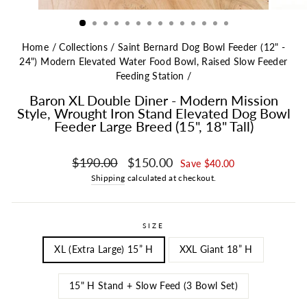
Home
/
Collections
/
Saint Bernard Dog Bowl Feeder (12" -
24") Modern Elevated Water Food Bowl, Raised Slow Feeder
Feeding Station
/
Baron XL Double Diner - Modern Mission
Style, Wrought Iron Stand Elevated Dog Bowl
Feeder Large Breed (15", 18" Tall)
Regular price
Sale price
$190.00
$150.00
Save $40.00
Shipping
calculated at checkout.
SIZE
XL (Extra Large) 15” H
XXL Giant 18” H
15" H Stand + Slow Feed (3 Bowl Set)