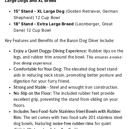
Large Dogs and XL Breed
15" Stand - XL Large Dog
(Golden Retriever, German
Shepherd) 12 Cup Bowl
18" Stand - Extra Large Breed
(Leonberger
,
Great
Dane) 12 Cup Bowl
Key Features and Benefits of the Baron Dog Diner include:
Enjoy a Quiet Doggy-Dining Experience:
Rubber tips on the
legs, and rubber trim around the bowl.
This ensures a noise-
free dining experience.
Comfortable for Your Dog:
The elevated dog bowl stand
aids in reducing neck strain, promoting better posture and
digestion for your furry friend.
Strong and Stable
-
Steel and wrought iron construction.
No-Slip on the Floor:
The included rubber feet provide
excellent grip, preventing the stand from sliding on your
floors.
Includes Two Food-Safe Stainless Steel Bowls with Rubber
Rim:
The set comes with two food-safe 201 stainless steel
dog bowls, featuring
noise-free rubber rims
for quiet