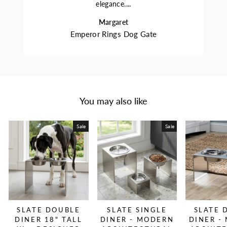
elegance....
Margaret
Emperor Rings Dog Gate
You may also like
Sale
Sale
SLATE DOUBLE
SLATE SINGLE
SLATE 
DINER 18" TALL
DINER - MODERN
DINER -