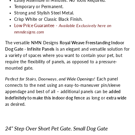
Easily Assemble in Minutes. No Tools Required.
Temporary or Permanent.
Strong and Stylish Steel Metal.
Crisp White or Classic Black Finish.
Low Price Guarantee
-
Available Exclusively here on
nmndesigns.com
The versatile NMN Designs
Royal Weave Freestanding Indoor
Dog Gate - Infinite Panels
is an elegant and versatile solution for
a variety of spaces where you want to contain your pet, but
require the flexibility of panels, as opposed to a pressure-
mounted gate.
Perfect for Stairs, Doorways, and Wide Openings!
Each panel
connects to the next using an easy-to-maneuver pin/sleeve
appendage and best of all – additional panels can be
added
indefinitely to make this indoor dog fence
as long or
extra wide
as desired.
24" Step Over Short Pet Gate. Small Dog Gate