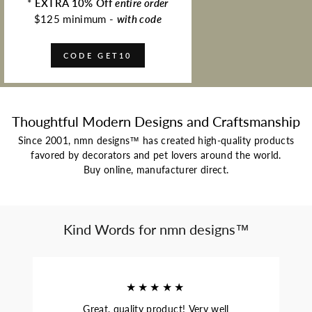
*
EXTRA 10% Off
entire order
$125 minimum -
with code
CODE GET10
Thoughtful Modern Designs and Craftsmanship
Since 2001, nmn designs™ has created high-quality products
favored by decorators and pet lovers around the world.
Buy online, manufacturer direct.
Kind Words for nmn designs™
★★★★★
Great, quality product! Very well