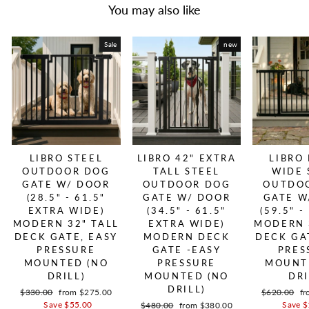
You may also like
Sale
new
LIBRO STEEL
LIBRO 42" EXTRA
LIBRO
OUTDOOR DOG
TALL STEEL
WIDE 
GATE W/ DOOR
OUTDOOR DOG
OUTDO
(28.5" - 61.5"
GATE W/ DOOR
GATE W
EXTRA WIDE)
(34.5" - 61.5"
(59.5" -
MODERN 32" TALL
EXTRA WIDE)
MODERN 
DECK GATE, EASY
MODERN DECK
DECK GA
PRESSURE
GATE -EASY
PRES
MOUNTED (NO
PRESSURE
MOUNT
DRILL)
MOUNTED (NO
DRI
DRILL)
Regular price
$330.00
Sale price
from $275.00
Regular pric
$620.00
Sa
fr
Save $55.00
Save $
Regular price
$480.00
Sale price
from $380.00