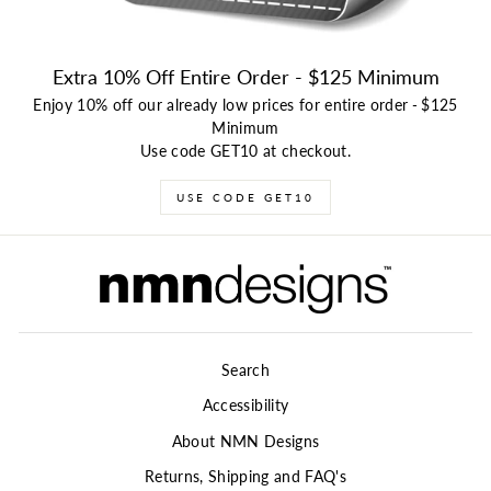
Extra 10% Off Entire Order - $125 Minimum
Enjoy 10% off our already low prices for entire order
-
$125
Minimum
Use code GET10 at checkout.
USE CODE GET10
Search
Accessibility
About NMN Designs
Returns, Shipping and FAQ's