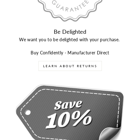
Be Delighted
We want you to be delighted with your purchase.
Buy Confidently - Manufacturer Direct
LEARN ABOUT RETURNS