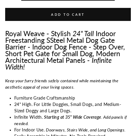
ADD TO CART
Royal Weave - Stylish
24"
Tall
Indoor
Freestanding SSteel Metal Dog Gate
Barrier - Indoor Dog Fence - Step Over,
Short Pet Gate for Small Dog, Modern
Architectural Metal Panels -
Infinite
Width!
Keep your furry friends safely contained while maintaining the
aesthetic appeal of your living spaces.
Furniture Grade Craftsmanship
24" High. For Little Doggies, Small Dogs, and Medium-
Sized Doggy and Large Dogs.
Infinite Width.
Starting at 35" Wide Coverage
. Add panels if
needed.
For Indoor Use.
Doorways, Stairs Wide, and Long Openings.