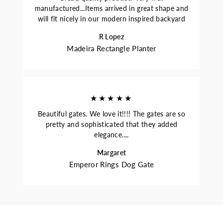
manufactured...Items arrived in great shape and
will fit nicely in our modern inspired backyard
R Lopez
Madeira Rectangle Planter
★★★★★
Beautiful gates. We love it!!!! The gates are so
pretty and sophisticated that they added
elegance....
Margaret
Emperor Rings Dog Gate