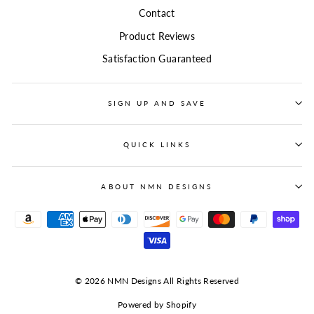
Contact
Product Reviews
Satisfaction Guaranteed
SIGN UP AND SAVE
QUICK LINKS
ABOUT NMN DESIGNS
© 2026 NMN Designs All Rights Reserved
Powered by Shopify