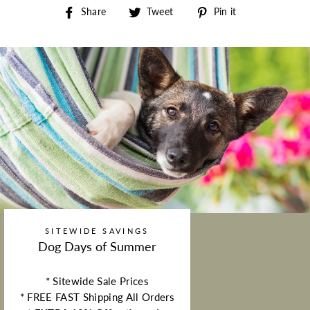
Share on Facebook
Tweet on Twitter
Pin on Pintere
Share
Tweet
Pin it
SITEWIDE SAVINGS
Dog Days of Summer
* Sitewide Sale Prices
* FREE FAST Shipping All Orders