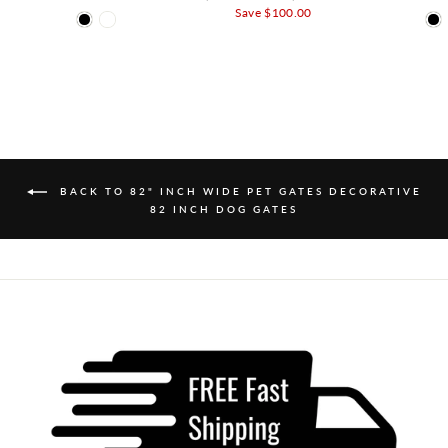
Save $100.00
BACK TO 82" INCH WIDE PET GATES DECORATIVE
82 INCH DOG GATES