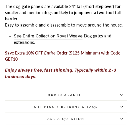
The dog gate panels are available
24" tall (short step over) for
smaller and medium dogs unlikely to jump over a two-foot tall
barrier
.
Easy to assemble and disassemble to move around the house.
See Entire Collection Royal Weave
Dog gates and
extensions.
Save Extra 10% OFF
Entire
Order ($125 Minimum) with Code
GET10
Enjoy always free, fast shipping. Typically within 2-3
business days.
OUR GUARANTEE
SHIPPING / RETURNS & FAQS
ASK A QUESTION