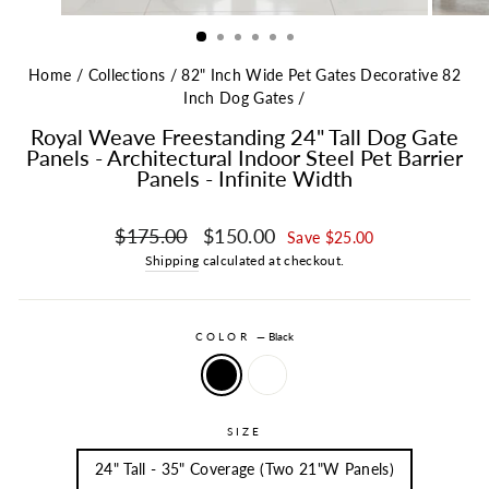
Home
/
Collections
/
82" Inch Wide Pet Gates Decorative 82
Inch Dog Gates
/
Royal Weave Freestanding 24" Tall Dog Gate
Panels - Architectural Indoor Steel Pet Barrier
Panels - Infinite Width
Regular price
Sale price
$175.00
$150.00
Save $25.00
Shipping
calculated at checkout.
COLOR
—
Black
SIZE
24" Tall - 35" Coverage (Two 21"W Panels)