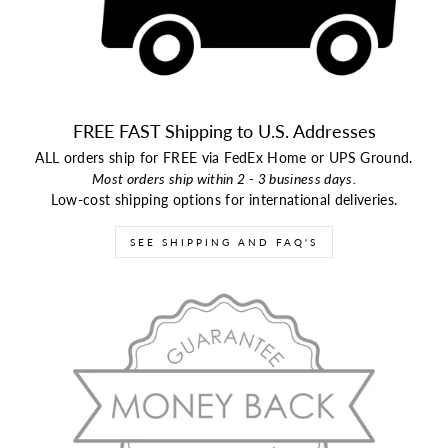
FREE FAST Shipping to U.S. Addresses
ALL orders ship for FREE via FedEx Home or UPS Ground.
Most orders ship within 2 - 3 business days.
Low-cost shipping options for international deliveries.
SEE SHIPPING AND FAQ'S