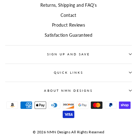
Returns, Shipping and FAQ's
Contact
Product Reviews
Satisfaction Guaranteed
SIGN UP AND SAVE
QUICK LINKS
ABOUT NMN DESIGNS
© 2026 NMN Designs All Rights Reserved