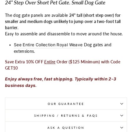
24" Step Over Short Pet Gate. Small Dog Gate
The dog gate panels are available
24" tall (short step over) for
smaller and medium dogs unlikely to jump over a two-foot tall
barrier
.
Easy to assemble and disassemble to move around the house.
See Entire Collection Royal Weave
Dog gates and
extensions.
Save Extra 10% OFF
Entire
Order ($125 Minimum) with Code
GET10
Enjoy always free, fast shipping. Typically within 2-3
business days.
OUR GUARANTEE
SHIPPING / RETURNS & FAQS
ASK A QUESTION