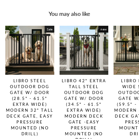
You may also like
Sale
new
LIBRO STEEL
LIBRO 42" EXTRA
LIBRO
OUTDOOR DOG
TALL STEEL
WIDE 
GATE W/ DOOR
OUTDOOR DOG
OUTDO
(28.5" - 61.5"
GATE W/ DOOR
GATE W
EXTRA WIDE)
(34.5" - 61.5"
(59.5" -
MODERN 32" TALL
EXTRA WIDE)
MODERN 
DECK GATE, EASY
MODERN DECK
DECK GA
PRESSURE
GATE -EASY
PRES
MOUNTED (NO
PRESSURE
MOUNT
DRILL)
MOUNTED (NO
DRI