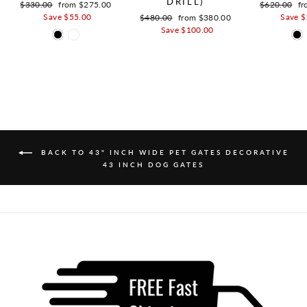
DRILL)
Regular price
$330.00
Sale price
from $275.00
Regular pric
$620.00
Sa
fr
Save $55.00
Save $
Regular price
$480.00
Sale price
from $380.00
Save $100.00
BACK TO 43" INCH WIDE PET GATES DECORATIVE
43 INCH DOG GATES