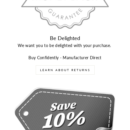
Be Delighted
We want you to be delighted with your purchase.
Buy Confidently - Manufacturer Direct
LEARN ABOUT RETURNS