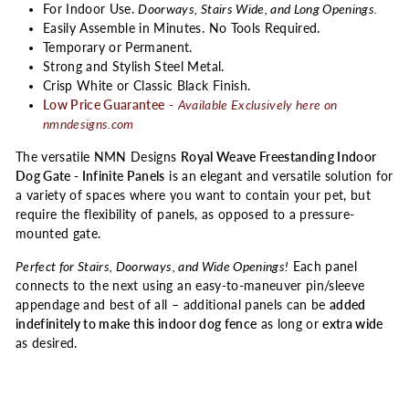
For Indoor Use.
Doorways, Stairs Wide, and Long Openings.
Easily Assemble in Minutes. No Tools Required.
Temporary or Permanent.
Strong and Stylish Steel Metal.
Crisp White or Classic Black Finish.
Low Price Guarantee
-
Available Exclusively here on
nmndesigns.com
The versatile NMN Designs
Royal Weave Freestanding Indoor
Dog Gate - Infinite Panels
is an elegant and versatile solution for
a variety of spaces where you want to contain your pet, but
require the flexibility of panels, as opposed to a pressure-
mounted gate.
Perfect for Stairs, Doorways, and Wide Openings!
Each panel
connects to the next using an easy-to-maneuver pin/sleeve
appendage and best of all – additional panels can be
added
indefinitely to make this indoor dog fence
as long or
extra wide
as desired.