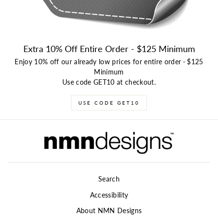
Extra 10% Off Entire Order - $125 Minimum
Enjoy 10% off our already low prices for entire order
-
$125
Minimum
Use code GET10 at checkout.
USE CODE GET10
Search
Accessibility
About NMN Designs