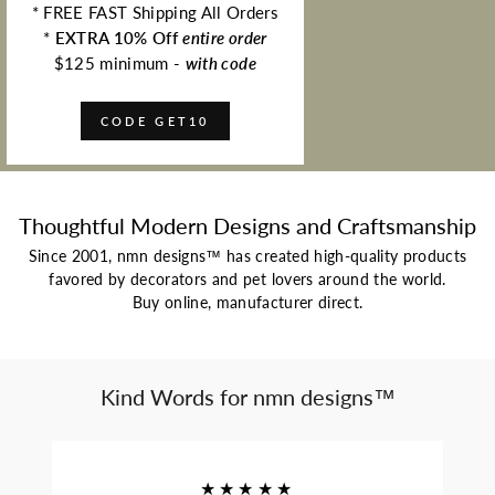
* FREE FAST Shipping All Orders
*
EXTRA 10% Off
entire order
$125 minimum -
with code
CODE GET10
Thoughtful Modern Designs and Craftsmanship
Since 2001, nmn designs™ has created high-quality products
favored by decorators and pet lovers around the world.
Buy online, manufacturer direct.
Kind Words for nmn designs™
★★★★★