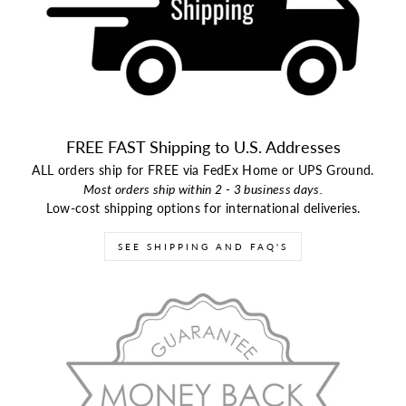
FREE FAST Shipping to U.S. Addresses
ALL orders ship for FREE via FedEx Home or UPS Ground.
Most orders ship within 2 - 3 business days.
Low-cost shipping options for international deliveries.
SEE SHIPPING AND FAQ'S