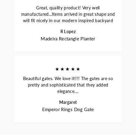
Great, quality product! Very well
manufactured...Items arrived in great shape and
will fit nicely in our modern inspired backyard
R Lopez
Madeira Rectangle Planter
★★★★★
Beautiful gates. We love it!!!! The gates are so
pretty and sophisticated that they added
elegance....
Margaret
Emperor Rings Dog Gate