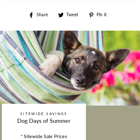
Share on Facebook
Tweet on Twitter
Pin on Pintere
Share
Tweet
Pin it
SITEWIDE SAVINGS
Dog Days of Summer
* Sitewide Sale Prices