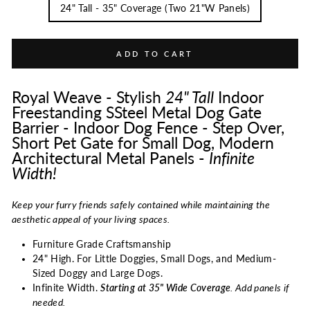
24" Tall - 35" Coverage (Two 21"W Panels)
ADD TO CART
Royal Weave - Stylish
24"
Tall
Indoor
Freestanding SSteel Metal Dog Gate
Barrier - Indoor Dog Fence - Step Over,
Short Pet Gate for Small Dog, Modern
Architectural Metal Panels -
Infinite
Width!
Keep your furry friends safely contained while maintaining the
aesthetic appeal of your living spaces.
Furniture Grade Craftsmanship
24" High. For Little Doggies, Small Dogs, and Medium-
Sized Doggy and Large Dogs.
Infinite Width.
Starting at 35" Wide Coverage
. Add panels if
needed.