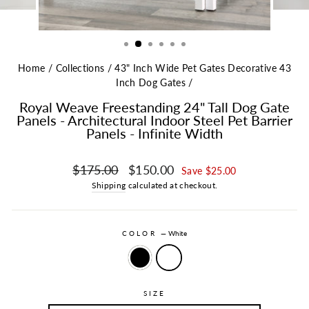
Home
/
Collections
/
43" Inch Wide Pet Gates Decorative 43
Inch Dog Gates
/
Royal Weave Freestanding 24" Tall Dog Gate
Panels - Architectural Indoor Steel Pet Barrier
Panels - Infinite Width
Regular price
Sale price
$175.00
$150.00
Save $25.00
Shipping
calculated at checkout.
COLOR
—
White
SIZE