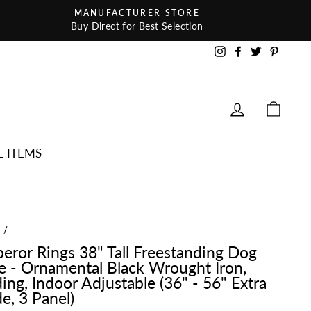
MANUFACTURER STORE
Buy Direct for Best Selection
Instagram
Facebook
Twitter
Pintere
LOG IN
CAR
E ITEMS
e
/
eror Rings 38" Tall Freestanding Dog
e - Ornamental Black Wrought Iron,
ing, Indoor Adjustable (36" - 56" Extra
e, 3 Panel)