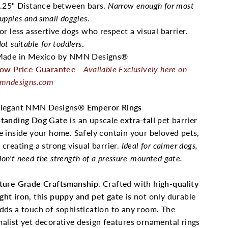
.25" Distance between bars.
Narrow enough for most
uppies and small doggies.
or less assertive dogs who respect a visual barrier.
ot suitable for toddlers
.
ade in Mexico by NMN Designs®
ow Price Guarantee
-
Available Exclusively here on
mndesigns.com
elegant NMN Designs®
Emperor Rings
standing Dog Gate
is an upscale
extra-tall
pet barrier
e inside your home. Safely contain your beloved pets,
 creating a strong visual barrier.
Ideal for calmer dogs,
on't need the strength of a pressure-mounted gate.
iture Grade Craftsmanship
. Crafted with
high-quality
ght iron
, this
puppy and pet gate
is not only durable
dds a touch of sophistication to any room. The
alist yet decorative design features ornamental rings