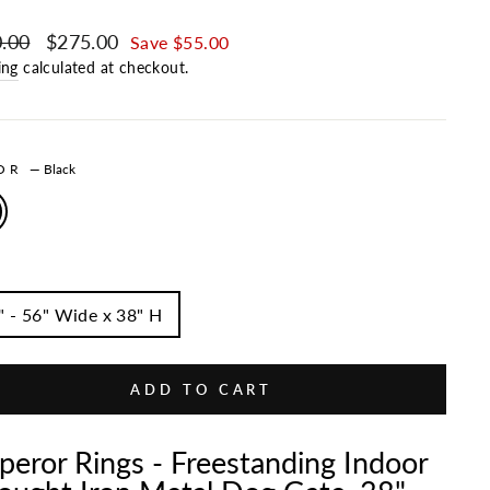
ar price
.00
Sale price
$275.00
Save $55.00
ing
calculated at checkout.
LOR
—
Black
" - 56" Wide x 38" H
ADD TO CART
eror Rings - Freestanding Indoor