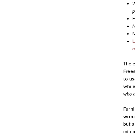
2
p
F
N
M
L
n
The 
Free
to us
while
who d
Furn
wrou
but a
minim