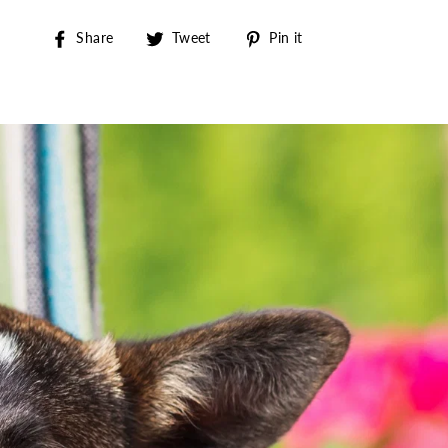
Share on Facebook
Tweet on Twitter
Pin on Pinterest
Share
Tweet
Pin it