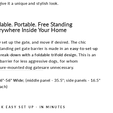
give it a unique and stylish look.
dable. Portable. Free Standing
rywhere Inside Your Home
y set up the gate, and move if desired. The chic
tanding pet gate barrier is made in an
easy-to-set-up
reak-down with a foldable trifold design.
This is an
 barrier for less aggressive dogs, for whom
sure-mounted dog gates
are unnecessary.
6"-56" Wide
; (middle panel - 35.5"; side panels - 16.5"
ach)
CK EASY SET UP - IN MINUTES