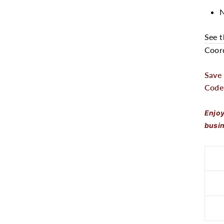
N
See t
Coord
Save
Code
Enjoy
busin