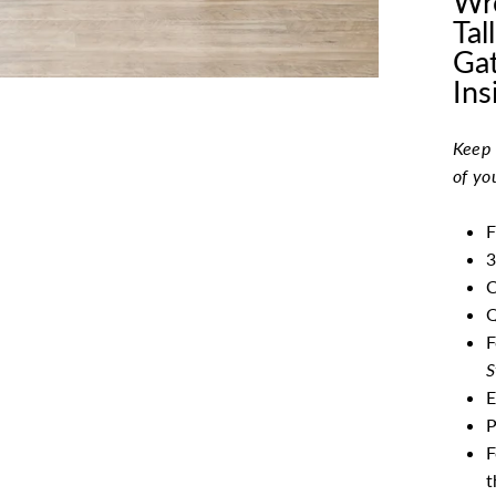
Wro
Tal
Gat
Ins
Keep 
of yo
F
3
C
Q
F
S
E
P
F
t