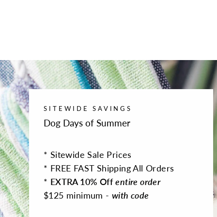
SITEWIDE SAVINGS
Dog Days of Summer
* Sitewide Sale Prices
* FREE FAST Shipping All Orders
*
EXTRA 10% Off
entire order
$125 minimum -
with code