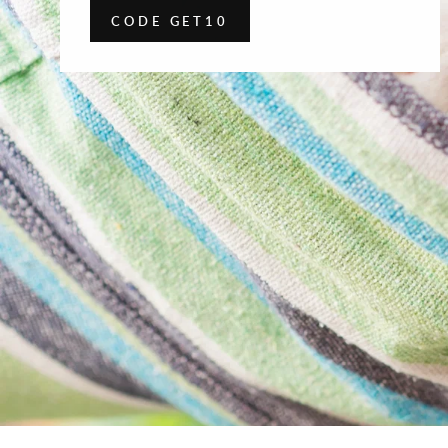
CODE GET10