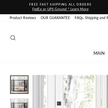
Skip to content
FREE FAST SHIPPING ALL ORDERS
FedEx or UPS Ground * Learn More
Product Reviews
OUR GUARANTEE
FAQs. Shipping and 
SEARCH
MAIN