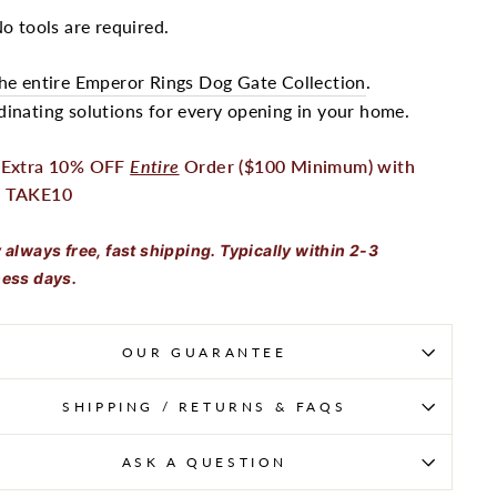
o tools are required.
he entire Emperor Rings Dog Gate Collection
.
inating solutions for every opening in your home.
 Extra 10% OFF
Entire
Order ($100 Minimum) with
 TAKE10
 always free, fast shipping. Typically within 2-3
ess days.
OUR GUARANTEE
SHIPPING / RETURNS & FAQS
ASK A QUESTION