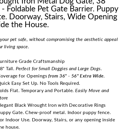
ught Iron Metal Dog Gate, 38"
l - Foldable Pet Gate Barrier. Puppy
e. Doorway, Stairs, Wide Opening
ide the House.
your pet safe, without compromising the aesthetic appeal
ur living space.
urniture Grade Craftsmanship
8" Tall.
Perfect for Small Doggies and Large Dogs
.
overage for Openings
from 36" - 56" Extra Wide
.
uick Easy Set Up. No Tools Required.
olds Flat. Temporary and Portable.
Easily Move and
tore
legant Black Wrought Iron with Decorative Rings
uppy Gate. Chew-proof metal. Indoor puppy fence.
or Indoor Use. Doorway, Stairs, or any opening inside
he house.