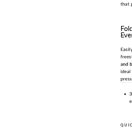
that 
Fol
Eve
Easil
frees
and b
ideal
pres
3
e
QUI