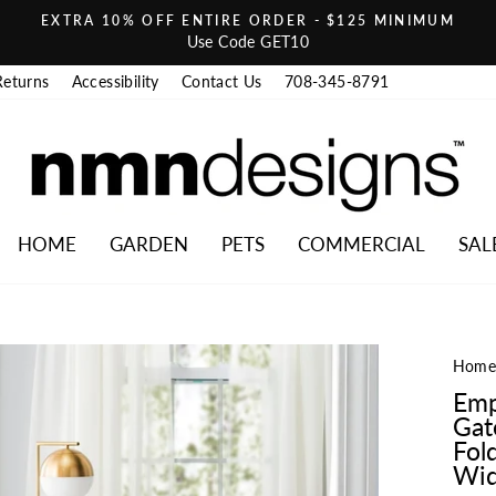
EXTRA 10% OFF ENTIRE ORDER - $125 MINIMUM
Pause slideshow
Use Code GET10
Returns
Accessibility
Contact Us
708-345-8791
HOME
GARDEN
PETS
COMMERCIAL
SAL
Hom
Emp
Gat
Fold
Wid