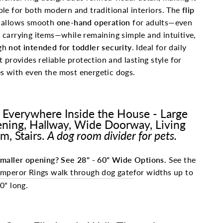
ble for both modern and traditional interiors. The
flip
allows smooth
one-hand operation
for adults—even
 carrying items—while remaining simple and intuitive,
gh
not intended for toddler security
. Ideal for daily
it provides reliable protection and lasting style for
 with even the most energetic dogs.
 Everywhere Inside the House - Large
ning, Hallway, Wide Doorway, Living
m, Stairs.
A dog room divider for pets.
maller opening? See 28" - 60" Wide Options.
See the
mperor Rings walk through dog gate
for widths up to
0" long.