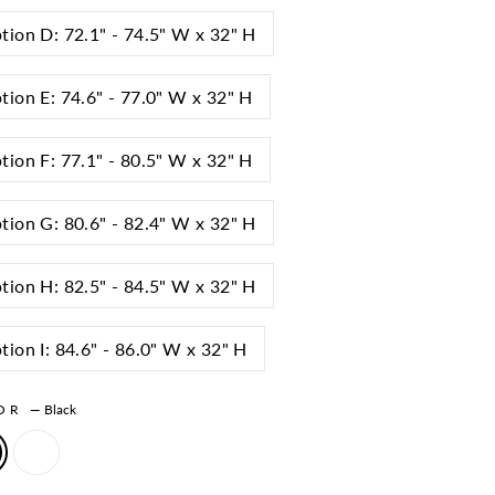
tion D: 72.1" - 74.5" W x 32" H
tion E: 74.6" - 77.0" W x 32" H
tion F: 77.1" - 80.5" W x 32" H
tion G: 80.6" - 82.4" W x 32" H
tion H: 82.5" - 84.5" W x 32" H
tion I: 84.6" - 86.0" W x 32" H
LOR
—
Black