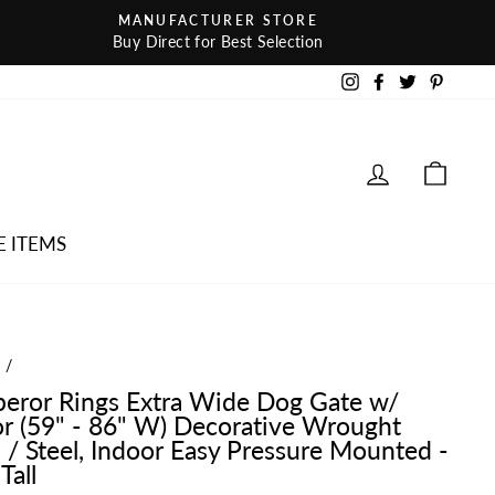
MANUFACTURER STORE
Buy Direct for Best Selection
Instagram
Facebook
Twitter
Pintere
LOG IN
CAR
E ITEMS
e
/
eror Rings Extra Wide Dog Gate w/
r (59" - 86" W) Decorative Wrought
n / Steel, Indoor Easy Pressure Mounted -
Tall