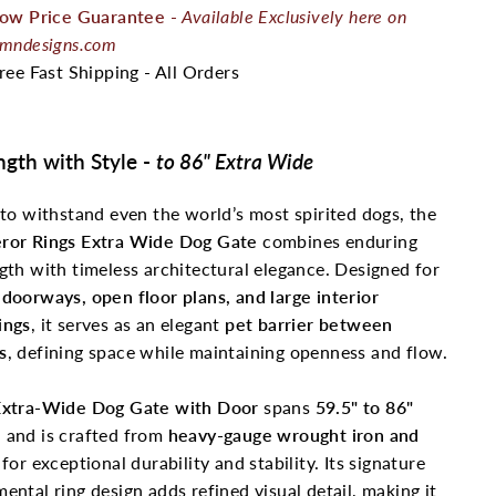
ow Price Guarantee
-
Available Exclusively here on
mndesigns.com
ree Fast Shipping - All Orders
ngth with Style -
to 86" Extra Wide
 to withstand even the world’s most spirited dogs, the
ror Rings Extra Wide Dog Gate
combines enduring
gth with timeless architectural elegance. Designed for
doorways, open floor plans, and large interior
ings
, it serves as an elegant
pet
barrier between
s
, defining space while maintaining openness and flow.
xtra-Wide Dog Gate with Door
spans
59.5" to 86"
e
and is crafted from
heavy-gauge wrought iron and
for exceptional durability and stability. Its signature
ental ring design adds refined visual detail, making it