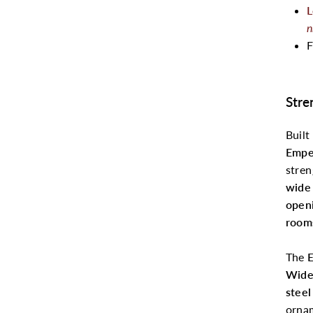
L
n
F
Stre
Built
Empe
stren
wide 
open
room
The
E
Wid
steel
ornam