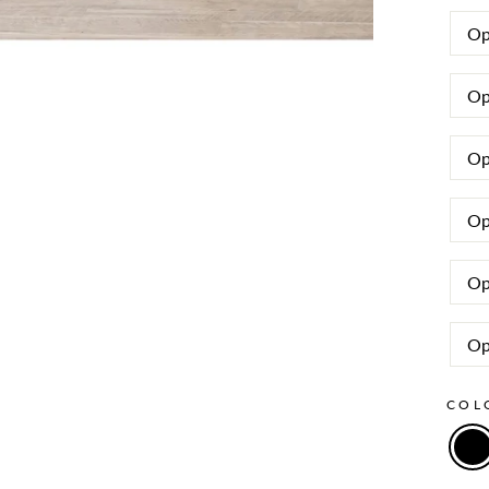
Op
Op
Op
Op
Op
Op
CO