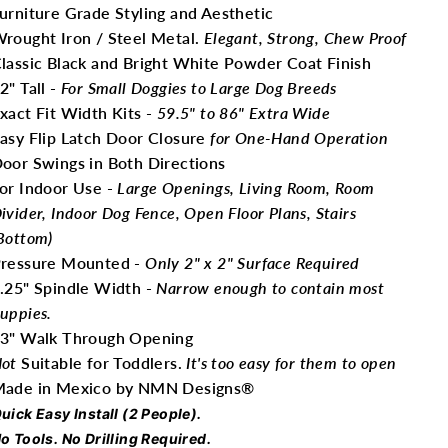
urniture Grade Styling and Aesthetic
rought Iron / Steel Metal.
Elegant, Strong, Chew Proof
lassic Black and Bright White Powder Coat Finish
2" Tall -
For Small Doggies to Large Dog Breeds
xact Fit Width Kits -
59.5" to 86" Extra Wide
asy Flip Latch Door Closure
for One-Hand Operation
oor Swings in Both Directions
or Indoor Use -
Large Openings, Living Room, Room
ivider, Indoor Dog Fence, Open Floor Plans, Stairs
Bottom)
ressure Mounted -
Only
2" x 2" Surface Required
.25" Spindle Width -
Narrow enough to contain most
uppies.
3" Walk Through Opening
ot
Suitable for Toddlers.
It's too easy for them to open
ade in Mexico by NMN Designs®
uick Easy Install (2 People).
o Tools. No Drilling Required.