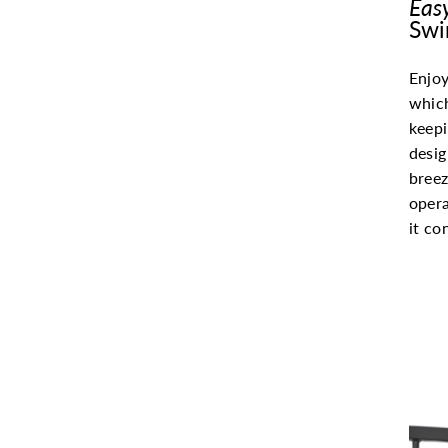
Eas
Swi
Enjoy
whic
keepi
desi
breez
opera
it co