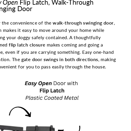
y Open
Flip Latch, Walk-Through
nging Door
 the convenience of the
walk-through swinging door
,
h makes it easy to move around your home while
ng your doggy safely contained. A thoughtfully
gned
flip latch closure
makes coming and going a
e, even if you are carrying something. Easy one-hand
tion. The
gate door swings in both directions
, making
nvenient for you to pass easily through the house.