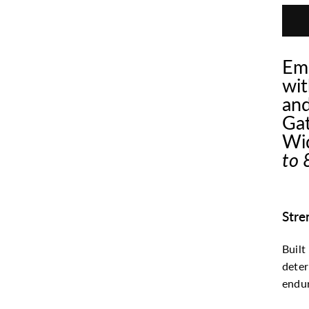
Emp
wit
and
Gat
Wid
to 
Stre
Built
dete
endur