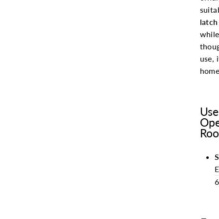
suita
latch
while
thou
use, 
homes
Use
Ope
Roo
S
E
6