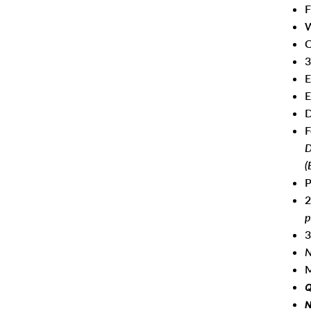
F
W
C
3
E
E
D
F
D
(
P
2
p
3
N
M
Q
N