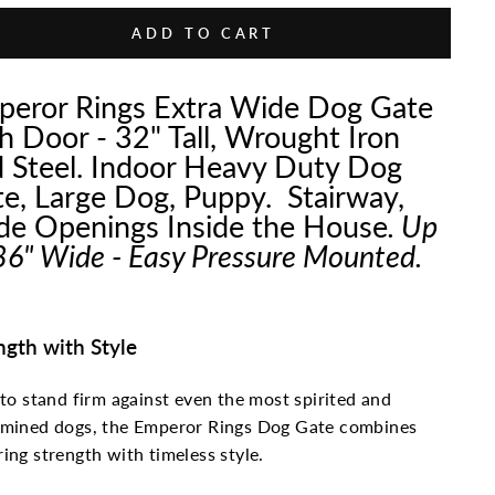
ADD TO CART
eror Rings Extra Wide Dog Gate
h Door - 32" Tall, Wrought Iron
 Steel. Indoor Heavy Duty Dog
e, Large Dog, Puppy. Stairway,
e Openings Inside the House
. Up
86" Wide - Easy Pressure Mounted.
ngth with Style
 to stand firm against even the most spirited and
rmined dogs, the Emperor Rings Dog Gate combines
ing strength with timeless style.