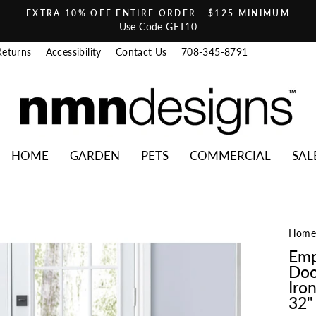
EXTRA 10% OFF ENTIRE ORDER - $125 MINIMUM
Pause slideshow
Use Code GET10
Returns
Accessibility
Contact Us
708-345-8791
HOME
GARDEN
PETS
COMMERCIAL
SAL
Hom
Emp
Doo
Iro
32" 