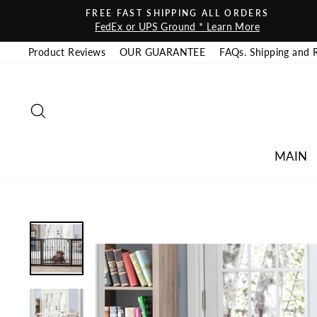
Skip to content
FREE FAST SHIPPING ALL ORDERS
FedEx or UPS Ground * Learn More
Product Reviews
OUR GUARANTEE
FAQs. Shipping and 
SEARCH
MAIN