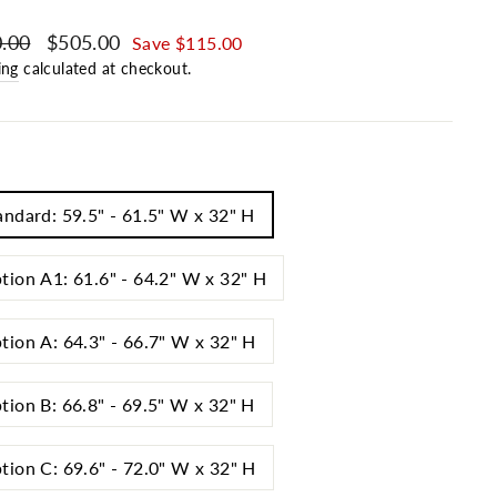
ar price
.00
Sale price
$505.00
Save $115.00
ing
calculated at checkout.
andard: 59.5" - 61.5" W x 32" H
tion A1: 61.6" - 64.2" W x 32" H
tion A: 64.3" - 66.7" W x 32" H
tion B: 66.8" - 69.5" W x 32" H
tion C: 69.6" - 72.0" W x 32" H