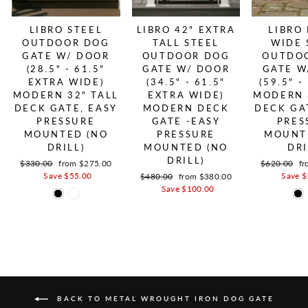
LIBRO STEEL
LIBRO 42" EXTRA
LIBRO
OUTDOOR DOG
TALL STEEL
WIDE 
GATE W/ DOOR
OUTDOOR DOG
OUTDO
(28.5" - 61.5"
GATE W/ DOOR
GATE W
EXTRA WIDE)
(34.5" - 61.5"
(59.5" -
MODERN 32" TALL
EXTRA WIDE)
MODERN 
DECK GATE, EASY
MODERN DECK
DECK GA
PRESSURE
GATE -EASY
PRES
MOUNTED (NO
PRESSURE
MOUNT
DRILL)
MOUNTED (NO
DRI
DRILL)
Regular price
$330.00
Sale price
from $275.00
Regular pric
$620.00
Sa
fr
Save $55.00
Save $
Regular price
$480.00
Sale price
from $380.00
Save $100.00
BACK TO METAL WROUGHT IRON DOG GATE