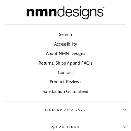
Search
Accessibility
About NMN Designs
Returns, Shipping and FAQ's
Contact
Product Reviews
Satisfaction Guaranteed
SIGN UP AND SAVE
QUICK LINKS