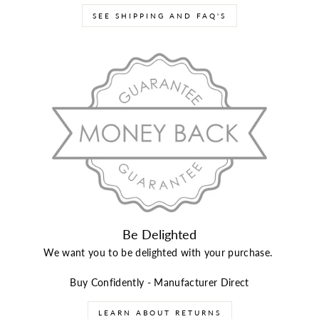
SEE SHIPPING AND FAQ'S
Be Delighted
We want you to be delighted with your purchase.
Buy Confidently - Manufacturer Direct
LEARN ABOUT RETURNS