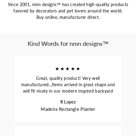
Since 2001, nmn designs™ has created high-quality products
favored by decorators and pet lovers around the world.
Buy online, manufacturer direct.
Kind Words for nmn designs™
★★★★★
Great, quality product! Very well
manufactured...Items arrived in great shape and
will fit nicely in our modern inspired backyard
R Lopez
Madeira Rectangle Planter