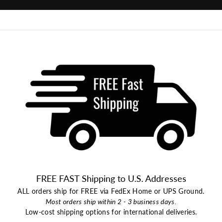
FREE FAST Shipping to U.S. Addresses
ALL orders ship for FREE via FedEx Home or UPS Ground.
Most orders ship within 2 - 3 business days.
Low-cost shipping options for international deliveries.