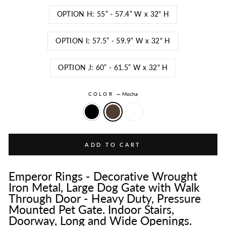
OPTION H: 55” - 57.4” W x 32" H
OPTION I: 57.5” - 59.9” W x 32" H
OPTION J: 60” - 61.5” W x 32" H
COLOR
—
Mocha
ADD TO CART
Emperor Rings - Decorative Wrought
Iron Metal, Large Dog Gate with Walk
Through Door - Heavy Duty, Pressure
Mounted Pet Gate. Indoor Stairs,
Doorway, Long and Wide Openings.