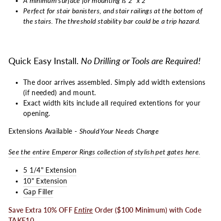
A minimum surface for mounting is 2" x 2"
Perfect for stair banisters, and stair railings at the bottom of
the stairs. The threshold stability bar could be a trip hazard.
Quick Easy Install.
No Drilling or Tools are Required!
The door arrives assembled. Simply add width extensions
(if needed) and mount.
Exact width kits include all required extentions for your
opening.
Extensions Available -
Should Your Needs Change
See the entire Emperor Rings collection of stylish pet gates here.
5 1/4" Extension
10" Extension
Gap Filler
Save Extra 10% OFF
Entire
Order ($100 Minimum) with Code
TAKE10