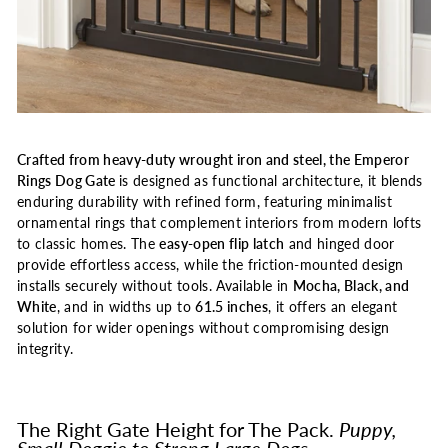
Crafted from heavy-duty wrought iron and steel, the Emperor
Rings Dog Gate
is designed as functional architecture, it blends
enduring durability with refined form, featuring minimalist
ornamental rings that complement interiors from modern lofts
to classic homes. The
easy-open flip latch
and hinged door
provide effortless access, while the friction-mounted design
installs securely without tools. Available in
Mocha, Black, and
White
, and in widths up to
61.5 inches
, it offers an elegant
solution for wider openings without compromising design
integrity.
The Right Gate Height for The Pack.
Puppy,