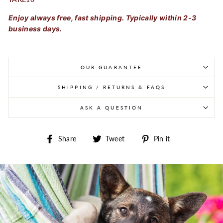
Enjoy always free, fast shipping. Typically within 2-3
business days.
OUR GUARANTEE
SHIPPING / RETURNS & FAQS
ASK A QUESTION
Share on Facebook
Tweet on Twitter
Pin on Pintere
Share
Tweet
Pin it