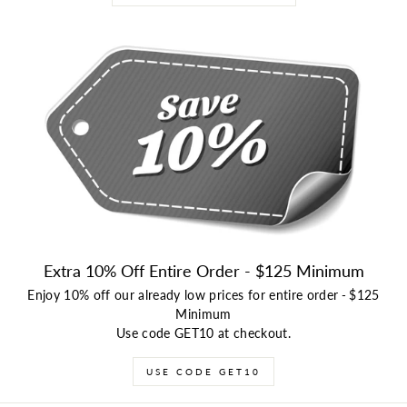
Extra 10% Off Entire Order - $125 Minimum
Enjoy 10% off our already low prices for entire order
-
$125
Minimum
Use code GET10 at checkout.
USE CODE GET10