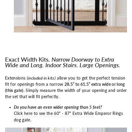
Exact Width Kits
. Narrow Doorway to Extra
Wide
and Long. Indoor Stairs. Large Openings.
Extensions (
included in kits)
allow you to get the perfect tension
fit for openings from a narrow
28.5” to 61.5” extra wide or long
(this gate)
. Simply measure the width of your opening and order
the set that will fit perfectly.
Do you have an even wider opening than 5 feet?
Click here to see the 60" - 87" Extra Wide
Emperor Rings
dog gate.