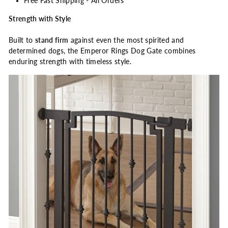
Free Fast Shipping - All Orders
Strength with Style
Built to
stand firm
against even the most spirited and
determined dogs, the Emperor Rings Dog Gate combines
enduring strength with timeless style.