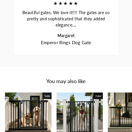
★★★★★
Beautiful gates. We love it!!!! The gates are so
pretty and sophisticated that they added
elegance....
Margaret
Emperor Rings Dog Gate
You may also like
Sale
new