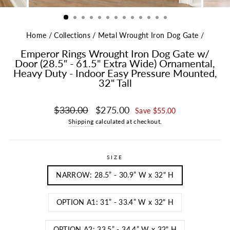
Home
/
Collections
/
Metal Wrought Iron Dog Gate
/
Emperor Rings Wrought Iron Dog Gate w/
Door (28.5" - 61.5" Extra Wide) Ornamental,
Heavy Duty - Indoor Easy Pressure Mounted,
32" Tall
Regular price
Sale price
$330.00
$275.00
Save $55.00
Shipping
calculated at checkout.
SIZE
NARROW: 28.5” - 30.9” W x 32" H
OPTION A1: 31” - 33.4” W x 32" H
OPTION A2: 33.5” - 34.4” W x 32" H