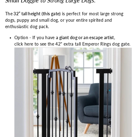
Small Doggie to Strong Large Dogs.
The
32” tall height (this gate)
is perfect for most large strong
dogs, puppy and small dog, or your entire spirited and
enthusiastic dog pack.
Option - If you have
a giant dog or an escape artist
,
click here to see the 42" extra tall
Emperor Rings dog gate.