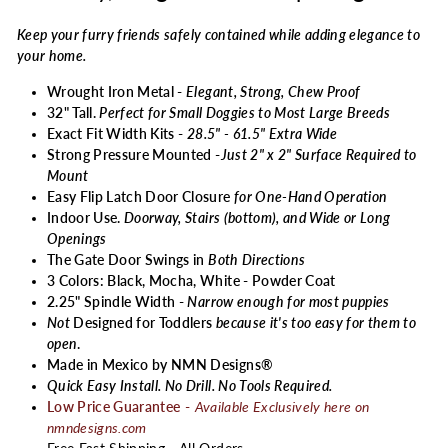
Keep your furry friends safely contained while adding elegance to
your home.
Wrought Iron Metal -
Elegant, Strong, Chew Proof
32" Tall.
Perfect for Small Doggies to Most Large Breeds
Exact Fit Width Kits -
28.5" - 61.5" Extra Wide
Strong Pressure Mounted -
Just 2" x 2" Surface Required to
Mount
Easy Flip Latch Door Closure
for One-Hand Operation
Indoor Use.
Doorway, Stairs (bottom), and Wide or Long
Openings
The Gate Door Swings in
Both Directions
3 Colors: Black, Mocha, White - Powder Coat
2.25" Spindle Width -
Narrow enough for most puppies
Not
Designed for Toddlers
because it's too easy for them to
open
.
Made in Mexico by NMN Designs®
Quick Easy Install. No Drill. No Tools Required.
Low Price Guarantee
-
Available Exclusively here on
nmndesigns.com