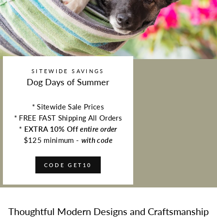
SITEWIDE SAVINGS
Dog Days of Summer
* Sitewide Sale Prices
* FREE FAST Shipping All Orders
*
EXTRA 10% Off
entire order
$125 minimum -
with code
CODE GET10
Thoughtful Modern Designs and Craftsmanship