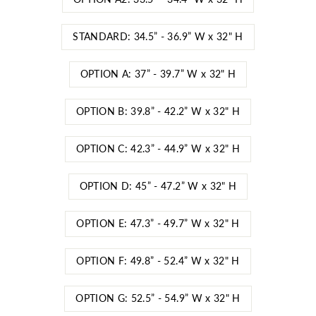
STANDARD: 34.5” - 36.9” W x 32" H
OPTION A: 37” - 39.7” W x 32" H
OPTION B: 39.8” - 42.2” W x 32" H
OPTION C: 42.3” - 44.9” W x 32" H
OPTION D: 45” - 47.2” W x 32" H
OPTION E: 47.3” - 49.7” W x 32" H
OPTION F: 49.8” - 52.4” W x 32" H
OPTION G: 52.5” - 54.9” W x 32" H