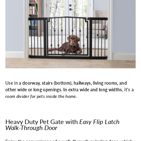
Use in
a doorway, stairs (bottom), hallways, living rooms, and
other wide or long openings. In extra wide and long widths
, it's a
room divider for pets inside the home
.
Heavy Duty Pet Gate with
Easy Flip Latch
Walk-Through Door