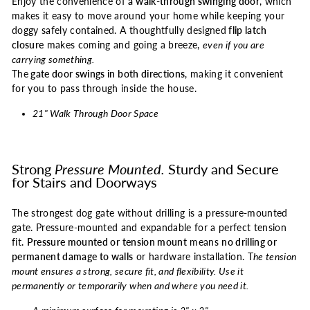
Enjoy the convenience of
a
walk-through swinging door
, which
makes it easy to move around your home while keeping your
doggy safely contained. A thoughtfully designed
flip latch
closure
makes coming and going a breeze,
even if you are
carrying something.
The
gate door swings in both directions
, making it convenient
for you to pass through inside the house.
21" Walk Through Door Space
Strong
Pressure Mounted.
Sturdy and Secure
for Stairs and Doorways
The strongest dog gate without drilling is a pressure-mounted
gate. Pressure-mounted and expandable for a perfect tension
fit.
Pressure mounted or tension mount
means
no drilling or
permanent damage to walls
or hardware installation. T
he tension
mount ensures a strong, secure fit, and flexibility. Use it
permanently or temporarily when and where you need it.