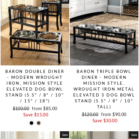
Sale
Sale
BARON DOUBLE DINER
BARON TRIPLE BOWL
- MODERN WROUGHT
DINER - MODERN
IRON, MISSION STYLE
MISSION STYLE,
ELEVATED DOG BOWL
WROUGHT IRON METAL
STAND (5.5" / 8" / 10"
ELEVATED 3 DOG BOWL
/ 15" / 18")
STAND (5.5" / 8" / 10"
TALL)
Regular price
$100.00
Sale price
from $85.00
Regular price
$120.00
Sale price
from $90.00
Save $15.00
Save $30.00
Sale
Sale