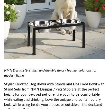
NMN Designs® Stylish and durable doggy feeding solutions for
modern living.
Stylish Elevated Dog Bowls with Stands and Dog Food Bowl with
Stand Sets
from
NMN Designs / Pets Stop
are at the perfect
height for your beloved pet or entire pack to be comfortable
while eating and drinking. Love the unique and contemporary
look, while using inside your house, or
outside on the deck and