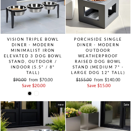
VISION TRIPLE BOWL
PORCHSIDE SINGLE
DINER - MODERN
DINER - MODERN
MINIMALIST IRON
OUTDOOR
ELEVATED 3 DOG BOWL
WEATHERPROOF
STAND, OUTDOOR /
RAISED DOG BOWL
INDOOR (5.5" / 8"
STAND (MEDIUM 7" -
TALL)
LARGE DOG 12" TALL)
Regular price
$90.00
Sale price
from $70.00
Regular price
$155.00
Sale price
from $140.00
Save $20.00
Save $15.00
new
Sale