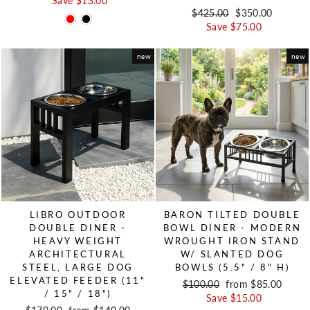
Save $13.00
Regular price
$425.00
Sale price
$350.00
Save $75.00
new
new
LIBRO OUTDOOR
BARON TILTED DOUBLE
DOUBLE DINER -
BOWL DINER - MODERN
HEAVY WEIGHT
WROUGHT IRON STAND
ARCHITECTURAL
W/ SLANTED DOG
STEEL, LARGE DOG
BOWLS (5.5" / 8" H)
ELEVATED FEEDER (11"
Regular price
$100.00
Sale price
from $85.00
/ 15" / 18")
Save $15.00