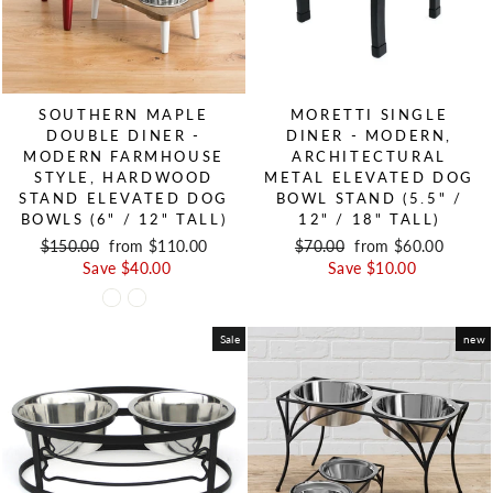
SOUTHERN MAPLE
MORETTI SINGLE
DOUBLE DINER -
DINER - MODERN,
MODERN FARMHOUSE
ARCHITECTURAL
STYLE, HARDWOOD
METAL ELEVATED DOG
STAND ELEVATED DOG
BOWL STAND (5.5" /
BOWLS (6" / 12" TALL)
12" / 18" TALL)
Regular price
$150.00
Sale price
from $110.00
Regular price
$70.00
Sale price
from $60.00
Save $40.00
Save $10.00
Sale
new