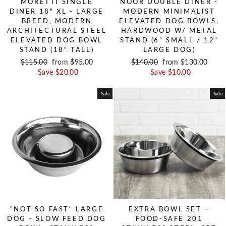
MORETTI SINGLE
NOOR DOUBLE DINER -
DINER 18" XL - LARGE
MODERN MINIMALIST
BREED, MODERN
ELEVATED DOG BOWLS,
ARCHITECTURAL STEEL
HARDWOOD W/ METAL
ELEVATED DOG BOWL
STAND (6" SMALL / 12"
STAND (18" TALL)
LARGE DOG)
Regular price
$115.00
Sale price
from $95.00
Regular price
$140.00
Sale price
from $130.00
Save $20.00
Save $10.00
Sale
Sale
"NOT SO FAST" LARGE
EXTRA BOWL SET –
DOG - SLOW FEED DOG
FOOD-SAFE 201