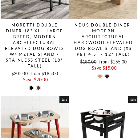
MORETTI DOUBLE
INDUS DOUBLE DINER -
DINER 18" XL - LARGE
MODERN
BREED, MODERN
ARCHITECTURAL
ARCHITECTURAL
HARDWOOD ELEVATED
ELEVATED DOG BOWLS
DOG BOWL STAND (XS
W/ METAL STAND /
PET 4.5" / 12" TALL)
STAINLESS STEEL (18"
Regular price
$180.00
Sale price
from $165.00
TALL)
Save $15.00
Regular price
$205.00
Sale price
from $185.00
Save $20.00
Sale
Sale