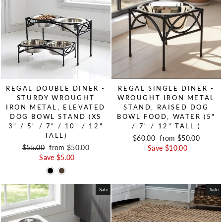
REGAL DOUBLE DINER -
REGAL SINGLE DINER -
STURDY WROUGHT
WROUGHT IRON METAL
IRON METAL, ELEVATED
STAND, RAISED DOG
DOG BOWL STAND (XS
BOWL FOOD, WATER (5"
3" / 5" / 7" / 10" / 12"
/ 7" / 12" TALL )
TALL)
Regular price
$60.00
Sale price
from $50.00
Regular price
$55.00
Sale price
from $50.00
Save $10.00
Save $5.00
Sale
Sale