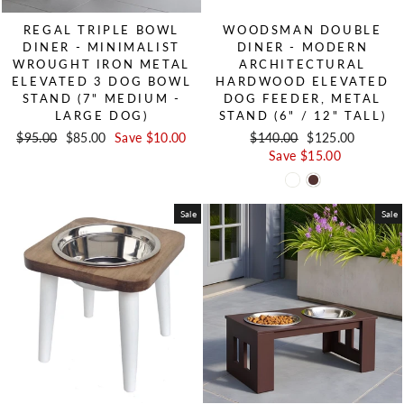
REGAL TRIPLE BOWL
WOODSMAN DOUBLE
DINER - MINIMALIST
DINER - MODERN
WROUGHT IRON METAL
ARCHITECTURAL
ELEVATED 3 DOG BOWL
HARDWOOD ELEVATED
STAND (7" MEDIUM -
DOG FEEDER, METAL
LARGE DOG)
STAND (6" / 12" TALL)
Regular price
$95.00
Sale price
$85.00
Save $10.00
Regular price
$140.00
Sale price
$125.00
Save $15.00
Sale
Sale