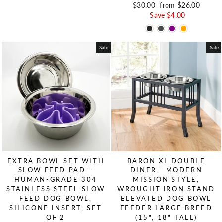
Regular price
$30.00
Sale price
from $26.00
Save $4.00
Sale
Sale
EXTRA BOWL SET WITH
BARON XL DOUBLE
SLOW FEED PAD –
DINER - MODERN
HUMAN-GRADE 304
MISSION STYLE,
STAINLESS STEEL SLOW
WROUGHT IRON STAND
FEED DOG BOWL,
ELEVATED DOG BOWL
SILICONE INSERT, SET
FEEDER LARGE BREED
OF 2
(15", 18" TALL)