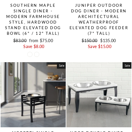
SOUTHERN MAPLE
JUNIPER OUTDOOR
SINGLE DINER -
DOG DINER - MODERN
MODERN FARMHOUSE
ARCHITECTURAL
STYLE, HARDWOOD
WEATHERPROOF
STAND ELEVATED DOG
ELEVATED DOG FEEDER
BOWL (6" / 12" TALL)
(7" TALL)
Regular price
$83.00
Sale price
from $75.00
Regular price
$150.00
Sale price
$135.00
Save $8.00
Save $15.00
Sale
Sale