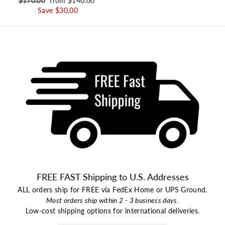
Regular price
$170.00
Sale price
from $140.00
Save $30.00
FREE FAST Shipping to U.S. Addresses
ALL orders ship for FREE via FedEx Home or UPS Ground.
Most orders ship within 2 - 3 business days.
Low-cost shipping options for international deliveries.