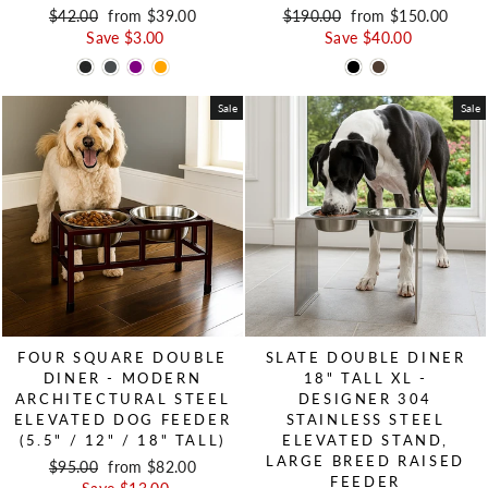
Regular price
$42.00
Sale price
from $39.00
Regular price
$190.00
Sale price
from $150.00
Save $3.00
Save $40.00
Sale
Sale
FOUR SQUARE DOUBLE
SLATE DOUBLE DINER
DINER - MODERN
18" TALL XL -
ARCHITECTURAL STEEL
DESIGNER 304
ELEVATED DOG FEEDER
STAINLESS STEEL
(5.5" / 12" / 18" TALL)
ELEVATED STAND,
LARGE BREED RAISED
Regular price
$95.00
Sale price
from $82.00
FEEDER