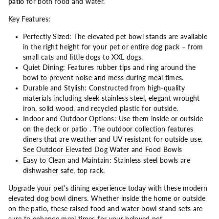
patio
for both food and water.
Key Features:
Perfectly Sized: The elevated pet bowl stands are available
in the right height for your pet or entire dog pack – from
small cats and little dogs to XXL dogs.
Quiet Dining: Features rubber tips and ring around the
bowl to prevent noise and mess during meal times.
Durable and Stylish: Constructed from high-quality
materials including sleek stainless steel, elegant wrought
iron, solid wood, and recycled plastic for outside.
Indoor and Outdoor Options: Use them inside or outside
on the deck or patio . The outdoor collection features
diners that are weather and UV resistant for outside use.
See Outdoor Elevated Dog Water and Food Bowls
Easy to Clean and Maintain: Stainless steel bowls are
dishwasher safe, top rack.
Upgrade your pet's dining experience today with these modern
elevated dog bowl diners. Whether inside the home or outside
on the patio, these raised food and water bowl stand sets are
sure to enhance meal times for your beloved pet.