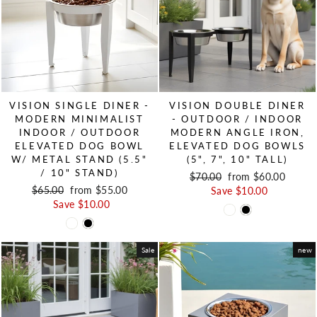
VISION SINGLE DINER -
VISION DOUBLE DINER
MODERN MINIMALIST
- OUTDOOR / INDOOR
INDOOR / OUTDOOR
MODERN ANGLE IRON,
ELEVATED DOG BOWL
ELEVATED DOG BOWLS
W/ METAL STAND (5.5"
(5", 7", 10" TALL)
/ 10" STAND)
Regular price
$70.00
Sale price
from $60.00
Regular price
$65.00
Sale price
from $55.00
Save $10.00
Save $10.00
Sale
new