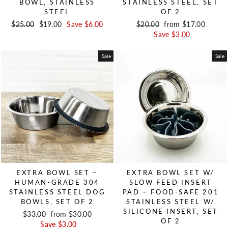
BOWL, STAINLESS
STAINLESS STEEL, SET
STEEL
OF 2
Regular price
$25.00
Sale price
$19.00
Save $6.00
Regular price
$20.00
Sale price
from $17.00
Save $3.00
Sale
Sale
EXTRA BOWL SET –
EXTRA BOWL SET W/
HUMAN-GRADE 304
SLOW FEED INSERT
STAINLESS STEEL DOG
PAD – FOOD-SAFE 201
BOWLS, SET OF 2
STAINLESS STEEL W/
SILICONE INSERT, SET
Regular price
$33.00
Sale price
from $30.00
OF 2
Save $3.00