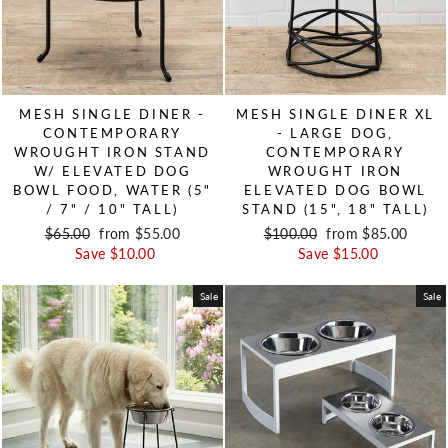
MESH SINGLE DINER -
MESH SINGLE DINER XL
CONTEMPORARY
- LARGE DOG,
WROUGHT IRON STAND
CONTEMPORARY
W/ ELEVATED DOG
WROUGHT IRON
BOWL FOOD, WATER (5"
ELEVATED DOG BOWL
/ 7" / 10" TALL)
STAND (15", 18" TALL)
Regular price
$65.00
Sale price
from $55.00
Regular price
$100.00
Sale price
from $85.00
Save $10.00
Save $15.00
Sale
Sale