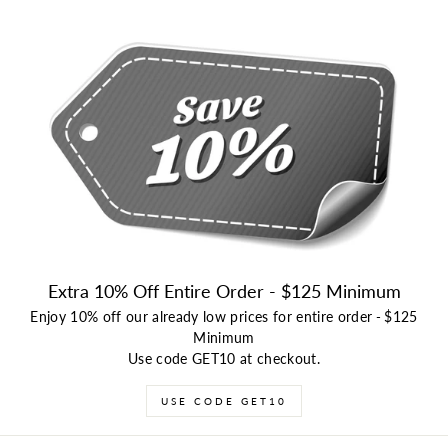
Extra 10% Off Entire Order - $125 Minimum
Enjoy 10% off our already low prices for entire order
-
$125
Minimum
Use code GET10 at checkout.
USE CODE GET10