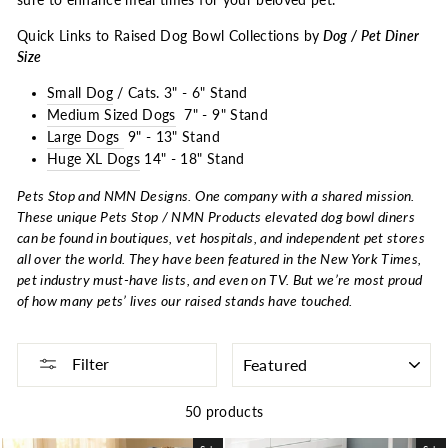
Quick Links to Raised Dog Bowl Collections by
Dog / Pet Diner
Size
Small Dog
/ Cats. 3" - 6" Stand
Medium Sized Dogs
7" - 9" Stand
Large Dogs
9" - 13" Stand
Huge XL Dogs
14" - 18" Stand
Pets Stop and NMN Designs. One company with a shared mission.
These unique Pets Stop / NMN Products elevated dog bowl diners
can be found in boutiques, vet hospitals, and independent pet stores
all over the world. They have been featured in the New York Times,
pet industry must-have lists, and even on TV. But we’re most proud
of how many pets’ lives our raised stands have touched.
SORT
Filter
50 products