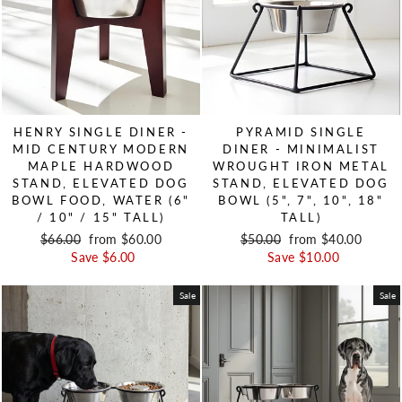
HENRY SINGLE DINER -
PYRAMID SINGLE
MID CENTURY MODERN
DINER - MINIMALIST
MAPLE HARDWOOD
WROUGHT IRON METAL
STAND, ELEVATED DOG
STAND, ELEVATED DOG
BOWL FOOD, WATER (6"
BOWL (5", 7", 10", 18"
/ 10" / 15" TALL)
TALL)
Regular price
$66.00
Sale price
from $60.00
Regular price
$50.00
Sale price
from $40.00
Save $6.00
Save $10.00
Sale
Sale