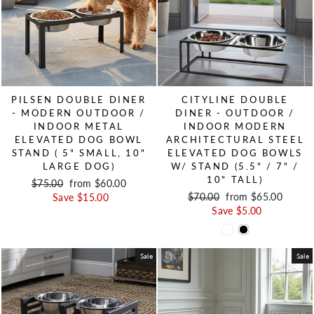
PILSEN DOUBLE DINER
CITYLINE DOUBLE
- MODERN OUTDOOR /
DINER - OUTDOOR /
INDOOR METAL
INDOOR MODERN
ELEVATED DOG BOWL
ARCHITECTURAL STEEL
STAND ( 5" SMALL, 10"
ELEVATED DOG BOWLS
LARGE DOG)
W/ STAND (5.5" / 7" /
10" TALL)
Regular price
$75.00
Sale price
from $60.00
Regular price
$70.00
Sale price
from $65.00
Save $15.00
Save $5.00
Sale
Sale