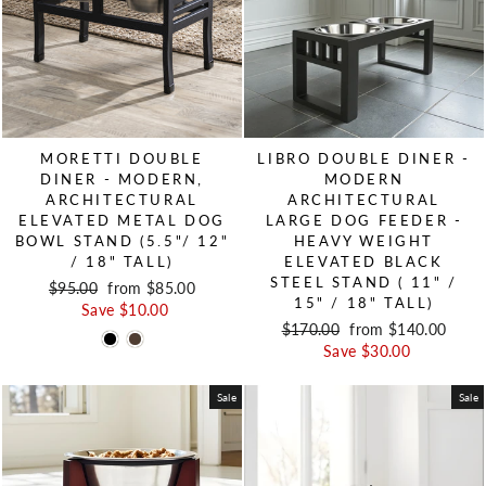
MORETTI DOUBLE
LIBRO DOUBLE DINER -
DINER - MODERN,
MODERN
ARCHITECTURAL
ARCHITECTURAL
ELEVATED METAL DOG
LARGE DOG FEEDER -
BOWL STAND (5.5"/ 12"
HEAVY WEIGHT
/ 18" TALL)
ELEVATED BLACK
STEEL STAND ( 11" /
Regular price
$95.00
Sale price
from $85.00
15" / 18" TALL)
Save $10.00
Regular price
$170.00
Sale price
from $140.00
Save $30.00
Sale
Sale