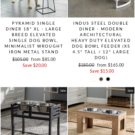
PYRAMID SINGLE
INDUS STEEL DOUBLE
DINER 18" XL - LARGE
DINER - MODERN
BREED ELEVATED
ARCHITECTURAL
SINGLE DOG BOWL,
HEAVY DUTY ELEVATED
MINIMALIST WROUGHT
DOG BOWL FEEDER (XS
IRON METAL STAND
4.5" TALL / 12" LARGE
DOG)
Regular price
$105.00
Sale price
from $85.00
Regular price
$180.00
Sale price
from $165.00
Save $20.00
Save $15.00
Sale
Sale