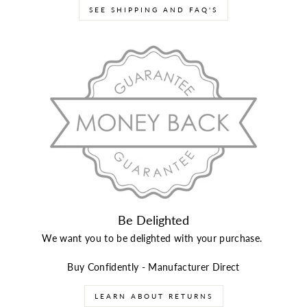
SEE SHIPPING AND FAQ'S
Be Delighted
We want you to be delighted with your purchase.
Buy Confidently - Manufacturer Direct
LEARN ABOUT RETURNS