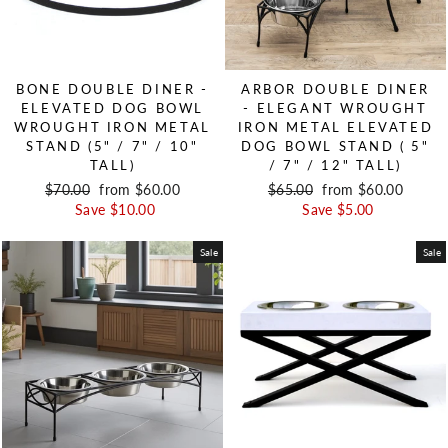
BONE DOUBLE DINER -
ARBOR DOUBLE DINER
ELEVATED DOG BOWL
- ELEGANT WROUGHT
WROUGHT IRON METAL
IRON METAL ELEVATED
STAND (5" / 7" / 10"
DOG BOWL STAND ( 5"
TALL)
/ 7" / 12" TALL)
Regular price
$70.00
Sale price
from $60.00
Regular price
$65.00
Sale price
from $60.00
Save $10.00
Save $5.00
Sale
Sale