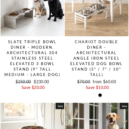
SLATE TRIPLE BOWL
CHARIOT DOUBLE
DINER - MODERN,
DINER -
ARCHITECTURAL 304
ARCHITECTURAL
STAINLESS STEEL
ANGLE IRON STEEL
ELEVATED 3 BOWL
ELEVATED DOG BOWL
STAND (9" TALL
STAND (5" / 7" / 10"
MEDIUM - LARGE DOG)
TALL)
Regular price
$250.00
Sale price
$230.00
Regular price
$70.00
Sale price
from $60.00
Save $20.00
Save $10.00
Sale
Sale