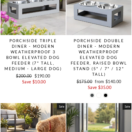
PORCHSIDE TRIPLE
PORCHSIDE DOUBLE
DINER - MODERN
DINER - MODERN
WEATHERPROOF 3
WEATHERPROOF
BOWL ELEVATED DOG
ELEVATED DOG
FEEDER (7" TALL,
FEEDER, RAISED BOWL
MEDIUM - LARGE DOG)
STAND (5" / 7" / 12"
TALL)
Regular price
$200.00
Sale price
$190.00
Regular price
$175.00
Sale price
from $140.00
Save $10.00
Save $35.00
Sale
Sale