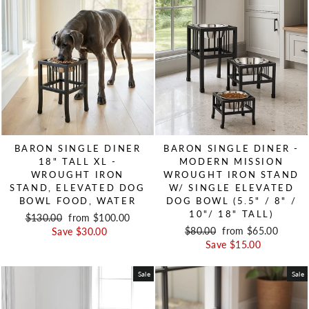
BARON SINGLE DINER
BARON SINGLE DINER -
18" TALL XL -
MODERN MISSION
WROUGHT IRON
WROUGHT IRON STAND
STAND, ELEVATED DOG
W/ SINGLE ELEVATED
BOWL FOOD, WATER
DOG BOWL (5.5" / 8" /
10"/ 18" TALL)
Regular price
$130.00
Sale price
from $100.00
Regular price
$80.00
Sale price
from $65.00
Save $30.00
Save $15.00
Sale
Sale