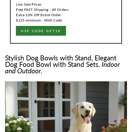
Low Sale Prices
Free FAST Shipping - All Orders
Extra 10% Off Entire Order
$125 minimum - With Code
USE CODE GET10
Stylish Dog Bowls with Stand, Elegant
Dog Food Bowl with Stand Sets.
Indoor
and Outdoor.