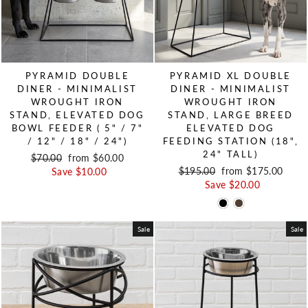
PYRAMID DOUBLE
PYRAMID XL DOUBLE
DINER - MINIMALIST
DINER - MINIMALIST
WROUGHT IRON
WROUGHT IRON
STAND, ELEVATED DOG
STAND, LARGE BREED
BOWL FEEDER ( 5" / 7"
ELEVATED DOG
/ 12" / 18" / 24")
FEEDING STATION (18",
24" TALL)
Regular price
$70.00
Sale price
from $60.00
Regular price
$195.00
Sale price
from $175.00
Save $10.00
Save $20.00
Sale
Sale