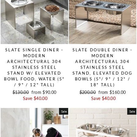
SLATE SINGLE DINER -
SLATE DOUBLE DINER -
MODERN
MODERN
ARCHITECTURAL 304
ARCHITECTURAL 304
STAINLESS STEEL
STAINLESS STEEL
STAND W/ ELEVATED
STAND, ELEVATED DOG
BOWL FOOD, WATER (5"
BOWLS (5"/ 9" / 12" /
/ 9" / 12" TALL)
18" TALL)
Regular price
$130.00
Sale price
from $90.00
Regular price
$200.00
Sale price
from $160.00
Save $40.00
Save $40.00
Sale
Sale