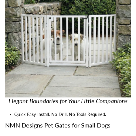
Elegant Boundaries for Your Little Companions
Quick Easy Install. No Drill. No Tools Required.
NMN Designs Pet Gates for Small Dogs