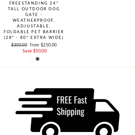
FREESTANDING 24"
TALL OUTDOOR DOG
GATE -
WEATHERPROOF,
ADJUSTABLE,
FOLDABLE PET BARRIER
(28" - 80" EXTRA WIDE)
Regular price
$300.00
Sale price
from $250.00
Save $50.00