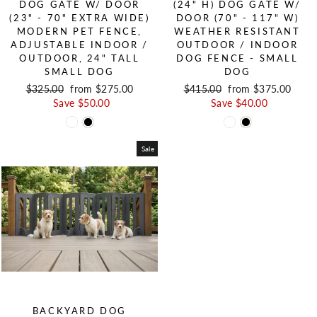
DOG GATE W/ DOOR
(24" H) DOG GATE W/
(23" - 70" EXTRA WIDE)
DOOR (70" - 117" W)
MODERN PET FENCE,
WEATHER RESISTANT
ADJUSTABLE INDOOR /
OUTDOOR / INDOOR
OUTDOOR, 24" TALL
DOG FENCE - SMALL
SMALL DOG
DOG
Regular price
$325.00
Sale price
from $275.00
Regular price
$415.00
Sale price
from $375.00
Save $50.00
Save $40.00
Sale
BACKYARD DOG