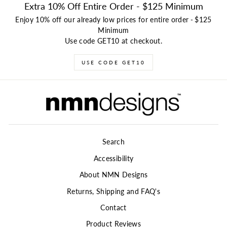
Extra 10% Off Entire Order - $125 Minimum
Enjoy 10% off our already low prices for entire order
-
$125
Minimum
Use code GET10 at checkout.
USE CODE GET10
Search
Accessibility
About NMN Designs
Returns, Shipping and FAQ's
Contact
Product Reviews