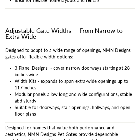
Ideal for flexible home layouts and rentals
Adjustable Gate Widths — From Narrow to
Extra Wide
Designed to adapt to a wide range of openings, NMN Designs
gates offer flexible width options:
3 Planel Designs - cover narrow doorways starting at
28
inches wide
Width Kits - expands to span extra-wide openings up to
117 inches
Modular panels allow long and wide configurations, stable
abd sturdy
Suitable for doorways, stair openings, hallways, and open
floor plans
Designed for homes that value both performance and
aesthetics, NMN Designs Pet Gates provide dependable