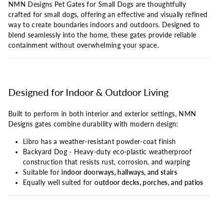
NMN Designs Pet Gates for Small Dogs are thoughtfully
crafted for small dogs, offering an effective and visually refined
way to create boundaries indoors and outdoors. Designed to
blend seamlessly into the home, these gates provide reliable
containment without overwhelming your space.
Designed for Indoor & Outdoor Living
Built to perform in both interior and exterior settings, NMN
Designs gates combine durability with modern design:
Libro has a weather-resistant powder-coat finish
Backyard Dog - Heavy-duty eco-plastic weatherproof
construction that resists rust, corrosion, and warping
Suitable for
indoor doorways, hallways, and stairs
Equally well suited for
outdoor decks, porches, and patios