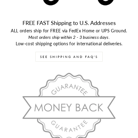
FREE FAST Shipping to U.S. Addresses
ALL orders ship for FREE via FedEx Home or UPS Ground.
Most orders ship within 2 - 3 business days.
Low-cost shipping options for international deliveries.
SEE SHIPPING AND FAQ'S