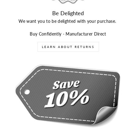
Be Delighted
We want you to be delighted with your purchase.
Buy Confidently - Manufacturer Direct
LEARN ABOUT RETURNS