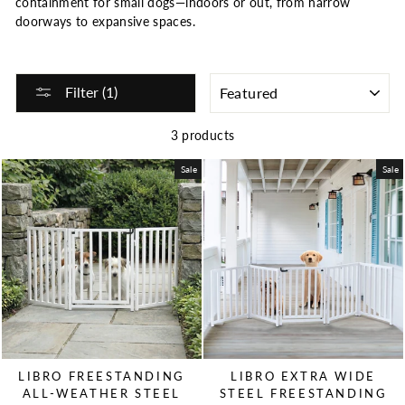
containment for small dogs—indoors or out, from narrow
doorways to expansive spaces.
SORT
Filter (1)
3 products
Sale
Sale
LIBRO FREESTANDING
LIBRO EXTRA WIDE
ALL-WEATHER STEEL
STEEL FREESTANDING