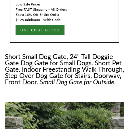
Low Sale Prices
Free FAST Shipping - All Orders
Extra 10% Off Entire Order
$125 minimum - With Code
USE CODE GET10
Short Small Dog Gate, 24" Tall Doggie
Gate Dog Gate for Small Dogs. Short Pet
Gate. Indoor Freestanding Walk Through,
Step Over Dog Gate for Stairs, Doorway,
Front Door.
Small Dog Gate for Outside.