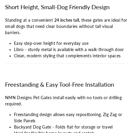
Short Height, Small-Dog Friendly Design
Standing at a convenient
24 inches tall
, these gates are ideal for
small dogs that need clear boundaries without tall visual
barriers.
Easy step-over height for everyday use
Libro - sturdy metal is available with a walk-through door
Clean, modern styling that complements interior spaces
Freestanding & Easy Tool-Free Installation
NMN Designs Pet Gates install easily with no tools or drilling
required.
Freestanding design allows easy repositioning, Zig Zag or
Side Panels
Backyard Dog Gate - Folds flat for storage or travel