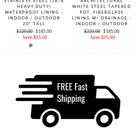
STAINLESS STEEL (18/8
ARCHITECTURAL
HEAVY DUTY)
WHITE STEEL TAPERED
WATERPROOF LINING -
POT, FIBERGLASS
INDOOR / OUTDOOR
LINING W/ DRAINAGE -
20" TALL
INDOOR / OUTDOOR
Regular price
$220.00
Sale price
$185.00
Regular price
$220.00
Sale price
$185.00
Save $35.00
Save $35.00