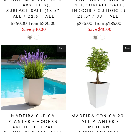
HEAVY DUTY),
POT, SURFACE-SAFE,
SURFACE-SAFE (15.5"
INDOOR / OUTDOOR (
TALL / 22.5" TALL)
21.5" / 33" TALL)
Regular price
$260.00
Sale price
from $220.00
Regular price
$225.00
Sale price
from $185.00
Save $40.00
Save $40.00
Sale
Sale
MADEIRA CUBICA
MADEIRA CONICA 20"
PLANTER - MODERN
TALL PLANTER -
ARCHITECTURAL
MODERN