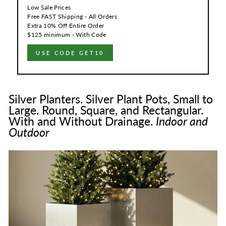
Low Sale Prices
Free FAST Shipping - All Orders
Extra 10% Off Entire Order
$125 minimum - With Code
USE CODE GET10
Silver Planters. Silver Plant Pots, Small to
Large. Round, Square, and Rectangular.
With and Without Drainage.
Indoor and
Outdoor