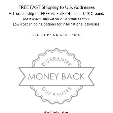
FREE FAST Shipping to U.S. Addresses
ALL orders ship for FREE via FedEx Home or UPS Ground.
Most orders ship within 2 - 3 business days.
Low-cost shipping options for international deliveries.
SEE SHIPPING AND FAQ'S
Be Delighted