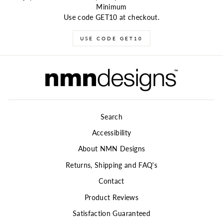
Minimum
Use code GET10 at checkout.
USE CODE GET10
Search
Accessibility
About NMN Designs
Returns, Shipping and FAQ's
Contact
Product Reviews
Satisfaction Guaranteed