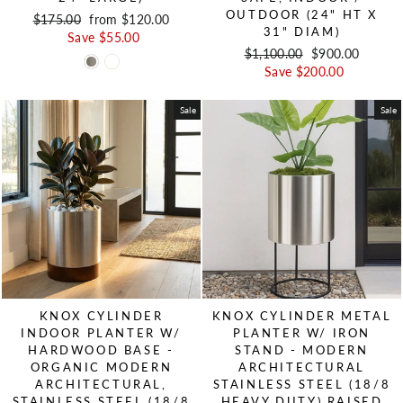
OUTDOOR (24" HT X
Regular price
$175.00
Sale price
from $120.00
31" DIAM)
Save $55.00
Regular price
$1,100.00
Sale price
$900.00
Save $200.00
Sale
Sale
KNOX CYLINDER
KNOX CYLINDER METAL
INDOOR PLANTER W/
PLANTER W/ IRON
HARDWOOD BASE -
STAND - MODERN
ORGANIC MODERN
ARCHITECTURAL
ARCHITECTURAL,
STAINLESS STEEL (18/8
STAINLESS STEEL (18/8
HEAVY DUTY) RAISED