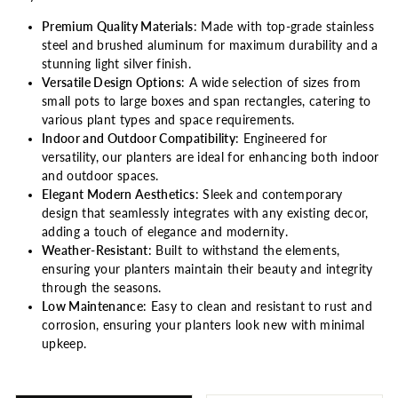
Premium Quality Materials
: Made with top-grade stainless
steel and brushed aluminum for maximum durability and a
stunning light silver finish.
Versatile Design Options
: A wide selection of sizes from
small pots to large boxes and span rectangles, catering to
various plant types and space requirements.
Indoor and Outdoor Compatibility
: Engineered for
versatility, our planters are ideal for enhancing both indoor
and outdoor spaces.
Elegant Modern Aesthetics
: Sleek and contemporary
design that seamlessly integrates with any existing decor,
adding a touch of elegance and modernity.
Weather-Resistant
: Built to withstand the elements,
ensuring your planters maintain their beauty and integrity
through the seasons.
Low Maintenance
: Easy to clean and resistant to rust and
corrosion, ensuring your planters look new with minimal
upkeep.