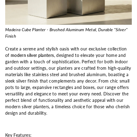
Madeira Cube Planter - Brushed Aluminum Metal, Durable "Silver"
Finish
Create a serene and stylish oasis with our exclusive collection
of
modern silver planters
, designed to elevate your home and
garden with a touch of sophistication. Perfect for both indoor
and outdoor settings, our planters are crafted from high-quality
materials like stainless steel and brushed aluminum, boasting a
sleek silver finish that complements any decor. From chic small
pots to large, expansive rectangles and boxes, our range offers
versatility and elegance to meet your every need. Discover the
perfect blend of functionality and aesthetic appeal with our
modern silver planters, a timeless choice for those who cherish
design and durability.
Key Features: