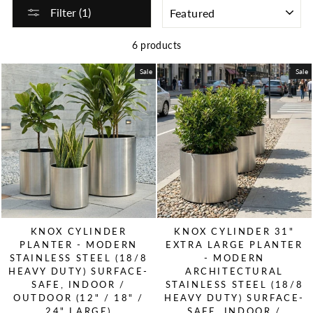
SORT
Filter (1)
6 products
Sale
Sale
KNOX CYLINDER
KNOX CYLINDER 31"
PLANTER - MODERN
EXTRA LARGE PLANTER
STAINLESS STEEL (18/8
- MODERN
HEAVY DUTY) SURFACE-
ARCHITECTURAL
SAFE, INDOOR /
STAINLESS STEEL (18/8
OUTDOOR (12" / 18" /
HEAVY DUTY) SURFACE-
24" LARGE)
SAFE, INDOOR /