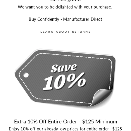
We want you to be delighted with your purchase.
Buy Confidently - Manufacturer Direct
LEARN ABOUT RETURNS
Extra 10% Off Entire Order - $125 Minimum
Enjoy 10% off our already low prices for entire order
-
$125