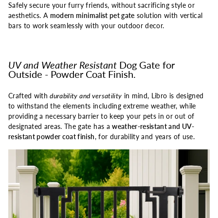
Safely secure your furry friends, without sacrificing style or
aesthetics. A
modern minimalist pet gate
solution with vertical
bars to work seamlessly with your outdoor decor.
UV and Weather Resistant
Dog Gate for
Outside - Powder Coat Finish.
Crafted with
durability and versatility
in mind, Libro is designed
to withstand the elements including extreme weather, while
providing a necessary barrier to keep your pets in or out of
designated areas. The gate has a
weather-resistant and UV-
resistant powder coat finish
, for durability and years of use.