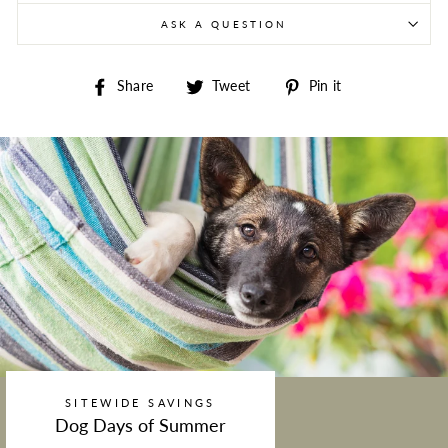
ASK A QUESTION
Share on Facebook
Tweet on Twitter
Pin on Pintere
Share
Tweet
Pin it
SITEWIDE SAVINGS
Dog Days of Summer