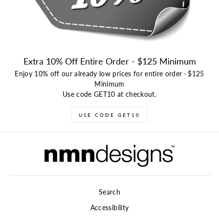
Extra 10% Off Entire Order - $125 Minimum
Enjoy 10% off our already low prices for entire order
-
$125
Minimum
Use code GET10 at checkout.
USE CODE GET10
Search
Accessibility