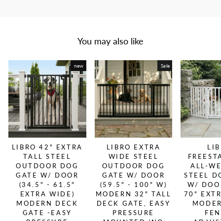
You may also like
new
Sale
LIBRO 42" EXTRA
LIBRO EXTRA
LI
TALL STEEL
WIDE STEEL
FREEST
OUTDOOR DOG
OUTDOOR DOG
ALL-W
GATE W/ DOOR
GATE W/ DOOR
STEEL D
(34.5" - 61.5"
(59.5" - 100" W)
W/ DOOR
EXTRA WIDE)
MODERN 32" TALL
70" EXT
MODERN DECK
DECK GATE, EASY
MODER
GATE -EASY
PRESSURE
FEN