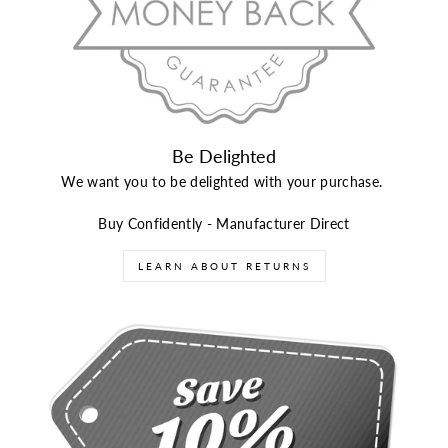
Be Delighted
We want you to be delighted with your purchase.
Buy Confidently - Manufacturer Direct
LEARN ABOUT RETURNS