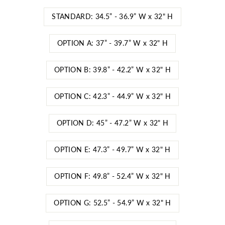
STANDARD: 34.5” - 36.9” W x 32" H
OPTION A: 37” - 39.7” W x 32" H
OPTION B: 39.8” - 42.2” W x 32" H
OPTION C: 42.3” - 44.9” W x 32" H
OPTION D: 45” - 47.2” W x 32" H
OPTION E: 47.3” - 49.7” W x 32" H
OPTION F: 49.8” - 52.4” W x 32" H
OPTION G: 52.5” - 54.9” W x 32" H