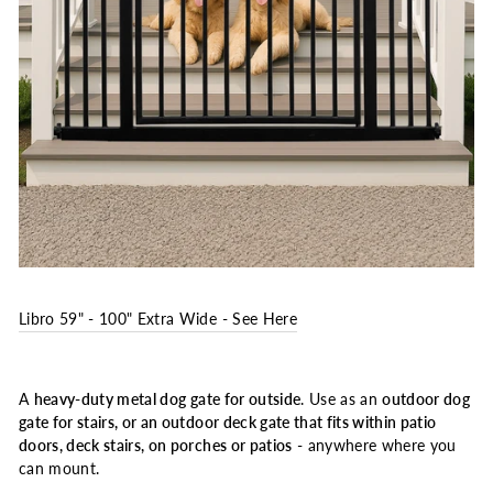
Libro 59" - 100" Extra Wide - See Here
A
heavy-duty metal dog gate for outside
. Use as an
outdoor dog
gate for stairs, or an outdoor deck gate that fits within patio
doors, deck stairs, on porches or patios
- anywhere where you
can mount.