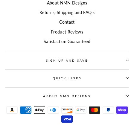
About NMN Designs
Returns, Shipping and FAQ's
Contact
Product Reviews
Satisfaction Guaranteed
SIGN UP AND SAVE
QUICK LINKS
ABOUT NMN DESIGNS