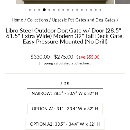
Home
/
Collections
/
Upscale Pet Gates and Dog Gates
/
Libro Steel Outdoor Dog Gate w/ Door (28.5" -
61.5" Extra Wide) Modern 32" Tall Deck Gate,
Easy Pressure Mounted (No Drill)
Regular price
Sale price
$330.00
$275.00
Save $55.00
Shipping
calculated at checkout.
SIZE
NARROW: 28.5” - 30.9” W x 32" H
OPTION A1: 31” - 33.4” W x 32" H
OPTION A2: 33.5” - 34.4” W x 32" H