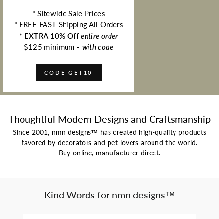
* Sitewide Sale Prices
* FREE FAST Shipping All Orders
*
EXTRA 10% Off
entire order
$125 minimum -
with code
CODE GET10
Thoughtful Modern Designs and Craftsmanship
Since 2001, nmn designs™ has created high-quality products
favored by decorators and pet lovers around the world.
Buy online, manufacturer direct.
Kind Words for nmn designs™