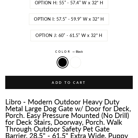
OPTION H: 55” - 57.4” W x 32" H
OPTION I: 57.5” - 59.9” W x 32" H
OPTION J: 60” - 61.5” W x 32" H
COLOR
—
Black
ADD TO CART
Libro - Modern Outdoor Heavy Duty
Metal Large Dog Gate w/ Door for Deck,
Porch. Easy Pressure Mounted (No Drill)
for Deck Stairs, Doorway, Porch. Walk
Through Outdoor Safety Pet Gate
Barrier. 28.5" - 61.5" Extra Wide. Puppy