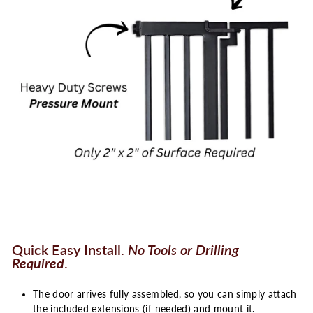
Quick Easy Install.
No Tools or Drilling
Required
.
The door arrives fully assembled, so you can simply attach
the included extensions (if needed) and mount it.