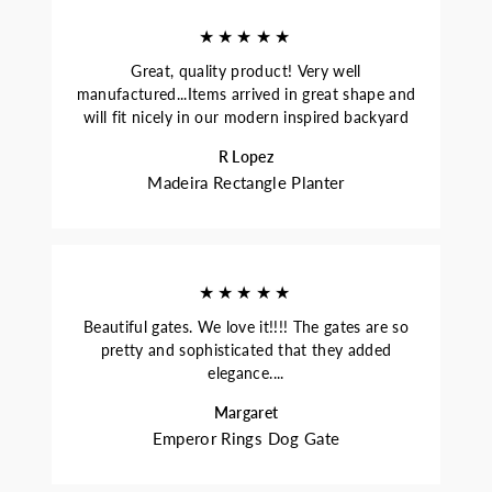
★★★★★
Great, quality product! Very well
manufactured...Items arrived in great shape and
will fit nicely in our modern inspired backyard
R Lopez
Madeira Rectangle Planter
★★★★★
Beautiful gates. We love it!!!! The gates are so
pretty and sophisticated that they added
elegance....
Margaret
Emperor Rings Dog Gate