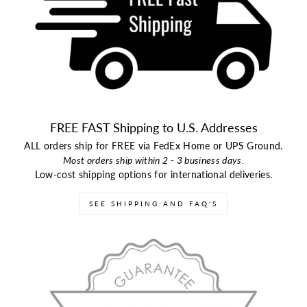
FREE FAST Shipping to U.S. Addresses
ALL orders ship for FREE via FedEx Home or UPS Ground.
Most orders ship within 2 - 3 business days.
Low-cost shipping options for international deliveries.
SEE SHIPPING AND FAQ'S