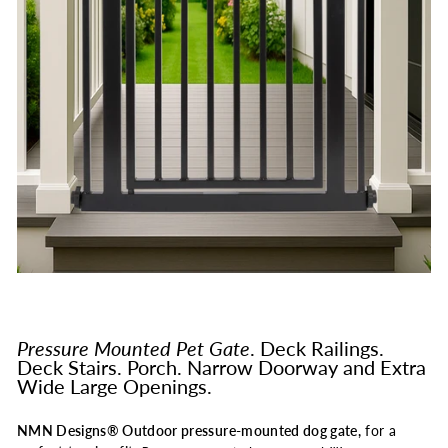
Pressure Mounted Pet Gate
. Deck Railings.
Deck Stairs. Porch. Narrow Doorway and Extra
Wide Large Openings.
NMN Designs® Outdoor pressure-mounted dog gate,
for a