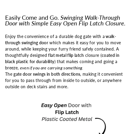
Easily Come and Go.
Swinging Walk-Through
Door with Simple Easy Open Flip Latch Closure.
Enjoy the convenience of a durable dog gate with a
walk-
through swinging door
which makes it easy for you to move
around, while keeping your furry friend safely contained. A
thoughtfully designed
flat metal flip latch
closure (
coated in
black plastic for durability
) that makes coming and going a
breeze,
even if you are carrying something.
The
gate door swings in both directions
, making it convenient
for you to pass through from inside to outside, or anywhere
outside on deck stairs and more.