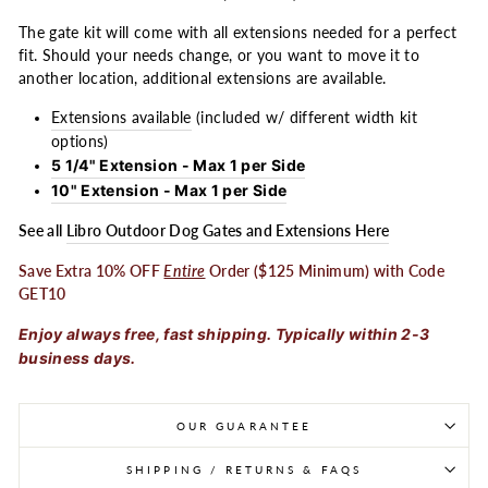
The gate kit will come with all extensions needed for a perfect
fit. Should your needs change, or you want to move it to
another location, additional extensions are available.
Extensions available
(included w/ different width kit
options)
5 1/4" Extension - Max 1 per Side
10" Extension - Max 1 per Side
See all
Libro Outdoor Dog Gates and Extensions Here
Save Extra 10% OFF
Entire
Order ($125 Minimum) with Code
GET10
Enjoy always free, fast shipping. Typically within 2-3
business days.
OUR GUARANTEE
SHIPPING / RETURNS & FAQS