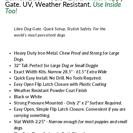
Gate. UV, Weather Resistant.
Use
Inside
Too!
Libro Dog Gate. Quick Setup, Stylish Safety.
For the
world's most persistent dogs
Heavy Duty Iron Metal.
Chew Proof and Strong for Large
Dogs.
32" Tall.
Perfect for
Large Dog or Small Doggie
Exact Width Kits.
Narrow 28.5" - 61.5" Extra Wide
Quick Easy Install. No Drill. No Tools Required.
Easy Open
Flip Latch Closure with
Plastic Coating
Weather Resistant Powder Coat Finish
Black or White
Strong Pressure Mounted -
Only 2" x 2" Surface Required
.
Easy Open, Simple Flip Latch Closure.
Convenient if you are
carrying something.
Slat Width 2.25" -
Narrow enough for most puppies and small
dogs
.