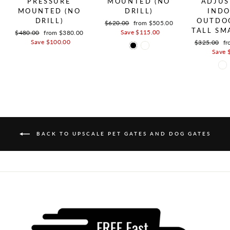
PRESSURE
MOUNTED (NO
ADJUS
MOUNTED (NO
DRILL)
INDO
DRILL)
OUTDOO
Regular price
$620.00
Sale price
from $505.00
TALL SM
Save $115.00
Regular price
$480.00
Sale price
from $380.00
Save $100.00
Regular pric
$325.00
Sa
fr
Save 
BACK TO UPSCALE PET GATES AND DOG GATES