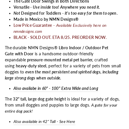
The Gate Door Swings in Both Directions
Versatile -
Use inside too! Anywhere you need it.
Not
Designed for Toddlers -
it's too easy for them to open
.
Made in Mexico by NMN Designs®
Low Price Guarantee
-
Available Exclusively here on
nmndesigns.com
BLACK - SOLD OUT. ETA 8/25. PREORDER NOW.
The
durable NMN Designs®
Libro Indoor / Outdoor Pet
Gate
with Door
is a handsome outdoor-friendly
expandable
pressure-mounted metal pet barrier,
crafted
using
heavy-duty steel
, perfect for a variety of pets from small
doggies to
even the most persistent and spirited dogs, including
large strong dogs when outside.
Also availabe in 60" - 100" Extra Wide and Long
The
32" tall, large dog gate height
is ideal for a variety of dogs,
from small doggies and puppies to large dogs.
A gate for your
entire dog pack!
Also available in 42" Tall - See Here