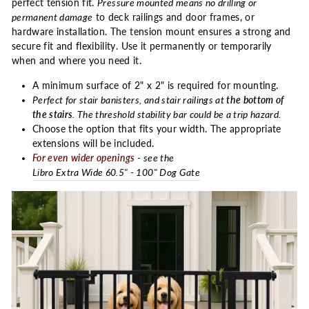
perfect tension fit.
Pressure mounted means no drilling or
permanent damage
to deck railings and door frames, or
hardware installation. The tension mount ensures a strong and
secure fit and flexibility. Use it permanently or temporarily
when and where you need it.
A minimum surface of 2" x 2" is required for mounting.
Perfect for stair banisters, and stair railings at
the bottom of
the stairs
. The threshold stability bar could be a trip hazard.
Choose the option that fits your width. The appropriate
extensions will be included.
For even wider openings
- see the
Libro Extra Wide 60.5" - 100" Dog Gate