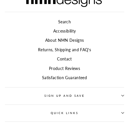
Search
Accessibility
About NMN Designs
Returns, Shipping and FAQ's
Contact
Product Reviews
Satisfaction Guaranteed
SIGN UP AND SAVE
QUICK LINKS