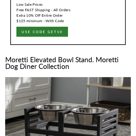
Low Sale Prices
Free FAST Shipping - All Orders
Extra 10% Off Entire Order
$125 minimum - With Code
USE CODE GET10
Moretti Elevated Bowl Stand. Moretti
Dog Diner Collection