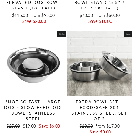
ELEVATED DOG BOWL
BOWL STAND (5.5" /
STAND (18" TALL)
12" / 18" TALL)
Regular price
$115.00
Sale price
from $95.00
Regular price
$70.00
Sale price
from $60.00
Save $20.00
Save $10.00
Sale
Sale
"NOT SO FAST" LARGE
EXTRA BOWL SET –
DOG - SLOW FEED DOG
FOOD-SAFE 201
BOWL, STAINLESS
STAINLESS STEEL, SET
STEEL
OF 2
Regular price
$25.00
Sale price
$19.00
Save $6.00
Regular price
$20.00
Sale price
from $17.00
Save $3.00