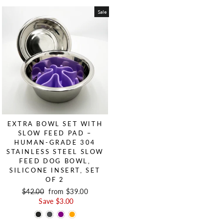
Sale
EXTRA BOWL SET WITH
SLOW FEED PAD –
HUMAN-GRADE 304
STAINLESS STEEL SLOW
FEED DOG BOWL,
SILICONE INSERT, SET
OF 2
Regular price
$42.00
Sale price
from $39.00
Save $3.00