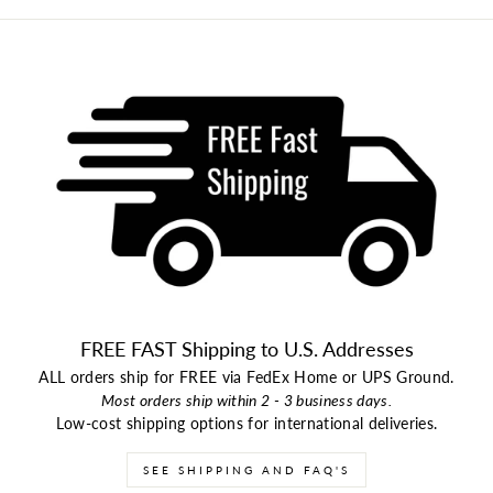
FREE FAST Shipping to U.S. Addresses
ALL orders ship for FREE via FedEx Home or UPS Ground.
Most orders ship within 2 - 3 business days.
Low-cost shipping options for international deliveries.
SEE SHIPPING AND FAQ'S