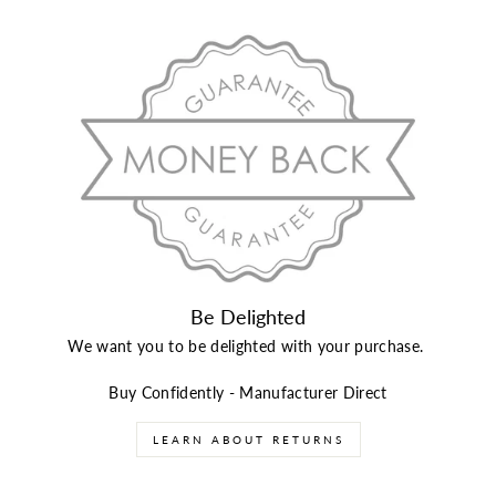
Be Delighted
We want you to be delighted with your purchase.
Buy Confidently - Manufacturer Direct
LEARN ABOUT RETURNS