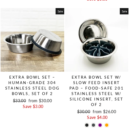
Sale
Sale
EXTRA BOWL SET –
EXTRA BOWL SET W/
HUMAN-GRADE 304
SLOW FEED INSERT
STAINLESS STEEL DOG
PAD – FOOD-SAFE 201
BOWLS, SET OF 2
STAINLESS STEEL W/
SILICONE INSERT, SET
Regular price
$33.00
Sale price
from $30.00
OF 2
Save $3.00
Regular price
$30.00
Sale price
from $26.00
Save $4.00