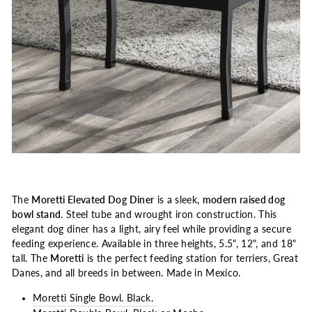
The
Moretti Elevated Dog Diner
is a sleek,
modern raised dog
bowl stand
. Steel tube and wrought iron construction. This
elegant dog diner has a light, airy feel while providing a secure
feeding experience. Available in three heights, 5.5", 12", and 18"
tall. The
Moretti
is the perfect feeding station for terriers, Great
Danes, and all breeds in between. Made in Mexico.
Moretti Single Bowl. Black.