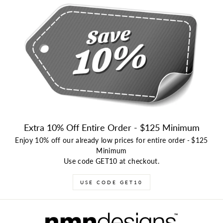
Extra 10% Off Entire Order - $125 Minimum
Enjoy 10% off our already low prices for entire order
-
$125
Minimum
Use code GET10 at checkout.
USE CODE GET10