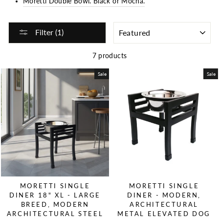
Moretti Double Bowl. Black or Mocha.
SORT
Filter (1)
7 products
Sale
Sale
MORETTI SINGLE
MORETTI SINGLE
DINER 18" XL - LARGE
DINER - MODERN,
BREED, MODERN
ARCHITECTURAL
ARCHITECTURAL STEEL
METAL ELEVATED DOG