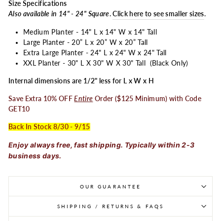
Size Specifications
Also available in 14" - 24" Square
.
Click here to see smaller sizes
.
Medium Planter - 14" L x 14" W x 14" Tall
Large Planter - 20” L x 20” W x 20” Tall
Extra Large Planter - 24" L x 24" W x 24" Tall
XXL Planter - 30" L X 30" W X 30" Tall (Black Only)
Internal dimensions are 1/2" less for L x W x H
Save Extra 10% OFF
Entire
Order ($125 Minimum) with Code
GET10
Back In Stock 8/30 - 9/15
Enjoy always free, fast shipping. Typically within 2-3
business days.
OUR GUARANTEE
SHIPPING / RETURNS & FAQS