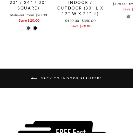
20" / 24" / 30"
INDOOR /
Regular pric
$175.00
Sa
fr
SQUARE)
OUTDOOR (30" L X
Save 
12" W X 24" H)
Regular price
$110.00
Sale price
from $90.00
Save $20.00
Regular price
$420.00
Sale price
$350.00
Save $70.00
BACK TO INDOOR PLANTERS