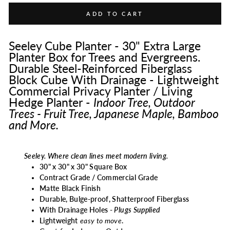
ADD TO CART
Seeley Cube Planter - 30" Extra Large
Planter Box for Trees and Evergreens.
Durable Steel-Reinforced Fiberglass
Block Cube With Drainage - Lightweight
Commercial Privacy Planter / Living
Hedge Planter -
Indoor Tree, Outdoor
Trees - Fruit Tree, Japanese Maple, Bamboo
and More.
Seeley. Where clean lines meet modern living.
30" x 30" x 30" Square Box
Contract Grade / Commercial Grade
Matte
Black Finish
Durable, Bulge-proof, Shatterproof Fiberglass
With Drainage Holes -
Plugs Supplied
Lightweight
easy to move
.