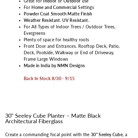
Great for
Indoor
or
Outdoor
use
For
Home and Commercial
Settings
Powder Coat
Smooth Matte Finish
Weather Resistant
.
UV Resistant.
For All Types of Indoor Trees / Outdoor Trees,
Evergreens
Plenty of space for healthy roots
Front Door and Entrances. Rooftop Deck, Patio,
Deck, Poolside, Walkway or End of Driveway,
Frame Large Windows
Made in India by NMN Designs
Back In Stock 8/30 - 9/15
30" Seeley Cube Planter – Matte Black
Architectural Fiberglass
Create a commanding focal point with the
30" Seeley Cube
, a