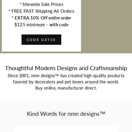
* Sitewide Sale Prices
* FREE FAST Shipping All Orders
*
EXTRA 10% Off
entire order
$125 minimum -
with code
CODE GET10
Thoughtful Modern Designs and Craftsmanship
Since 2001, nmn designs™ has created high-quality products
favored by decorators and pet lovers around the world.
Buy online, manufacturer direct.
Kind Words for nmn designs™