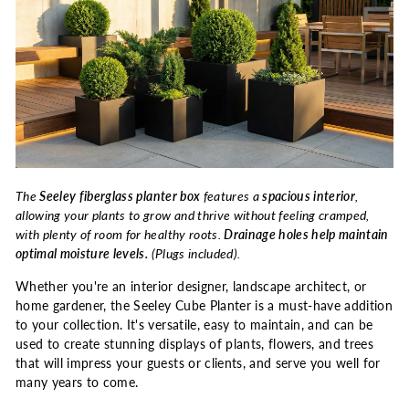
The
Seeley fiberglass planter box
features a
spacious interior
,
allowing your plants to grow and thrive without feeling cramped,
with plenty of room for healthy roots.
Drainage holes help maintain
optimal moisture levels.
(Plugs included).
Whether you're an interior designer, landscape architect, or
home gardener, the Seeley Cube Planter is a must-have addition
to your collection. It's versatile, easy to maintain, and can be
used to create stunning displays of plants, flowers, and trees
that will impress your guests or clients, and serve you well for
many years to come.