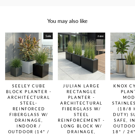
You may also like
Sale
new
SEELEY CUBE
JULIAN LARGE
KNOX C
BLOCK PLANTER -
RECTANGLE
PLAN
ARCHITECTURAL
PLANTER -
MOD
STEEL-
ARCHITECTURAL
STAINLE
REINFORCED
FIBERGLASS W/
(18/8
FIBERGLASS W/
STEEL
DUTY) S
DRAINAGE,
REINFORCEMENT -
SAFE, I
INDOOR /
LONG BLOCK W/
OUTDOOR
OUTDOOR (14" /
DRAINAGE,
18" / 24