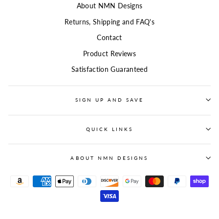
About NMN Designs
Returns, Shipping and FAQ's
Contact
Product Reviews
Satisfaction Guaranteed
SIGN UP AND SAVE
QUICK LINKS
ABOUT NMN DESIGNS