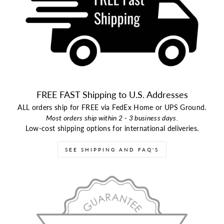
FREE FAST Shipping to U.S. Addresses
ALL orders ship for FREE via FedEx Home or UPS Ground.
Most orders ship within 2 - 3 business days.
Low-cost shipping options for international deliveries.
SEE SHIPPING AND FAQ'S