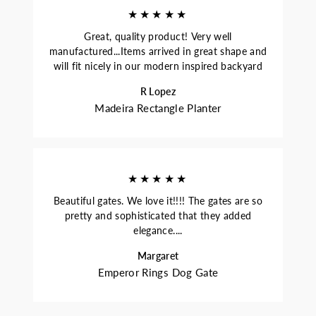
★★★★★
Great, quality product! Very well
manufactured...Items arrived in great shape and
will fit nicely in our modern inspired backyard
R Lopez
Madeira Rectangle Planter
★★★★★
Beautiful gates. We love it!!!! The gates are so
pretty and sophisticated that they added
elegance....
Margaret
Emperor Rings Dog Gate