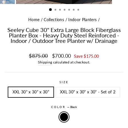
Home
/
Collections
/
Indoor Planters
/
Seeley Cube 30" Extra Large Block Fiberglass
Planter Box - Heavy Duty Steel Reinforced -
Indoor / Outdoor Tree Planter w/ Drainage
Regular price
Sale price
$875.00
$700.00
Save $175.00
Shipping
calculated at checkout.
SIZE
XXL 30" x 30" x 30"
XXL 30" x 30" x 30" - Set of 2
COLOR
—
Black