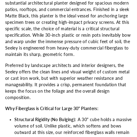
substantial architectural planter designed for spacious modern
patios, rooftops, and commercial entrances. Finished in a sleek
Matte Black, this planter is the ideal vessel for anchoring large
specimen trees or creating high-impact privacy screens. At this
specific scale, the choice of material is a critical structural
specification. While 30-inch plastic or resin pots inevitably bow
and warp under the immense pressure of cubic feet of soil, the
Seeley is engineered from heavy-duty commercial fiberglass to
maintain its sharp, geometric form.
Preferred by landscape architects and interior designers, the
Seeley offers the clean lines and visual weight of custom metal
or cast iron work, but with superior weather resistance and
manageability. It provides a crisp, permanent foundation that
keeps the focus on the foliage and the overall design
composition.
Why Fiberglass is Critical for Large 30" Planters:
Structural Rigidity (No Bulging):
A 30" cube holds a massive
volume of soil. Unlike plastic, which softens and bows
outward at this size, our reinforced fiberglass walls remain