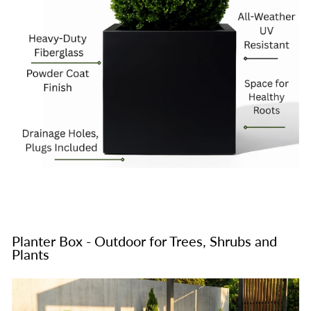
Planter Box - Outdoor for Trees, Shrubs and
Plants