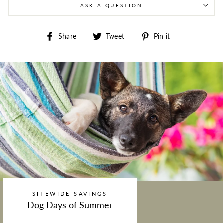
ASK A QUESTION
Share on Facebook
Tweet on Twitter
Pin on Pintere
Share
Tweet
Pin it
SITEWIDE SAVINGS
Dog Days of Summer