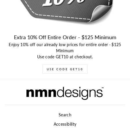
Extra 10% Off Entire Order - $125 Minimum
Enjoy 10% off our already low prices for entire order
-
$125
Minimum
Use code GET10 at checkout.
USE CODE GET10
Search
Accessibility