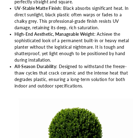
perfectly straight and square.
UV-Stable Matte Finish:
Black absorbs significant heat. In
direct sunlight, black plastic often warps or fades to a
chalky grey. This professional-grade finish resists UV
damage, retaining its deep, rich saturation.
High-End Aesthetic, Manageable Weight:
Achieve the
sophisticated look of a permanent built-in or heavy metal
planter without the logistical nightmare. It is tough and
shatterproof, yet light enough to be positioned by hand
during installation.
All-Season Durability:
Designed to withstand the freeze-
thaw cycles that crack ceramic and the intense heat that
degrades plastic, ensuring a long-term solution for both
indoor and outdoor specifications.