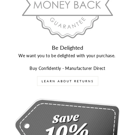
Be Delighted
We want you to be delighted with your purchase.
Buy Confidently - Manufacturer Direct
LEARN ABOUT RETURNS