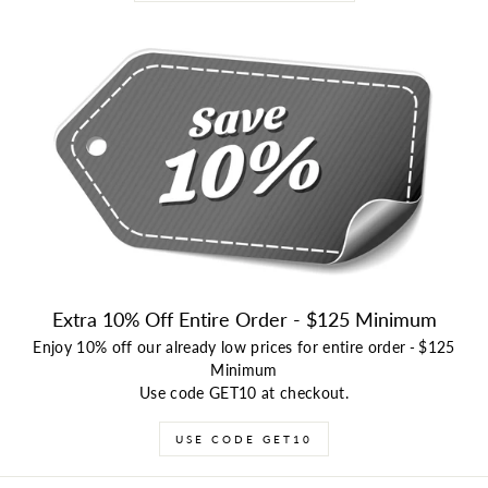
Extra 10% Off Entire Order - $125 Minimum
Enjoy 10% off our already low prices for entire order
-
$125
Minimum
Use code GET10 at checkout.
USE CODE GET10