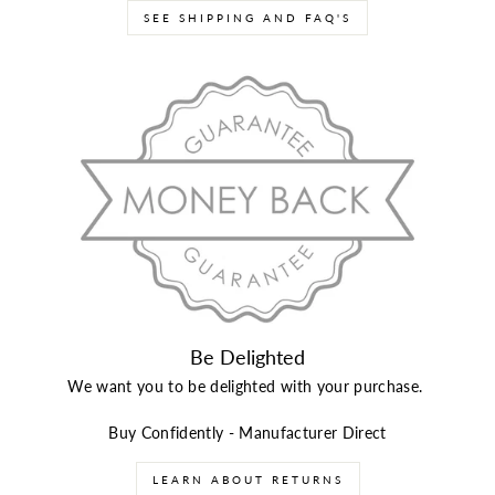
SEE SHIPPING AND FAQ'S
Be Delighted
We want you to be delighted with your purchase.
Buy Confidently - Manufacturer Direct
LEARN ABOUT RETURNS