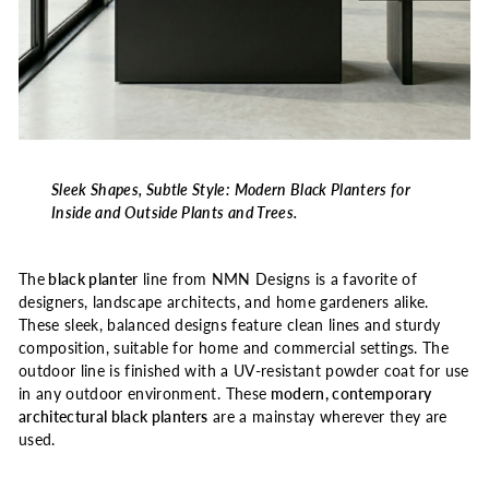
Sleek Shapes, Subtle Style: Modern Black Planters for
Inside and Outside Plants and Trees.
The
black planter
line from NMN Designs is a favorite of
designers, landscape architects, and home gardeners alike.
These sleek, balanced designs feature clean lines and sturdy
composition, suitable for home and commercial settings. The
outdoor line is finished with a UV-resistant powder coat for use
in any outdoor environment. These
modern, contemporary
architectural black planters
are a mainstay wherever they are
used.