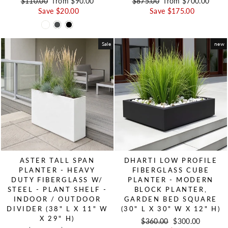
Regular price
$110.00
Sale price
from $90.00
Regular price
$875.00
Sale price
from $700.00
Save $20.00
Save $175.00
Sale
new
ASTER TALL SPAN
DHARTI LOW PROFILE
PLANTER - HEAVY
FIBERGLASS CUBE
DUTY FIBERGLASS W/
PLANTER - MODERN
STEEL - PLANT SHELF -
BLOCK PLANTER,
INDOOR / OUTDOOR
GARDEN BED SQUARE
DIVIDER (38" L X 11" W
(30" L X 30" W X 12" H)
X 29" H)
Regular price
$360.00
Sale price
$300.00