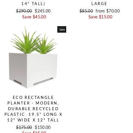
14" TALL)
LARGE
Regular price
$290.00
Sale price
$245.00
Regular price
$85.00
Sale price
from $70.00
Save $45.00
Save $15.00
Sale
ECO RECTANGLE
PLANTER - MODERN,
DURABLE RECYCLED
PLASTIC. 19.5" LONG X
12" WIDE X 12" TALL
Regular price
$175.00
Sale price
$150.00