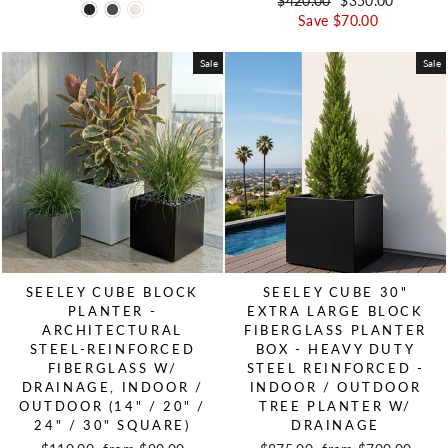
Regular price
$420.00
Sale price
$350.00
Save $70.00
Sale
Sale
SEELEY CUBE BLOCK
SEELEY CUBE 30"
PLANTER -
EXTRA LARGE BLOCK
ARCHITECTURAL
FIBERGLASS PLANTER
STEEL-REINFORCED
BOX - HEAVY DUTY
FIBERGLASS W/
STEEL REINFORCED -
DRAINAGE, INDOOR /
INDOOR / OUTDOOR
OUTDOOR (14" / 20" /
TREE PLANTER W/
24" / 30" SQUARE)
DRAINAGE