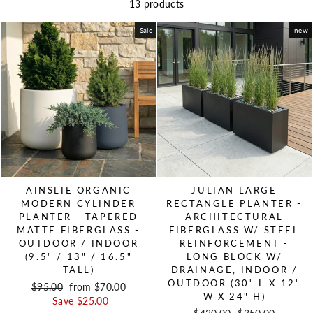
13 products
Sale
new
AINSLIE ORGANIC
JULIAN LARGE
MODERN CYLINDER
RECTANGLE PLANTER -
PLANTER - TAPERED
ARCHITECTURAL
MATTE FIBERGLASS -
FIBERGLASS W/ STEEL
OUTDOOR / INDOOR
REINFORCEMENT -
(9.5" / 13" / 16.5"
LONG BLOCK W/
TALL)
DRAINAGE, INDOOR /
OUTDOOR (30" L X 12"
Regular price
$95.00
Sale price
from $70.00
W X 24" H)
Save $25.00