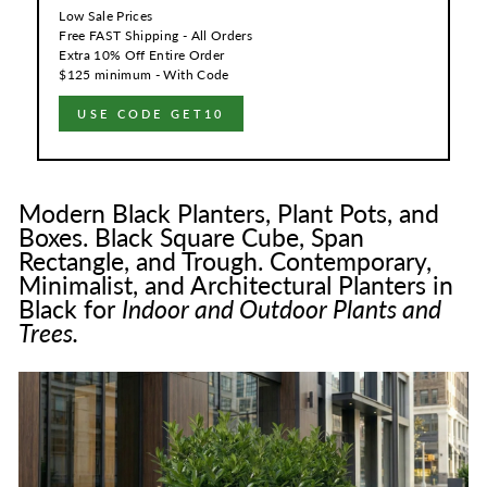
Low Sale Prices
Free FAST Shipping - All Orders
Extra 10% Off Entire Order
$125 minimum - With Code
USE CODE GET10
Modern Black Planters, Plant Pots, and
Boxes. Black Square Cube, Span
Rectangle, and Trough. Contemporary,
Minimalist, and Architectural Planters in
Black for
Indoor and Outdoor Plants and
Trees.