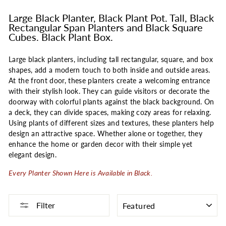
Large Black Planter, Black Plant Pot. Tall, Black
Rectangular Span Planters and Black Square
Cubes. Black Plant Box.
Large black planters, including tall rectangular, square, and box
shapes, add a modern touch to both inside and outside areas.
At the front door, these planters create a welcoming entrance
with their stylish look. They can guide visitors or decorate the
doorway with colorful plants against the black background. On
a deck, they can divide spaces, making cozy areas for relaxing.
Using plants of different sizes and textures, these planters help
design an attractive space. Whether alone or together, they
enhance the home or garden decor with their simple yet
elegant design.
Every Planter Shown Here is Available in Black.
SORT
Filter