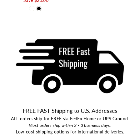
Save $25.00
FREE FAST Shipping to U.S. Addresses
ALL orders ship for FREE via FedEx Home or UPS Ground.
Most orders ship within 2 - 3 business days.
Low-cost shipping options for international deliveries.