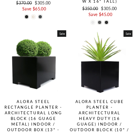
W X 16" TALL)
Regular price
$370.00
Sale price
$305.00
Regular price
$350.00
Sale price
$305.00
Save $65.00
Save $45.00
Sale
Sale
ALORA STEEL
ALORA STEEL CUBE
RECTANGLE PLANTER -
PLANTER -
ARCHITECTURAL LONG
ARCHITECTURAL
BLOCK (16 GUAGE
HEAVY DUTY (16
METAL) INDOOR /
GUAGE) INDOOR /
OUTDOOR BOX (13" -
OUTDOOR BLOCK (10" /