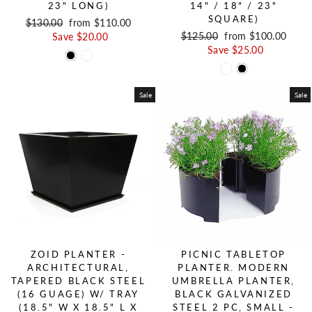
23" LONG)
14" / 18" / 23"
SQUARE)
Regular price
$130.00
Sale price
from $110.00
Regular price
$125.00
Sale price
from $100.00
Save $20.00
Save $25.00
Sale
Sale
ZOID PLANTER -
PICNIC TABLETOP
ARCHITECTURAL,
PLANTER. MODERN
TAPERED BLACK STEEL
UMBRELLA PLANTER,
(16 GUAGE) W/ TRAY
BLACK GALVANIZED
(18.5" W X 18.5" L X
STEEL 2 PC, SMALL -