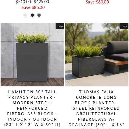
Regular price
$510.00
Sale price
$425.00
Save $60.00
Save $85.00
Sale
Sale
HAMILTON 30" TALL
THOMAS FAUX
PRIVACY PLANTER -
CONCRETE LONG
MODERN STEEL-
BLOCK PLANTER -
REINFORCED
STEEL REINFORCED
FIBERGLASS BLOCK -
ARCHITECTURAL
INDOOR / OUTDOOR
FIBERGLASS W/
(23" L X 12" W X 30" H)
DRAINAGE (30" L X 16"