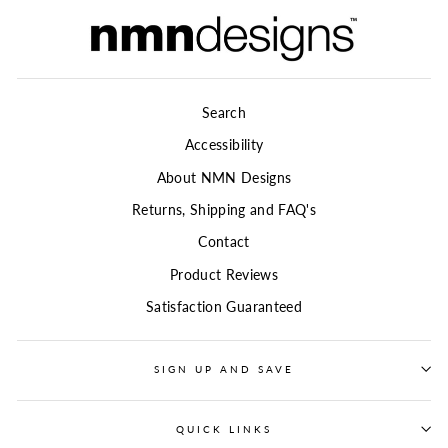
Search
Accessibility
About NMN Designs
Returns, Shipping and FAQ's
Contact
Product Reviews
Satisfaction Guaranteed
SIGN UP AND SAVE
QUICK LINKS