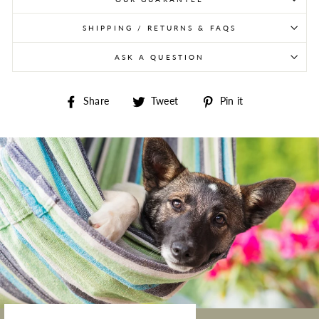
SHIPPING / RETURNS & FAQS
ASK A QUESTION
Share on Facebook
Tweet on Twitter
Pin on Pintere
Share
Tweet
Pin it