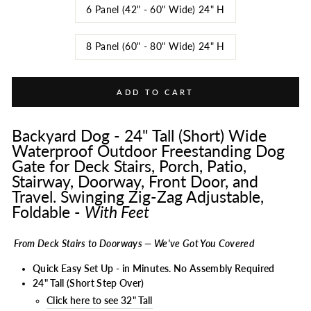
6 Panel (42" - 60" Wide) 24" H
8 Panel (60" - 80" Wide) 24" H
ADD TO CART
Backyard Dog - 24" Tall (Short) Wide
Waterproof Outdoor Freestanding Dog
Gate for Deck Stairs, Porch, Patio,
Stairway, Doorway, Front Door, and
Travel. Swinging Zig-Zag Adjustable,
Foldable -
With Feet
From Deck Stairs to Doorways — We've Got You Covered
Quick Easy Set Up - in Minutes. No Assembly Required
24" Tall (Short Step Over)
Click here to see 32" Tall