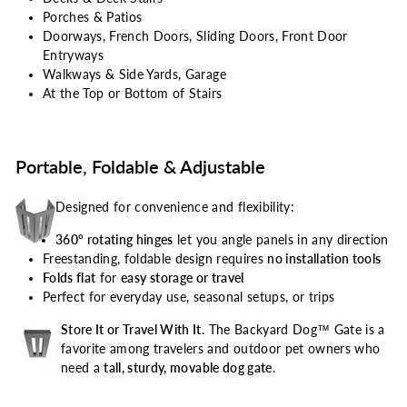
Porches & Patios
Doorways, French Doors, Sliding Doors, Front Door
Entryways
Walkways & Side Yards, Garage
At the Top or Bottom of Stairs
Portable, Foldable & Adjustable
Designed for convenience and flexibility:
360° rotating hinges
let you angle panels in any direction
Freestanding, foldable design requires
no installation tools
Folds flat
for
easy storage or travel
Perfect for everyday use, seasonal setups, or trips
Store It or Travel With It
. The Backyard Dog™ Gate is a
favorite among travelers and outdoor pet owners who
need a
tall, sturdy, movable dog gate
.