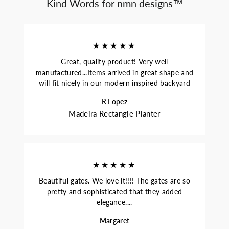
Kind Words for nmn designs™
★★★★★
Great, quality product! Very well
manufactured...Items arrived in great shape and
will fit nicely in our modern inspired backyard
R Lopez
Madeira Rectangle Planter
★★★★★
Beautiful gates. We love it!!!! The gates are so
pretty and sophisticated that they added
elegance....
Margaret