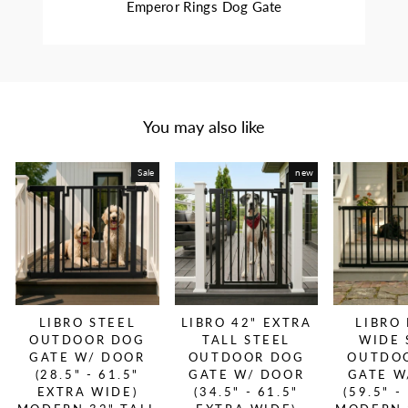
Emperor Rings Dog Gate
You may also like
Sale
new
LIBRO STEEL
LIBRO 42" EXTRA
LIBRO
OUTDOOR DOG
TALL STEEL
WIDE 
GATE W/ DOOR
OUTDOOR DOG
OUTDO
(28.5" - 61.5"
GATE W/ DOOR
GATE W
EXTRA WIDE)
(34.5" - 61.5"
(59.5" -