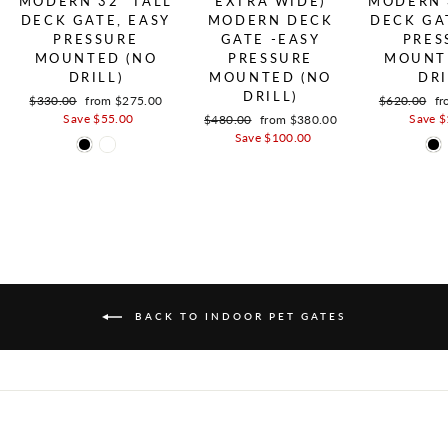
MODERN 32" TALL
EXTRA WIDE)
MODERN 
DECK GATE, EASY
MODERN DECK
DECK GA
PRESSURE
GATE -EASY
PRES
MOUNTED (NO
PRESSURE
MOUNT
DRILL)
MOUNTED (NO
DRI
DRILL)
Regular price
$330.00
Sale price
from $275.00
Regular pric
$620.00
Sa
fr
Save $55.00
Save $
Regular price
$480.00
Sale price
from $380.00
Save $100.00
BACK TO INDOOR PET GATES