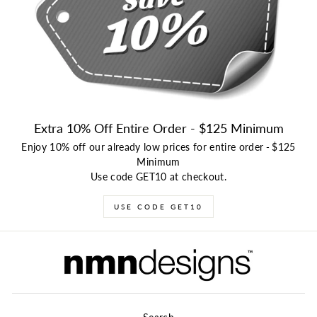
Extra 10% Off Entire Order - $125 Minimum
Enjoy 10% off our already low prices for entire order
-
$125
Minimum
Use code GET10 at checkout.
USE CODE GET10