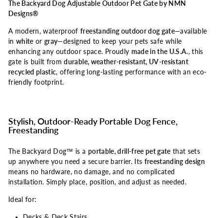
The Backyard Dog Adjustable Outdoor Pet Gate by NMN
Designs®
A modern, waterproof
freestanding outdoor dog gate
—available
in
white
or
gray
—designed to keep your pets safe while
enhancing any outdoor space. Proudly
made in the U.S.A.
, this
gate is built from
durable, weather-resistant, UV-resistant
recycled plastic
, offering long-lasting performance with an eco-
friendly footprint.
Stylish, Outdoor-Ready Portable Dog Fence,
Freestanding
The Backyard Dog™ is a
portable, drill-free pet gate
that sets
up anywhere you need a secure barrier. Its
freestanding design
means no hardware, no damage, and no complicated
installation. Simply place, position, and adjust as needed.
Ideal for:
Decks & Deck Stairs