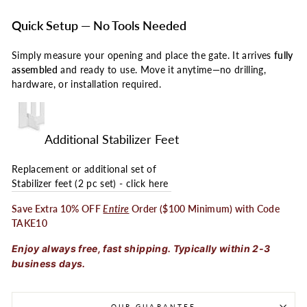
Quick Setup — No Tools Needed
Simply measure your opening and place the gate. It arrives
fully
assembled
and ready to use. Move it anytime—no drilling,
hardware, or installation required.
Additional Stabilizer Feet
Replacement or additional set of
Stabilizer feet (2 pc set) - click here
Save Extra 10% OFF
Entire
Order ($100 Minimum) with Code
TAKE10
Enjoy always free, fast shipping. Typically within 2-3
business days.
OUR GUARANTEE