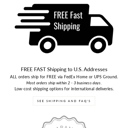
FREE FAST Shipping to U.S. Addresses
ALL orders ship for FREE via FedEx Home or UPS Ground.
Most orders ship within 2 - 3 business days.
Low-cost shipping options for international deliveries.
SEE SHIPPING AND FAQ'S