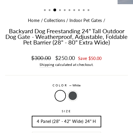
Home
/
Collections
/
Indoor Pet Gates
/
Backyard Dog Freestanding 24" Tall Outdoor
Dog Gate - Weatherproof, Adjustable, Foldable
Pet Barrier (28" - 80" Extra Wide)
Regular price
Sale price
$300.00
$250.00
Save $50.00
Shipping
calculated at checkout.
COLOR
—
White
SIZE
4 Panel (28" - 42" Wide) 24" H