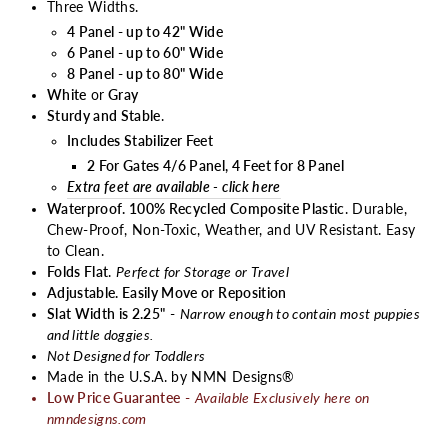
Three Widths.
4 Panel - up to 42" Wide
6 Panel - up to 60" Wide
8 Panel - up to 80" Wide
White
or
Gray
Sturdy and Stable
.
I
ncludes Stabilizer Feet
2 For Gates 4/6 Panel, 4 Feet for 8 Panel
Extra feet are available - click here
Waterproof. 100% Recycled Composite Plastic
. Durable,
Chew-Proof, Non-Toxic, Weather, and UV Resistant. Easy
to Clean.
Folds Flat
.
Perfect for Storage or Travel
Adjustable. Easily Move or Reposition
Slat Width is 2.25"
-
Narrow enough to contain most puppies
and little doggies.
Not Designed for Toddlers
Made in the U.S.A. by NMN Designs®
Low Price Guarantee
-
Available Exclusively here on
nmndesigns.com