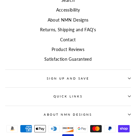
Search
Accessibility
About NMN Designs
Returns, Shipping and FAQ's
Contact
Product Reviews
Satisfaction Guaranteed
SIGN UP AND SAVE
QUICK LINKS
ABOUT NMN DESIGNS