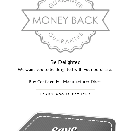
Be Delighted
We want you to be delighted with your purchase.
Buy Confidently - Manufacturer Direct
LEARN ABOUT RETURNS