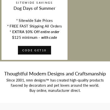
SITEWIDE SAVINGS
Dog Days of Summer
* Sitewide Sale Prices
* FREE FAST Shipping All Orders
*
EXTRA 10% Off
entire order
$125 minimum -
with code
CODE GET10
Thoughtful Modern Designs and Craftsmanship
Since 2001, nmn designs™ has created high-quality products
favored by decorators and pet lovers around the world.
Buy online, manufacturer direct.