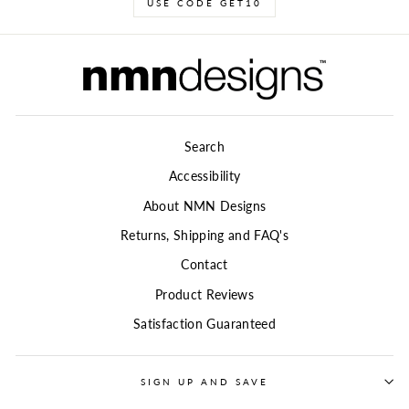
USE CODE GET10
Search
Accessibility
About NMN Designs
Returns, Shipping and FAQ's
Contact
Product Reviews
Satisfaction Guaranteed
SIGN UP AND SAVE