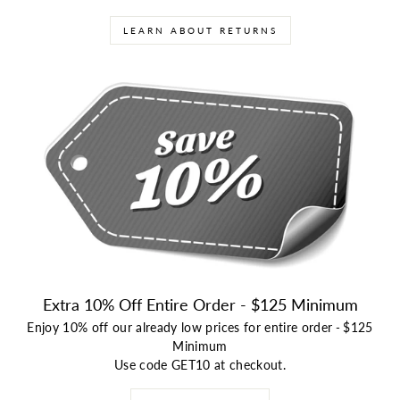
LEARN ABOUT RETURNS
Extra 10% Off Entire Order - $125 Minimum
Enjoy 10% off our already low prices for entire order
-
$125
Minimum
Use code GET10 at checkout.