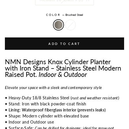
COLOR
—
Brushed Steel
ADD TO CART
NMN Designs Knox Cylinder Planter
with Iron Stand – Stainless Steel Modern
Raised Pot.
Indoor & Outdoor
Elevate your space with a sleek and contemporary style
• Heavy-Duty 18/8 Stainless Steel (
rust and weather resistant
)
• Stand: Iron with black powder-coat finish
•
Lining
:
Waterproof fiberglass interior (
prevents leaks
)
• Shape: Modern cylinder with elevated base
• Indoor and Outdoor use
• Surface-Safe:
Can be drilled for drainage; ideal for grow-pot