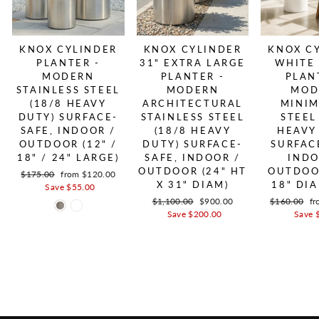
KNOX CYLINDER
KNOX CYLINDER
KNOX C
PLANTER -
31" EXTRA LARGE
WHITE
MODERN
PLANTER -
PLAN
STAINLESS STEEL
MODERN
MOD
(18/8 HEAVY
ARCHITECTURAL
MINIM
DUTY) SURFACE-
STAINLESS STEEL
STEEL
SAFE, INDOOR /
(18/8 HEAVY
HEAVY
OUTDOOR (12" /
DUTY) SURFACE-
SURFAC
18" / 24" LARGE)
SAFE, INDOOR /
INDO
OUTDOOR (24" HT
OUTDOOR
Regular price
$175.00
Sale price
from $120.00
X 31" DIAM)
18" DI
Save $55.00
Regular price
$1,100.00
Sale price
$900.00
Regular pric
$160.00
Sa
fr
Save $200.00
Save 