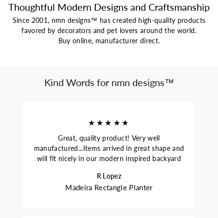
Thoughtful Modern Designs and Craftsmanship
Since 2001, nmn designs™ has created high-quality products
favored by decorators and pet lovers around the world.
Buy online, manufacturer direct.
Kind Words for nmn designs™
★★★★★
Great, quality product! Very well
manufactured...Items arrived in great shape and
will fit nicely in our modern inspired backyard
R Lopez
Madeira Rectangle Planter