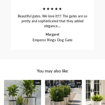
★★★★★
Beautiful gates. We love it!!!! The gates are so
pretty and sophisticated that they added
elegance....
Margaret
Emperor Rings Dog Gate
You may also like
Sale
Sale