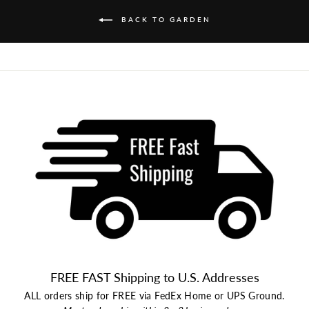
BACK TO GARDEN
FREE FAST Shipping to U.S. Addresses
ALL orders ship for FREE via FedEx Home or UPS Ground.