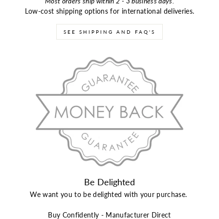
Most orders ship within 2 - 3 business days.
Low-cost shipping options for international deliveries.
SEE SHIPPING AND FAQ'S
Be Delighted
We want you to be delighted with your purchase.
Buy Confidently - Manufacturer Direct