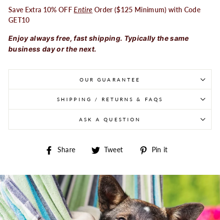
Save Extra 10% OFF
Entire
Order ($125 Minimum) with Code
GET10
Enjoy always free, fast shipping. Typically the same
business day or the next.
OUR GUARANTEE
SHIPPING / RETURNS & FAQS
ASK A QUESTION
Share on Facebook
Tweet on Twitter
Pin on Pintere
Share
Tweet
Pin it