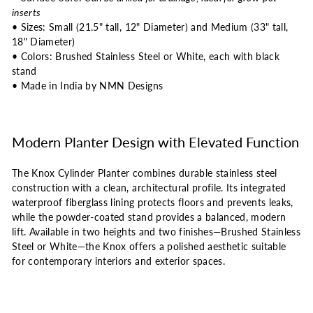
inserts
• Sizes: Small (21.5" tall, 12" Diameter) and Medium (33" tall,
18" Diameter)
• Colors: Brushed Stainless Steel or White, each with black
stand
• Made in India by NMN Designs
Modern Planter Design with Elevated Function
The Knox Cylinder Planter combines durable stainless steel
construction with a clean, architectural profile. Its integrated
waterproof fiberglass lining protects floors and prevents leaks,
while the powder-coated stand provides a balanced, modern
lift. Available in two heights and two finishes—Brushed Stainless
Steel or White—the Knox offers a polished aesthetic suitable
for contemporary interiors and exterior spaces.