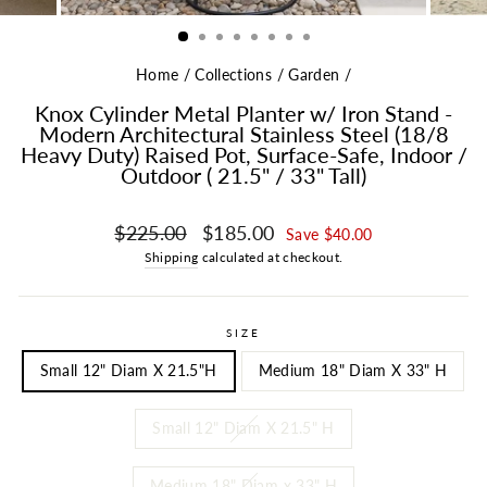
Home
/
Collections
/
Garden
/
Knox Cylinder Metal Planter w/ Iron Stand -
Modern Architectural Stainless Steel (18/8
Heavy Duty) Raised Pot, Surface-Safe, Indoor /
Outdoor ( 21.5" / 33" Tall)
Regular price
Sale price
$225.00
$185.00
Save $40.00
Shipping
calculated at checkout.
SIZE
Small 12" Diam X 21.5"H
Medium 18" Diam X 33" H
Small 12" Diam X 21.5" H
Medium 18" Diam x 33" H