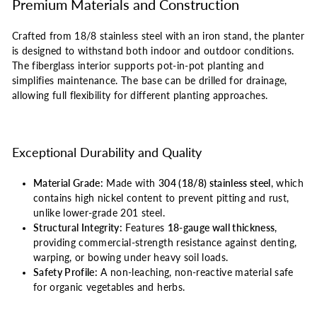
Premium Materials and Construction
Crafted from 18/8 stainless steel with an iron stand, the planter
is designed to withstand both indoor and outdoor conditions.
The fiberglass interior supports pot-in-pot planting and
simplifies maintenance. The base can be drilled for drainage,
allowing full flexibility for different planting approaches.
Exceptional Durability and Quality
Material Grade:
Made with
304 (18/8) stainless steel
, which
contains high nickel content to prevent pitting and rust,
unlike lower-grade 201 steel.
Structural Integrity:
Features
18-gauge wall thickness
,
providing commercial-strength resistance against denting,
warping, or bowing under heavy soil loads.
Safety Profile:
A non-leaching, non-reactive material safe
for organic vegetables and herbs.