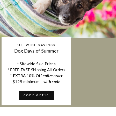
SITEWIDE SAVINGS
Dog Days of Summer
* Sitewide Sale Prices
* FREE FAST Shipping All Orders
*
EXTRA 10% Off
entire order
$125 minimum -
with code
CODE GET10