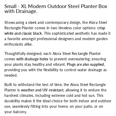
Small - XL Modern Outdoor Steel Planter Box
with Drainage.
Showcasing a sleek and contemporary design, the Alora Steel
Rectangle Planter comes in two timeless color options:
crisp
white and classic black
. This sophisticated aesthetic has made it
a favorite amongst professional designers and modern garden
enthusiasts alike.
Thoughtfully designed, each Alora Steel Rectangle Planter
comes
with drainage holes
to prevent overwatering, ensuring
your plants stay healthy and vibrant.
Plugs are also supplied
,
providing you with the flexibility to control water drainage as
needed.
Built to withstand the test of time, the Alora Steel Rectangle
Planter is
weather and UV-resistant
, allowing it to endure the
harshest climates, including extreme cold and hot sun. This
durability makes it the ideal choice for both indoor and outdoor
use, seamlessly fitting into your home, on your patio, or on
your balcony.