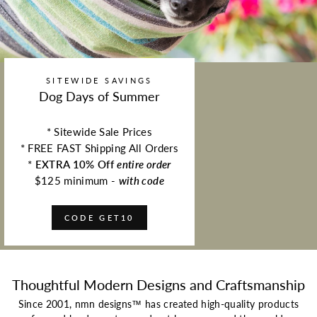
SITEWIDE SAVINGS
Dog Days of Summer
* Sitewide Sale Prices
* FREE FAST Shipping All Orders
*
EXTRA 10% Off
entire order
$125 minimum -
with code
CODE GET10
Thoughtful Modern Designs and Craftsmanship
Since 2001, nmn designs™ has created high-quality products