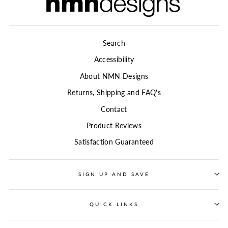
Search
Accessibility
About NMN Designs
Returns, Shipping and FAQ's
Contact
Product Reviews
Satisfaction Guaranteed
SIGN UP AND SAVE
QUICK LINKS