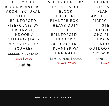
SEELEY CUBE
SEELEY CUBE 30"
JULIAN
BLOCK PLANTER -
EXTRA LARGE
RECT
ARCHITECTURAL
BLOCK
PLAN
STEEL-
FIBERGLASS
ARCHIT
REINFORCED
PLANTER BOX -
FIBERG
FIBERGLASS W/
HEAVY DUTY
ST
DRAINAGE,
STEEL
REINFOR
INDOOR /
REINFORCED -
LONG B
OUTDOOR (14" /
INDOOR /
DRAI
20" / 24" / 30"
OUTDOOR TREE
INDO
SQUARE)
PLANTER W/
OUTDOOR 
DRAINAGE
12" W X
Regular price
$110.00
Sale price
from $90.00
Save $20.00
Regular price
$875.00
Sale price
from $700.00
Regular p
$420.00
Save $175.00
Save 
BACK TO GARDEN