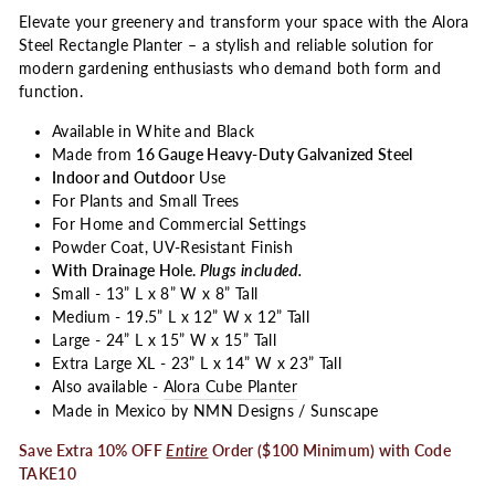
Elevate your greenery and transform your space with the Alora
Steel Rectangle Planter – a stylish and reliable solution for
modern gardening enthusiasts who demand both form and
function.
Available in White and Black
Made from
16 Gauge Heavy-Duty Galvanized Steel
Indoor and Outdoor
Use
For Plants and Small Trees
For Home and Commercial Settings
Powder Coat, UV-Resistant Finish
With Drainage Hole.
Plugs included.
Small - 13” L x 8” W x 8” Tall
Medium - 19.5” L x 12” W x 12” Tall
Large - 24” L x 15” W x 15” Tall
Extra Large XL - 23” L x 14” W x 23” Tall
Also available -
Alora Cube Planter
Made in Mexico by NMN Designs / Sunscape
Save Extra 10% OFF
Entire
Order ($100 Minimum) with Code
TAKE10