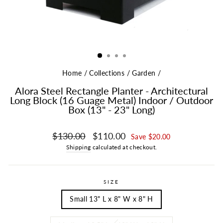
Home
/
Collections
/
Garden
/
Alora Steel Rectangle Planter - Architectural
Long Block (16 Guage Metal) Indoor / Outdoor
Box (13" - 23" Long)
Regular price
Sale price
$130.00
$110.00
Save $20.00
Shipping
calculated at checkout.
SIZE
Small 13" L x 8" W x 8" H