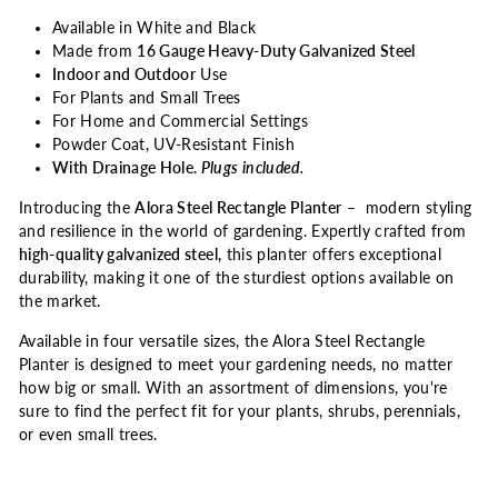
Available in White and Black
Made from
16 Gauge Heavy-Duty Galvanized Steel
Indoor and Outdoor
Use
For Plants and Small Trees
For Home and Commercial Settings
Powder Coat, UV-Resistant Finish
With Drainage Hole.
Plugs included.
Introducing the
Alora Steel Rectangle Planter
– modern styling
and resilience in the world of gardening. Expertly crafted from
high-quality galvanized steel,
this planter offers exceptional
durability, making it one of the sturdiest options available on
the market.
Available in four versatile sizes, the Alora Steel Rectangle
Planter is designed to meet your gardening needs, no matter
how big or small. With an assortment of dimensions, you're
sure to find the perfect fit for your plants, shrubs, perennials,
or even small trees.