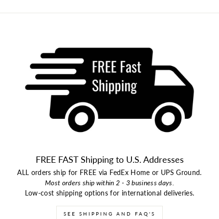
FREE FAST Shipping to U.S. Addresses
ALL orders ship for FREE via FedEx Home or UPS Ground.
Most orders ship within 2 - 3 business days.
Low-cost shipping options for international deliveries.
SEE SHIPPING AND FAQ'S