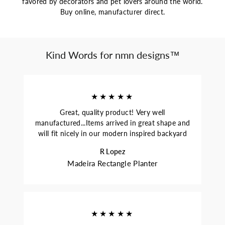
favored by decorators and pet lovers around the world.
Buy online, manufacturer direct.
Kind Words for nmn designs™
★★★★★
Great, quality product! Very well
manufactured...Items arrived in great shape and
will fit nicely in our modern inspired backyard
R Lopez
Madeira Rectangle Planter
★★★★★