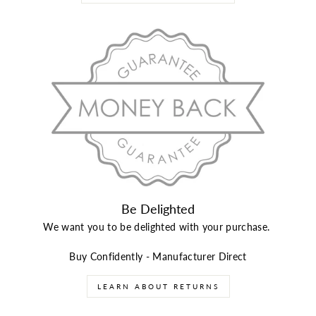
Be Delighted
We want you to be delighted with your purchase.
Buy Confidently - Manufacturer Direct
LEARN ABOUT RETURNS