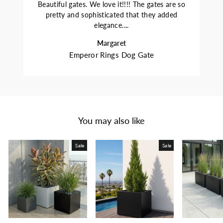
Beautiful gates. We love it!!!! The gates are so
pretty and sophisticated that they added
elegance....
Margaret
Emperor Rings Dog Gate
You may also like
Sale
Sale