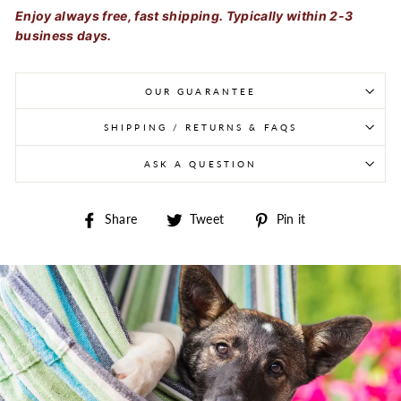
Enjoy always free, fast shipping. Typically within 2-3
business days.
OUR GUARANTEE
SHIPPING / RETURNS & FAQS
ASK A QUESTION
Share on Facebook
Tweet on Twitter
Pin on Pintere
Share
Tweet
Pin it