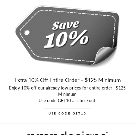
Extra 10% Off Entire Order - $125 Minimum
Enjoy 10% off our already low prices for entire order
-
$125
Minimum
Use code GET10 at checkout.
USE CODE GET10