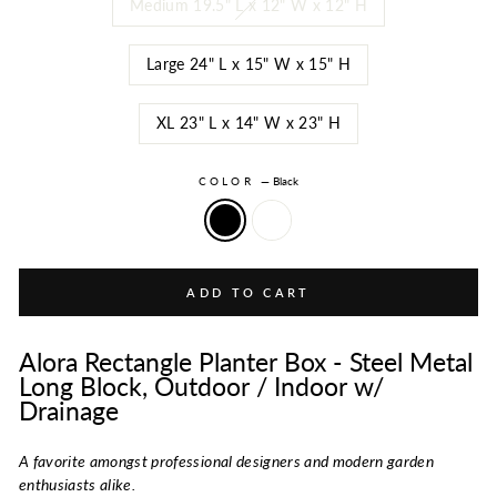
Medium 19.5" L x 12" W x 12" H
Large 24" L x 15" W x 15" H
XL 23" L x 14" W x 23" H
COLOR
—
Black
ADD TO CART
Alora Rectangle Planter Box - Steel Metal
Long Block, Outdoor / Indoor w/
Drainage
A favorite amongst professional designers and modern garden
enthusiasts alike.