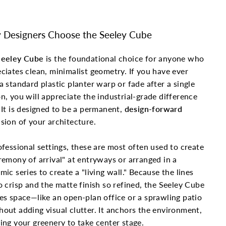
Designers Choose the Seeley Cube
Seeley Cube
is the foundational choice for anyone who
ciates clean, minimalist geometry. If you have ever
a standard plastic planter warp or fade after a single
n, you will appreciate the industrial-grade difference
 It is designed to be a permanent,
design-forward
sion of your architecture.
ofessional settings, these are most often used to create
remony of arrival" at entryways or arranged in a
mic series to create a "living wall." Because the lines
o crisp and the matte finish so refined, the Seeley Cube
es space—like an open-plan office or a sprawling patio
out adding visual clutter. It anchors the environment,
ing your greenery to take center stage.