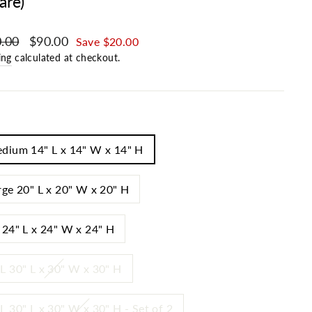
are)
ar price
.00
Sale price
$90.00
Save $20.00
ing
calculated at checkout.
dium 14" L x 14" W x 14" H
rge 20" L x 20" W x 20" H
 24" L x 24" W x 24" H
L 30" L x 30" W x 30" H
L 30" L x 30" W x 30" H - Set of 2