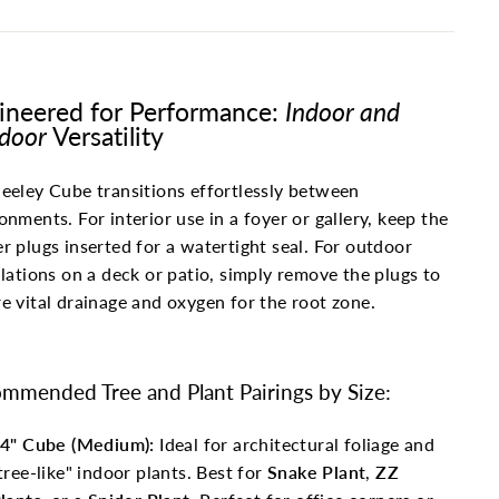
ineered for Performance:
Indoor and
door
Versatility
eeley Cube transitions effortlessly between
onments. For interior use in a foyer or gallery, keep the
r plugs inserted for a watertight seal. For outdoor
llations on a deck or patio, simply remove the plugs to
e vital drainage and oxygen for the root zone.
mmended Tree and Plant Pairings by Size:
4" Cube (Medium):
Ideal for architectural foliage and
tree-like" indoor plants. Best for
Snake Plant
,
ZZ