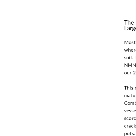
The 
Larg
Most 
where
soil.
NMN 
our 2
This 
matur
Combi
vesse
scorc
crack
pots.