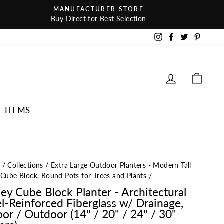
MANUFACTURER STORE
Buy Direct for Best Selection
Instagram
Facebook
Twitter
Pintere
LOG IN
CAR
E ITEMS
e
/
Collections
/
Extra Large Outdoor Planters - Modern Tall
 Cube Block, Round Pots for Trees and Plants
/
ley Cube Block Planter - Architectural
el-Reinforced Fiberglass w/ Drainage,
oor / Outdoor (14" / 20" / 24" / 30"