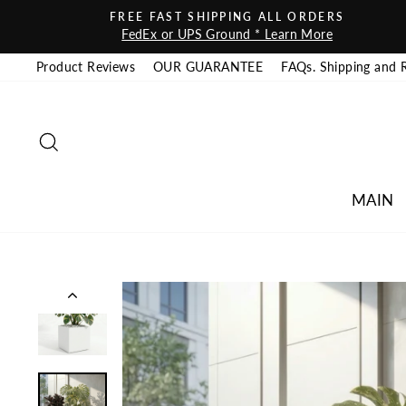
Skip to content
FREE FAST SHIPPING ALL ORDERS
FedEx or UPS Ground * Learn More
Product Reviews
OUR GUARANTEE
FAQs. Shipping and 
SEARCH
MAIN