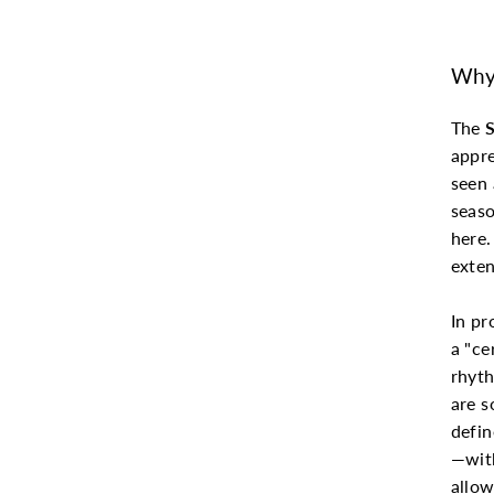
Why 
The
appre
seen 
seaso
here.
exten
In pr
a "ce
rhyth
are s
defin
—with
allow