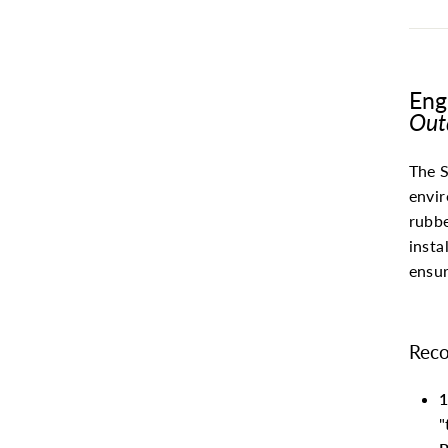
Eng
Out
The S
envir
rubbe
insta
ensur
Reco
1
"