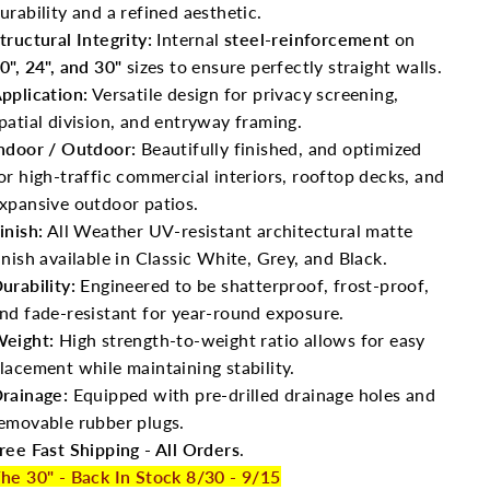
urability and a refined aesthetic.
tructural Integrity:
Internal
steel-reinforcement
on
0", 24", and 30"
sizes to ensure perfectly straight walls.
pplication:
Versatile design for privacy screening,
patial division, and entryway framing.
ndoor / Outdoor:
Beautifully finished, and optimized
or high-traffic commercial interiors, rooftop decks, and
xpansive outdoor patios.
inish:
All Weather UV-resistant architectural matte
inish available in Classic White, Grey, and Black.
urability:
Engineered to be shatterproof, frost-proof,
nd fade-resistant for year-round exposure.
eight:
High strength-to-weight ratio allows for easy
lacement while maintaining stability.
rainage:
Equipped with pre-drilled drainage holes and
emovable rubber plugs.
ree Fast Shipping - All Orders
.
he 30" - Back In Stock 8/30 - 9/15