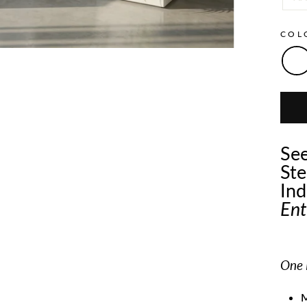
CO
See
Ste
Ind
Ent
One P
M