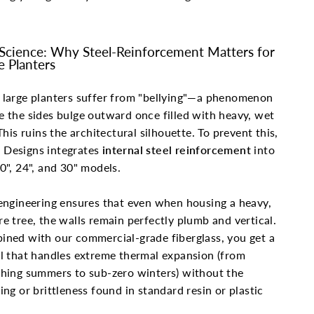
Science: Why Steel-Reinforcement Matters for
e Planters
large planters suffer from "bellying"—a phenomenon
 the sides bulge outward once filled with heavy, wet
 This ruins the architectural silhouette. To prevent this,
Designs integrates
internal steel reinforcement
into
0", 24", and 30" models.
engineering ensures that even when housing a heavy,
e tree, the walls remain perfectly plumb and vertical.
ned with our commercial-grade fiberglass, you get a
l that handles extreme thermal expansion (from
hing summers to sub-zero winters) without the
ing or brittleness found in standard resin or plastic