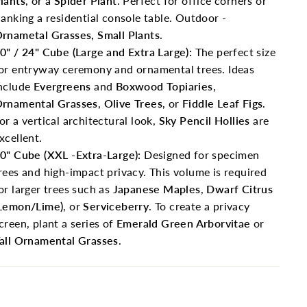
lants
, or a
Spider Plant
. Perfect for office corners or
lanking a residential console table. Outdoor -
rnametal Grasses, Small Plants
.
0" / 24" Cube (Large and Extra Large):
The perfect size
or entryway ceremony and ornamental trees. Ideas
nclude
Evergreens
and
Boxwood Topiaries
,
rnamental Grasses
,
Olive Trees
, or
Fiddle Leaf Figs
.
or a vertical architectural look,
Sky Pencil Hollies
are
xcellent.
0" Cube (XXL -Extra-Large):
Designed for specimen
rees and high-impact privacy. This volume is required
or larger trees such as
Japanese Maples
,
Dwarf Citrus
Lemon/Lime)
, or
Serviceberry
. To create a privacy
creen, plant a series of
Emerald Green Arborvitae
or
all Ornamental Grasses
.