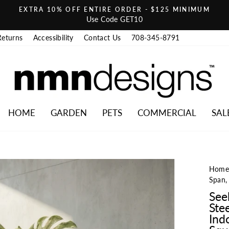
EXTRA 10% OFF ENTIRE ORDER - $125 MINIMUM
Pause slideshow
Use Code GET10
Returns
Accessibility
Contact Us
708-345-8791
HOME
GARDEN
PETS
COMMERCIAL
SAL
Hom
Span,
See
Ste
Ind