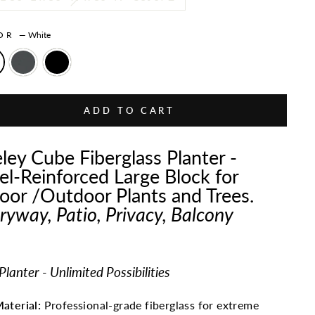
LOR
—
White
ADD TO CART
ley Cube Fiberglass Planter -
el-Reinforced Large Block for
oor /Outdoor Plants and Trees.
ryway, Patio, Privacy, Balcony
lanter - Unlimited Possibilities
aterial:
Professional-grade fiberglass for extreme