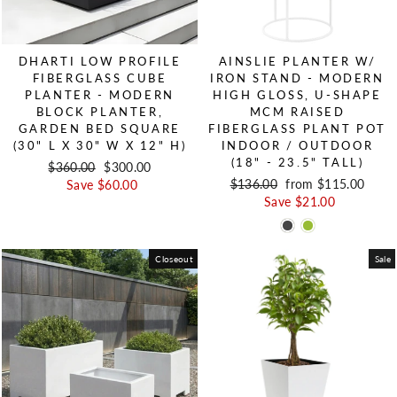
DHARTI LOW PROFILE
AINSLIE PLANTER W/
FIBERGLASS CUBE
IRON STAND - MODERN
PLANTER - MODERN
HIGH GLOSS, U-SHAPE
BLOCK PLANTER,
MCM RAISED
GARDEN BED SQUARE
FIBERGLASS PLANT POT
(30" L X 30" W X 12" H)
INDOOR / OUTDOOR
(18" - 23.5" TALL)
Regular price
$360.00
Sale price
$300.00
Regular price
$136.00
Sale price
from $115.00
Save $60.00
Save $21.00
Closeout
Sale