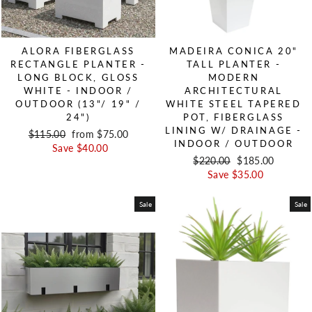
ALORA FIBERGLASS
MADEIRA CONICA 20"
RECTANGLE PLANTER -
TALL PLANTER -
LONG BLOCK, GLOSS
MODERN
WHITE - INDOOR /
ARCHITECTURAL
OUTDOOR (13"/ 19" /
WHITE STEEL TAPERED
24")
POT, FIBERGLASS
LINING W/ DRAINAGE -
Regular price
$115.00
Sale price
from $75.00
INDOOR / OUTDOOR
Save $40.00
Regular price
$220.00
Sale price
$185.00
Save $35.00
Sale
Sale