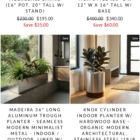
(16" POT, 20" TALL W/
12" W X 16" TALL W/
STAND)
BASE
Regular price
$230.00
Sale price
$195.00
Regular price
$400.00
Sale price
$340.00
Save $35.00
Save $60.00
Sale
Sale
MADEIRA 36" LONG
KNOX CYLINDER
ALUMINUM TROUGH
INDOOR PLANTER W/
PLANTER - SEAMLESS
HARDWOOD BASE -
MODERN MINIMALIST
ORGANIC MODERN
METAL - INDOOR /
ARCHITECTURAL,
OUTDOOR, LINED W/
STAINLESS STEEL (18/8