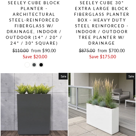
SEELEY CUBE BLOCK
SEELEY CUBE 30"
PLANTER -
EXTRA LARGE BLOCK
ARCHITECTURAL
FIBERGLASS PLANTER
STEEL-REINFORCED
BOX - HEAVY DUTY
FIBERGLASS W/
STEEL REINFORCED -
DRAINAGE, INDOOR /
INDOOR / OUTDOOR
OUTDOOR (14" / 20" /
TREE PLANTER W/
24" / 30" SQUARE)
DRAINAGE
Regular price
$110.00
Sale price
from $90.00
Regular price
$875.00
Sale price
from $700.00
Save $20.00
Save $175.00
Sale
Sale