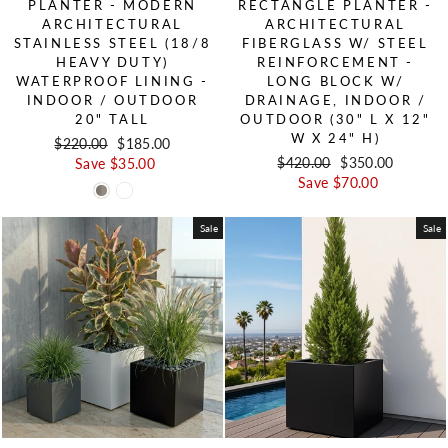
PLANTER - MODERN
RECTANGLE PLANTER -
ARCHITECTURAL
ARCHITECTURAL
STAINLESS STEEL (18/8
FIBERGLASS W/ STEEL
HEAVY DUTY)
REINFORCEMENT -
WATERPROOF LINING -
LONG BLOCK W/
INDOOR / OUTDOOR
DRAINAGE, INDOOR /
20" TALL
OUTDOOR (30" L X 12"
W X 24" H)
Regular price
$220.00
Sale price
$185.00
Regular price
$420.00
Sale price
$350.00
Save $35.00
Save $70.00
Sale
Sale