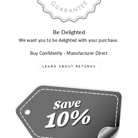
Be Delighted
We want you to be delighted with your purchase.
Buy Confidently - Manufacturer Direct
LEARN ABOUT RETURNS