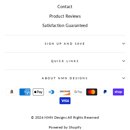
Contact
Product Reviews
Satisfaction Guaranteed
SIGN UP AND SAVE
QUICK LINKS
ABOUT NMN DESIGNS
© 2026 NMN Designs All Rights Reserved
Powered by Shopify