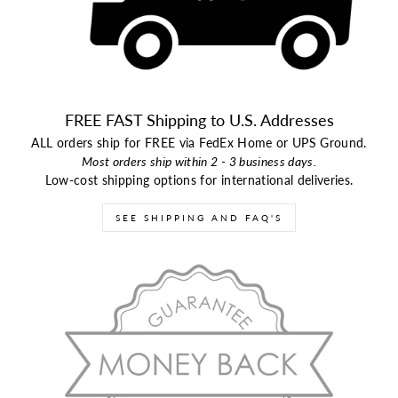
FREE FAST Shipping to U.S. Addresses
ALL orders ship for FREE via FedEx Home or UPS Ground.
Most orders ship within 2 - 3 business days.
Low-cost shipping options for international deliveries.
SEE SHIPPING AND FAQ'S