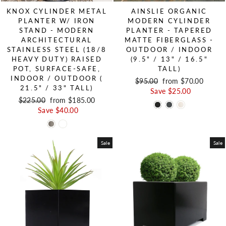
KNOX CYLINDER METAL
AINSLIE ORGANIC
PLANTER W/ IRON
MODERN CYLINDER
STAND - MODERN
PLANTER - TAPERED
ARCHITECTURAL
MATTE FIBERGLASS -
STAINLESS STEEL (18/8
OUTDOOR / INDOOR
HEAVY DUTY) RAISED
(9.5" / 13" / 16.5"
POT, SURFACE-SAFE,
TALL)
INDOOR / OUTDOOR (
Regular price
$95.00
Sale price
from $70.00
21.5" / 33" TALL)
Save $25.00
Regular price
$225.00
Sale price
from $185.00
Save $40.00
Sale
Sale