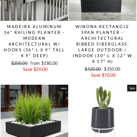
MADEIRA ALUMINUM
WINONA RECTANGLE
36" RAILING PLANTER -
SPAN PLANTER -
MODERN
ARCHITECTURAL
ARCHITECTURAL W/
RIBBED FIBERGLASS,
HOOKS (36" L X 9" TALL
LARGE OUTDOOR /
X 9" DEEP)
INDOOR (30" L X 12" W
X 17" H)
Regular price
$200.00
Sale price
from $180.00
Regular price
$420.00
Sale price
$350.00
Save $20.00
Save $70.00
new
Sale