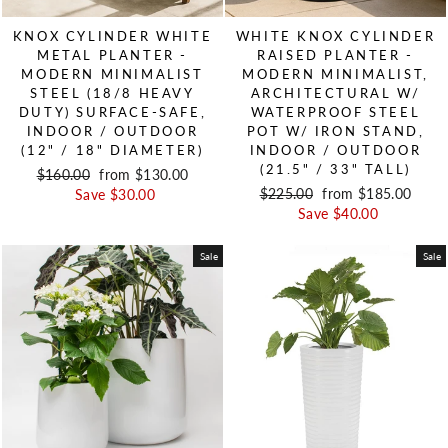
KNOX CYLINDER WHITE
WHITE KNOX CYLINDER
METAL PLANTER -
RAISED PLANTER -
MODERN MINIMALIST
MODERN MINIMALIST,
STEEL (18/8 HEAVY
ARCHITECTURAL W/
DUTY) SURFACE-SAFE,
WATERPROOF STEEL
INDOOR / OUTDOOR
POT W/ IRON STAND,
(12" / 18" DIAMETER)
INDOOR / OUTDOOR
(21.5" / 33" TALL)
Regular price
$160.00
Sale price
from $130.00
Regular price
$225.00
Sale price
from $185.00
Save $30.00
Save $40.00
Sale
Sale