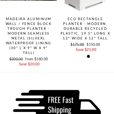
MADEIRA ALUMINUM
ECO RECTANGLE
WALL / FENCE BLOCK
PLANTER - MODERN,
TROUGH PLANTER -
DURABLE RECYCLED
MODERN SEAMLESS
PLASTIC. 19.5" LONG X
METAL (SILVER),
12" WIDE X 12" TALL
WATERPROOF LINING
Regular price
$175.00
Sale price
$150.00
(30" L X 9" W X 9"
Save $25.00
TALL)
Regular price
$200.00
Sale price
from $180.00
Save $20.00