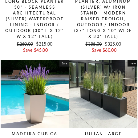
LONG BLOCK PLANTER
PLANTER, ALUMINUM
30" - SEAMLESS
(SILVER) W/ IRON
ARCHITECTURAL
STAND - MODERN
(SILVER) WATERPROOF
RAISED TROUGH,
LINING - INDOOR /
OUTDOOR / INDOOR
OUTDOOR (30" L X 12"
(37" LONG X 10" WIDE
W X 12" TALL)
X 30" TALL)
Regular price
$260.00
Sale price
$215.00
Regular price
$385.00
Sale price
$325.00
Save $45.00
Save $60.00
Sale
new
MADEIRA CUBICA
JULIAN LARGE