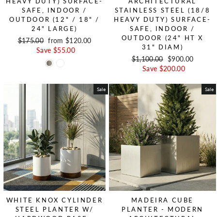
HEAVY DUTY) SURFACE-
ARCHITECTURAL
SAFE, INDOOR /
STAINLESS STEEL (18/8
OUTDOOR (12" / 18" /
HEAVY DUTY) SURFACE-
24" LARGE)
SAFE, INDOOR /
OUTDOOR (24" HT X
Regular price
$175.00
Sale price
from $120.00
31" DIAM)
Save $55.00
Regular price
$1,100.00
Sale price
$900.00
Save $200.00
Sale
Sale
WHITE KNOX CYLINDER
MADEIRA CUBE
STEEL PLANTER W/
PLANTER - MODERN