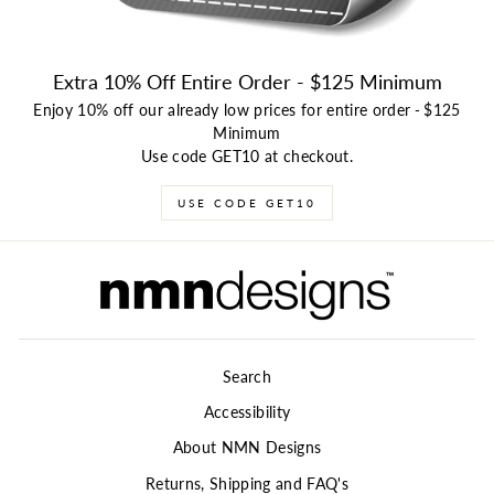
Extra 10% Off Entire Order - $125 Minimum
Enjoy 10% off our already low prices for entire order
-
$125
Minimum
Use code GET10 at checkout.
USE CODE GET10
Search
Accessibility
About NMN Designs
Returns, Shipping and FAQ's