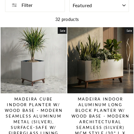
SORT
Filter
32 products
Sale
Sale
MADEIRA CUBE
MADEIRA INDOOR
INDOOR PLANTER W/
ALUMINUM LONG
WOOD BASE - MODERN
BLOCK PLANTER W/
SEAMLESS ALUMINUM
WOOD BASE - MODERN
METAL (SILVER),
ARCHITECTURAL
SURFACE-SAFE W/
SEAMLESS (SILVER)
FIBERGLASS LINING
MCM STYLE (30" L X