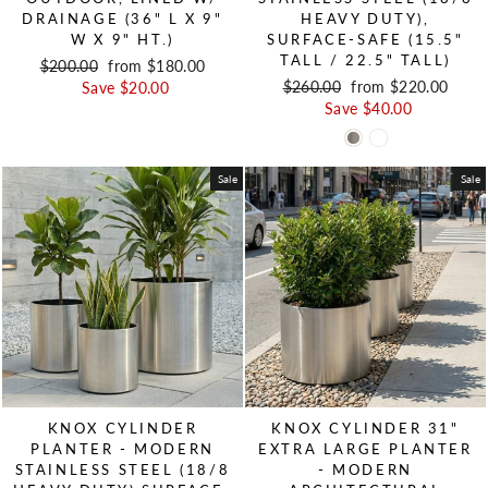
DRAINAGE (36" L X 9"
HEAVY DUTY),
W X 9" HT.)
SURFACE-SAFE (15.5"
TALL / 22.5" TALL)
Regular price
$200.00
Sale price
from $180.00
Regular price
$260.00
Sale price
from $220.00
Save $20.00
Save $40.00
Sale
Sale
KNOX CYLINDER
KNOX CYLINDER 31"
PLANTER - MODERN
EXTRA LARGE PLANTER
STAINLESS STEEL (18/8
- MODERN