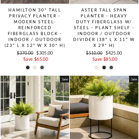
HAMILTON 30" TALL
ASTER TALL SPAN
PRIVACY PLANTER -
PLANTER - HEAVY
MODERN STEEL-
DUTY FIBERGLASS W/
REINFORCED
STEEL - PLANT SHELF -
FIBERGLASS BLOCK -
INDOOR / OUTDOOR
INDOOR / OUTDOOR
DIVIDER (38" L X 11" W
(23" L X 12" W X 30" H)
X 29" H)
Regular price
$370.00
Sale price
$305.00
Regular price
$510.00
Sale price
$425.00
Save $65.00
Save $85.00
Sale
Sale