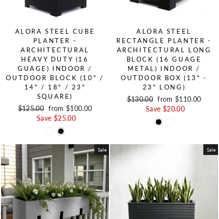
ALORA STEEL CUBE
ALORA STEEL
PLANTER -
RECTANGLE PLANTER -
ARCHITECTURAL
ARCHITECTURAL LONG
HEAVY DUTY (16
BLOCK (16 GUAGE
GUAGE) INDOOR /
METAL) INDOOR /
OUTDOOR BLOCK (10" /
OUTDOOR BOX (13" -
14" / 18" / 23"
23" LONG)
SQUARE)
Regular price
$130.00
Sale price
from $110.00
Regular price
$125.00
Sale price
from $100.00
Save $20.00
Save $25.00
Sale
Sale