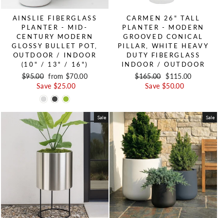
AINSLIE FIBERGLASS
CARMEN 26" TALL
PLANTER - MID-
PLANTER - MODERN
CENTURY MODERN
GROOVED CONICAL
GLOSSY BULLET POT,
PILLAR, WHITE HEAVY
OUTDOOR / INDOOR
DUTY FIBERGLASS
(10" / 13" / 16")
INDOOR / OUTDOOR
Regular price
$95.00
Sale price
from $70.00
Regular price
$165.00
Sale price
$115.00
Save $25.00
Save $50.00
Sale
Sale