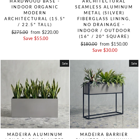
HARDWOOD BASE -
ARCHITECTURAL
INDOOR ORGANIC
SEAMLESS ALUMINUM
MODERN
METAL (SILVER)
ARCHITECTURAL (15.5"
FIBERGLASS LINING,
/ 22.5" TALL)
NO DRAINAGE -
INDOOR / OUTDOOR
Regular price
$275.00
Sale price
from $220.00
(16" / 20" SQUARE)
Save $55.00
Regular price
$180.00
Sale price
from $150.00
Save $30.00
Sale
Sale
MADEIRA ALUMINUM
MADEIRA BARRIER