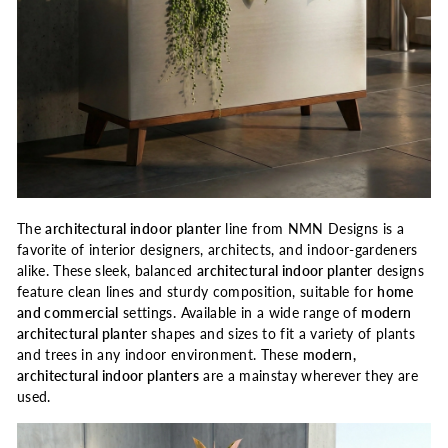
The
architectural
indoor planter
line from NMN Designs is a
favorite of interior designers, architects, and indoor-gardeners
alike. These sleek, balanced
architectural indoor planter
designs
feature clean lines and sturdy composition, suitable for
home
and commercial
settings. Available in a wide range of
modern
architectural planter
shapes and sizes to fit a variety of plants
and trees in any indoor environment. These
modern,
architectural indoor planters
are a mainstay wherever they are
used.