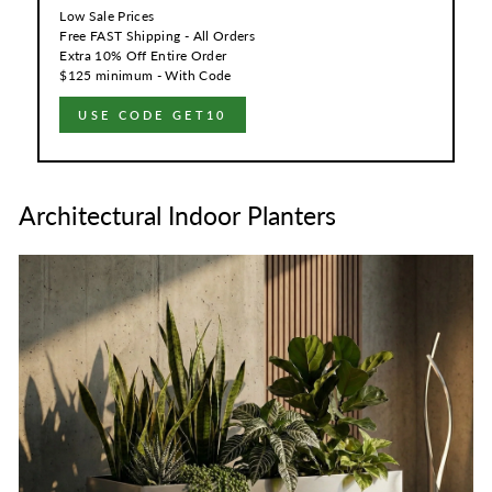
Low Sale Prices
Free FAST Shipping - All Orders
Extra 10% Off Entire Order
$125 minimum - With Code
USE CODE GET10
Architectural Indoor Planters