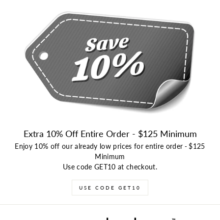
Extra 10% Off Entire Order - $125 Minimum
Enjoy 10% off our already low prices for entire order
-
$125
Minimum
Use code GET10 at checkout.
USE CODE GET10