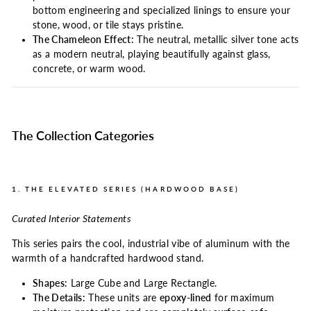
bottom engineering and specialized linings to ensure your
stone, wood, or tile stays pristine.
The Chameleon Effect:
The neutral, metallic silver tone acts
as a modern neutral, playing beautifully against glass,
concrete, or warm wood.
The Collection Categories
1. THE ELEVATED SERIES (HARDWOOD BASE)
Curated Interior Statements
This series pairs the cool, industrial vibe of aluminum with the
warmth of a handcrafted hardwood stand.
Shapes:
Large Cube and Large Rectangle.
The Details:
These units are
epoxy-lined
for maximum