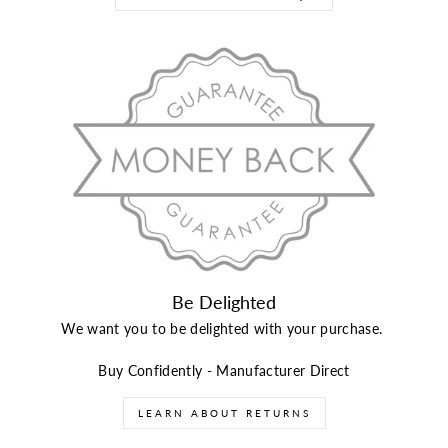
Be Delighted
We want you to be delighted with your purchase.
Buy Confidently - Manufacturer Direct
LEARN ABOUT RETURNS