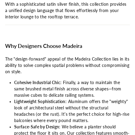
With a sophisticated satin silver finish, this collection provides
a unified design language that flows effortlessly from your
interior lounge to the rooftop terrace.
Why Designers Choose Madeira
The "design-forward" appeal of the Madeira Collection lies in its
ability to solve complex spatial problems without compromising
on style.
Cohesive Industrial Chic:
Finally, a way to maintain the
same brushed metal finish across diverse shapes—from
massive cubes to delicate railing systems.
Lightweight Sophistication:
Aluminum offers the "weighty"
look of architectural steel without the structural
headaches (or the rust). It’s the perfect choice for high-rise
balconies where every pound matters.
Surface-Safe by Design:
We believe a planter should
protect the floor it sits on. Our collection features smooth-