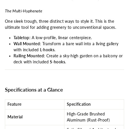
The Multi-Hyphenate
One sleek trough, three distinct ways to style it. This is the
ultimate tool for adding greenery to unconventional spaces.
Tabletop:
A low-profile, linear centerpiece.
Wall Mounted:
Transform a bare wall into a living gallery
with included
L-hooks
.
Railing Mounted:
Create a sky-high garden on a balcony or
deck with included
S-hooks
.
Specifications at a Glance
Feature
Specification
High-Grade Brushed
Material
Aluminum (Rust-Proof)