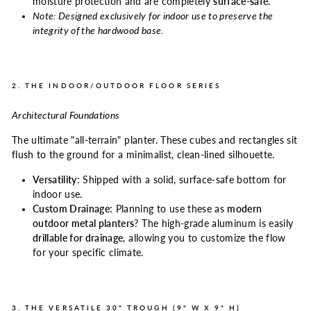
moisture protection and are completely
surface-safe
.
Note: Designed exclusively for indoor use to preserve the
integrity of the hardwood base.
2. THE INDOOR/OUTDOOR FLOOR SERIES
Architectural Foundations
The ultimate "all-terrain" planter. These cubes and rectangles sit
flush to the ground for a minimalist, clean-lined silhouette.
Versatility:
Shipped with a solid, surface-safe bottom for
indoor use.
Custom Drainage:
Planning to use these as
modern
outdoor metal planters
? The high-grade aluminum is easily
drillable for drainage
, allowing you to customize the flow
for your specific climate.
3. THE VERSATILE 30" TROUGH (9" W X 9" H)