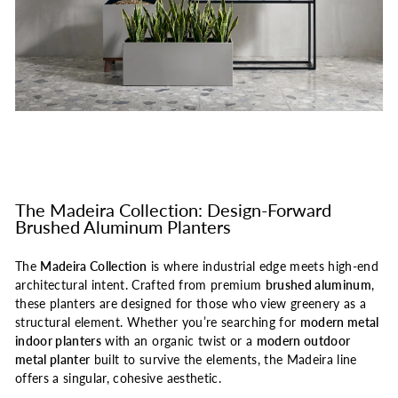
The Madeira Collection: Design-Forward
Brushed Aluminum Planters
The
Madeira Collection
is where industrial edge meets high-end
architectural intent. Crafted from premium
brushed aluminum
,
these planters are designed for those who view greenery as a
structural element. Whether you’re searching for
modern metal
indoor planters
with an organic twist or a
modern outdoor
metal planter
built to survive the elements, the Madeira line
offers a singular, cohesive aesthetic.