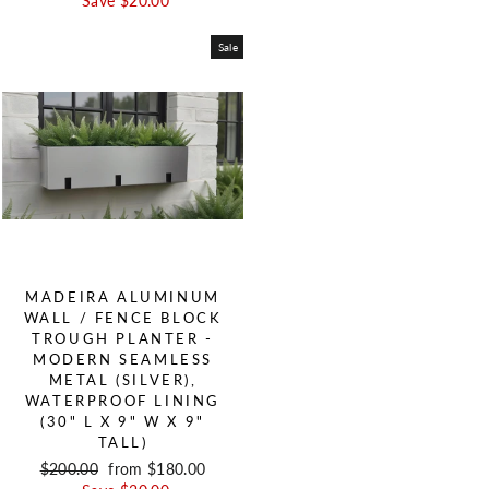
Save $20.00
Sale
MADEIRA ALUMINUM
WALL / FENCE BLOCK
TROUGH PLANTER -
MODERN SEAMLESS
METAL (SILVER),
WATERPROOF LINING
(30" L X 9" W X 9"
TALL)
Regular price
$200.00
Sale price
from $180.00