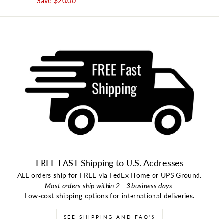
Save $20.00
FREE FAST Shipping to U.S. Addresses
ALL orders ship for FREE via FedEx Home or UPS Ground.
Most orders ship within 2 - 3 business days.
Low-cost shipping options for international deliveries.
SEE SHIPPING AND FAQ'S