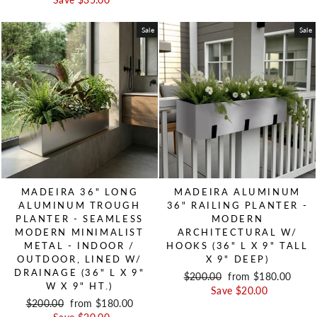
Save $35.00
Sale
Sale
MADEIRA 36" LONG
MADEIRA ALUMINUM
ALUMINUM TROUGH
36" RAILING PLANTER -
PLANTER - SEAMLESS
MODERN
MODERN MINIMALIST
ARCHITECTURAL W/
METAL - INDOOR /
HOOKS (36" L X 9" TALL
OUTDOOR, LINED W/
X 9" DEEP)
DRAINAGE (36" L X 9"
Regular price
$200.00
Sale price
from $180.00
W X 9" HT.)
Save $20.00
Regular price
$200.00
Sale price
from $180.00