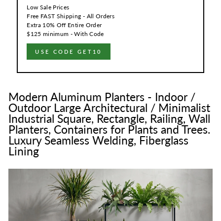
Low Sale Prices
Free FAST Shipping - All Orders
Extra 10% Off Entire Order
$125 minimum - With Code
USE CODE GET10
Modern Aluminum Planters - Indoor /
Outdoor Large Architectural / Minimalist
Industrial Square, Rectangle, Railing, Wall
Planters, Containers for Plants and Trees.
Luxury Seamless Welding, Fiberglass
Lining