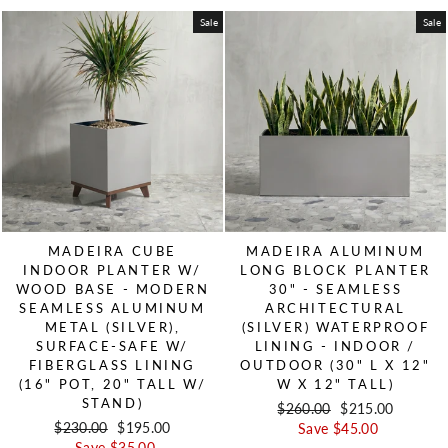
Sale
Sale
MADEIRA CUBE
MADEIRA ALUMINUM
INDOOR PLANTER W/
LONG BLOCK PLANTER
WOOD BASE - MODERN
30" - SEAMLESS
SEAMLESS ALUMINUM
ARCHITECTURAL
METAL (SILVER),
(SILVER) WATERPROOF
SURFACE-SAFE W/
LINING - INDOOR /
FIBERGLASS LINING
OUTDOOR (30" L X 12"
(16" POT, 20" TALL W/
W X 12" TALL)
STAND)
Regular price
$260.00
Sale price
$215.00
Regular price
$230.00
Sale price
$195.00
Save $45.00