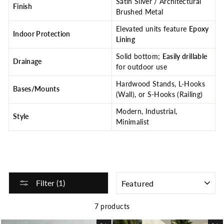
Satin Silver / Architectural
Finish
Brushed Metal
Elevated units feature
Epoxy
Indoor Protection
Lining
Solid bottom;
Easily drillable
Drainage
for outdoor use
Hardwood Stands, L-Hooks
Bases/Mounts
(Wall), or S-Hooks (Railing)
Modern, Industrial,
Style
Minimalist
SORT
Filter (1)
7 products