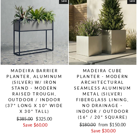
Sale
Sale
MADEIRA BARRIER
MADEIRA CUBE
PLANTER, ALUMINUM
PLANTER - MODERN
(SILVER) W/ IRON
ARCHITECTURAL
STAND - MODERN
SEAMLESS ALUMINUM
RAISED TROUGH,
METAL (SILVER)
OUTDOOR / INDOOR
FIBERGLASS LINING,
(37" LONG X 10" WIDE
NO DRAINAGE -
X 30" TALL)
INDOOR / OUTDOOR
(16" / 20" SQUARE)
Regular price
$385.00
Sale price
$325.00
Regular price
$180.00
Sale price
from $150.00
Save $60.00
Save $30.00