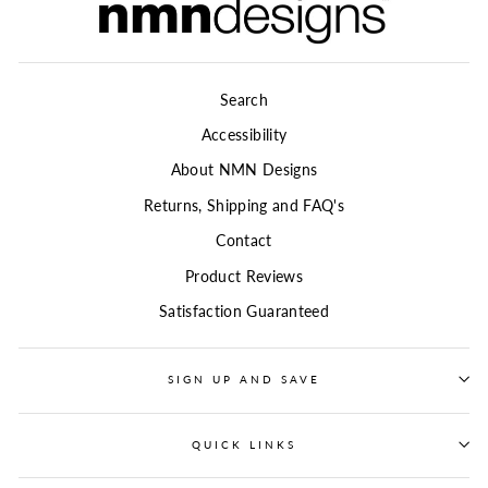
Search
Accessibility
About NMN Designs
Returns, Shipping and FAQ's
Contact
Product Reviews
Satisfaction Guaranteed
SIGN UP AND SAVE
QUICK LINKS