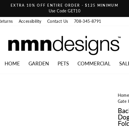
EXTRA 10% OFF ENTIRE ORDER - $125 MINIMUM
Pause slideshow
Use Code GET10
Returns
Accessibility
Contact Us
708-345-8791
HOME
GARDEN
PETS
COMMERCIAL
SAL
Hom
Gate 
Bac
Dog
Fold