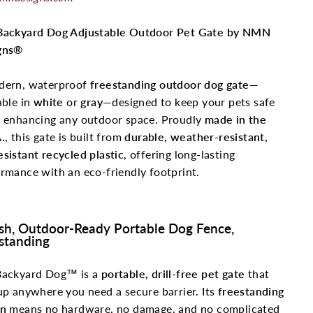
Backyard Dog Adjustable Outdoor Pet Gate by NMN
gns®
dern, waterproof
freestanding outdoor dog gate
—
able in
white
or
gray
—designed to keep your pets safe
e enhancing any outdoor space. Proudly
made in the
.
, this gate is built from
durable, weather-resistant,
sistant recycled plastic
, offering long-lasting
rmance with an eco-friendly footprint.
ish, Outdoor-Ready Portable Dog Fence,
standing
Backyard Dog™ is a
portable, drill-free pet gate
that
up anywhere you need a secure barrier. Its
freestanding
gn
means no hardware, no damage, and no complicated