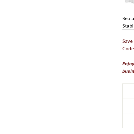
Repla
Stabi
Save
Code
Enjoy
busin