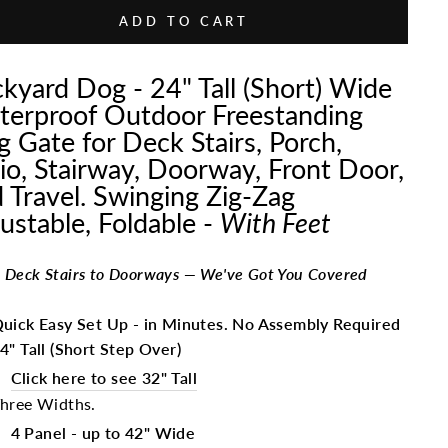
ADD TO CART
kyard Dog - 24" Tall (Short) Wide
erproof Outdoor Freestanding
 Gate for Deck Stairs, Porch,
io, Stairway, Doorway, Front Door,
 Travel. Swinging Zig-Zag
ustable, Foldable -
With Feet
 Deck Stairs to Doorways — We've Got You Covered
uick Easy Set Up - in Minutes. No Assembly Required
4" Tall (Short Step Over)
Click here to see 32" Tall
hree Widths.
4 Panel - up to 42" Wide