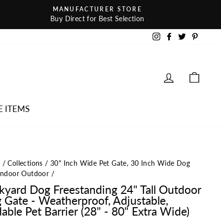
MANUFACTURER STORE
Buy Direct for Best Selection
Instagram
Facebook
Twitter
Pintere
LOG IN
CAR
E ITEMS
e
/
Collections
/
30" Inch Wide Pet Gate, 30 Inch Wide Dog
Indoor Outdoor
/
kyard Dog Freestanding 24" Tall Outdoor
 Gate - Weatherproof, Adjustable,
able Pet Barrier (28" - 80" Extra Wide)