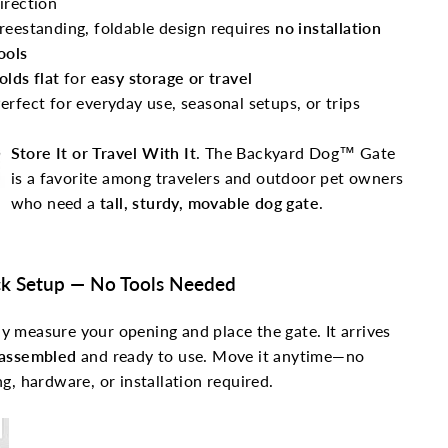
irection
reestanding, foldable design requires
no installation
ools
olds flat
for
easy storage or travel
erfect for everyday use, seasonal setups, or trips
Store It or Travel With It
. The Backyard Dog™ Gate
is a favorite among travelers and outdoor pet owners
who need a
tall, sturdy, movable dog gate
.
k Setup — No Tools Needed
y measure your opening and place the gate. It arrives
 assembled
and ready to use. Move it anytime—no
ing, hardware, or installation required.