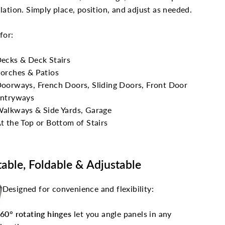
llation. Simply place, position, and adjust as needed.
 for:
ecks & Deck Stairs
orches & Patios
oorways, French Doors, Sliding Doors, Front Door
ntryways
alkways & Side Yards, Garage
t the Top or Bottom of Stairs
table, Foldable & Adjustable
Designed for convenience and flexibility:
60° rotating hinges
let you angle panels in any