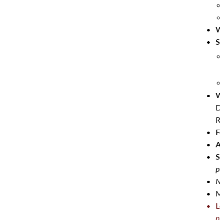
W
S
W
D
R
F
A
S
p
N
M
L
n