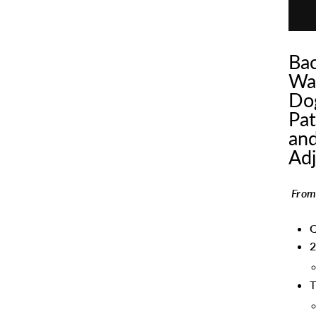
Bac
Wat
Dog
Pat
and
Adj
From
Q
2
T