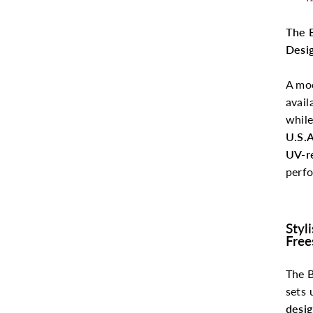
The 
Desi
A mo
avail
whil
U.S.A
UV-re
perfo
Styl
Free
The 
sets 
desi