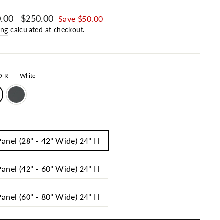
ar price
.00
Sale price
$250.00
Save $50.00
ing
calculated at checkout.
LOR
—
White
Panel (28" - 42" Wide) 24" H
Panel (42" - 60" Wide) 24" H
Panel (60" - 80" Wide) 24" H