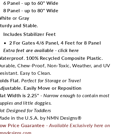
6 Panel - up to 60" Wide
8 Panel - up to 80" Wide
hite
or
Gray
turdy and Stable
.
I
ncludes Stabilizer Feet
2 For Gates 4/6 Panel, 4 Feet for 8 Panel
Extra feet are available - click here
aterproof. 100% Recycled Composite Plastic
.
urable, Chew-Proof, Non-Toxic, Weather, and UV
esistant. Easy to Clean.
olds Flat
.
Perfect for Storage or Travel
djustable. Easily Move or Reposition
lat Width is 2.25"
-
Narrow enough to contain most
uppies and little doggies.
ot Designed for Toddlers
ade in the U.S.A. by NMN Designs®
ow Price Guarantee
-
Available Exclusively here on
mndesigns.com