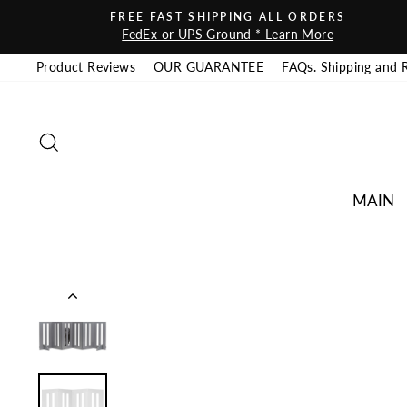
Skip to content
FREE FAST SHIPPING ALL ORDERS
FedEx or UPS Ground * Learn More
Product Reviews
OUR GUARANTEE
FAQs. Shipping and 
SEARCH
MAIN