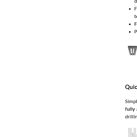
d
F
t
F
P
Quic
Simpl
fully
drill