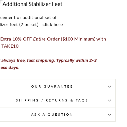
Additional Stabilizer Feet
cement or additional set of
lizer feet (2 pc set) - click here
 Extra 10% OFF
Entire
Order ($100 Minimum) with
 TAKE10
 always free, fast shipping. Typically within 2-3
ess days.
OUR GUARANTEE
SHIPPING / RETURNS & FAQS
ASK A QUESTION