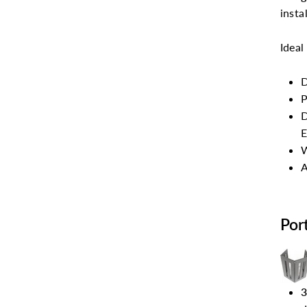
insta
Ideal
D
P
D
E
W
A
Por
3