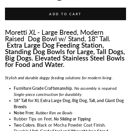
ADD TO CART
Moretti
XL -
Large Breed, Modern
Raised Dog Bowl w/ Stand, 18" Tall.
Extra Large Dog Feeding Station,
Standing Dog Bowls for Large, Tall Dogs,
Big Dogs. Elevated Stainless Steel Bowls
for Food and Water.
Stylish and durable doggy feeding solutions for modern living.
Furniture Grade Craftsmanship
.
No assembly is required.
Single-piece construction for durability.
18" Tall for XL Extra Large Dog, Big Dog, Tall, and Giant Dog
Breeds
Noise Free
.
Rubber Rim on Bowls
Rubber Tips on Feet.
No Sliding or Tipping
Two Colors
. Black or Mocha Powder Coat Finish.