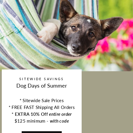
SITEWIDE SAVINGS
Dog Days of Summer
* Sitewide Sale Prices
* FREE FAST Shipping All Orders
*
EXTRA 10% Off
entire order
$125 minimum -
with code