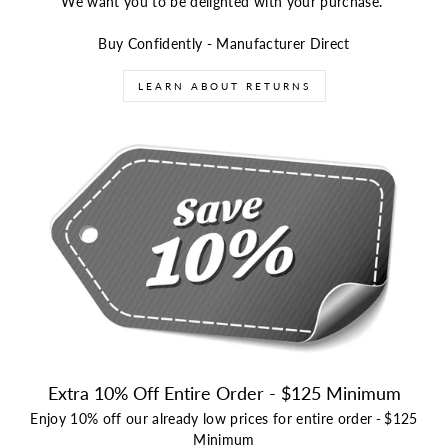
We want you to be delighted with your purchase.
Buy Confidently - Manufacturer Direct
LEARN ABOUT RETURNS
Extra 10% Off Entire Order - $125 Minimum
Enjoy 10% off our already low prices for entire order
-
$125
Minimum