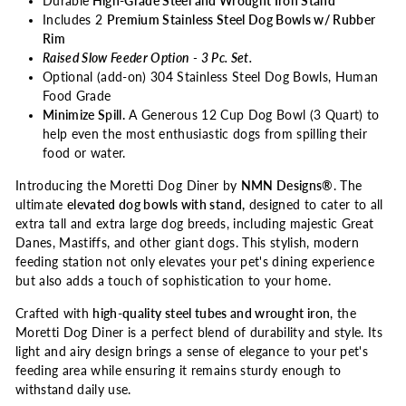
Durable
High-Grade Steel and Wrought Iron Stand
Includes 2
Premium Stainless Steel Dog Bowls w/ Rubber
Rim
Raised Slow Feeder Option - 3 Pc. Set.
Optional (add-on) 304 Stainless Steel Dog Bowls, Human
Food Grade
Minimize Spill.
A Generous 12 Cup Dog Bowl (3 Quart) to
help even the most enthusiastic dogs from spilling their
food or water.
Introducing the Moretti Dog Diner by
NMN Designs®
. The
ultimate
elevated dog bowls with stand,
designed to cater to all
extra tall and extra large dog breeds, including majestic Great
Danes, Mastiffs, and other giant dogs. This stylish, modern
feeding station not only elevates your pet's dining experience
but also adds a touch of sophistication to your home.
Crafted with
high-quality steel tubes and wrought iron
, the
Moretti Dog Diner is a perfect blend of durability and style. Its
light and airy design brings a sense of elegance to your pet's
feeding area while ensuring it remains sturdy enough to
withstand daily use.