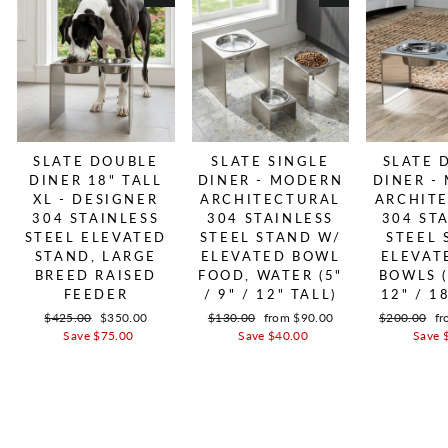
SLATE DOUBLE
SLATE SINGLE
SLATE 
DINER 18" TALL
DINER - MODERN
DINER -
XL - DESIGNER
ARCHITECTURAL
ARCHIT
304 STAINLESS
304 STAINLESS
304 ST
STEEL ELEVATED
STEEL STAND W/
STEEL 
STAND, LARGE
ELEVATED BOWL
ELEVAT
BREED RAISED
FOOD, WATER (5"
BOWLS (
FEEDER
/ 9" / 12" TALL)
12" / 1
Regular price
$425.00
Sale price
$350.00
Regular price
$130.00
Sale price
from $90.00
Regular pric
$200.00
Sa
fr
Save $75.00
Save $40.00
Save 