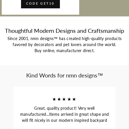
CODE GET10
Thoughtful Modern Designs and Craftsmanship
Since 2001, nmn designs™ has created high-quality products
favored by decorators and pet lovers around the world.
Buy online, manufacturer direct.
Kind Words for nmn designs™
★★★★★
Great, quality product! Very well
manufactured...Items arrived in great shape and
will fit nicely in our modern inspired backyard