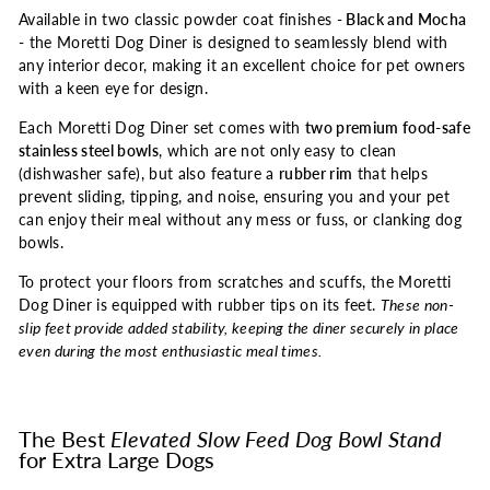
Available in two classic powder coat finishes -
Black and Mocha
- the Moretti Dog Diner is designed to seamlessly blend with
any interior decor, making it an excellent choice for pet owners
with a keen eye for design.
Each Moretti Dog Diner set comes with
two premium food-safe
stainless steel bowls
, which are not only easy to clean
(dishwasher safe), but also feature a
rubber rim
that helps
prevent sliding, tipping, and noise, ensuring you and your pet
can enjoy their meal without any mess or fuss, or clanking dog
bowls.
To protect your floors from scratches and scuffs, the Moretti
Dog Diner is equipped with rubber tips on its feet.
These non-
slip feet provide added stability, keeping the diner securely in place
even during the most enthusiastic meal times.
The Best
Elevated Slow Feed Dog Bowl Stand
for Extra Large Dogs