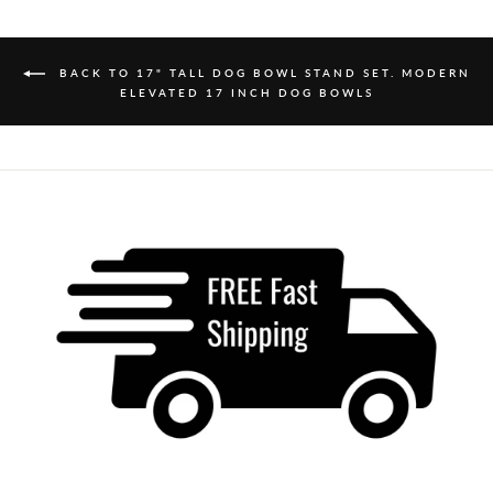
BACK TO 17" TALL DOG BOWL STAND SET. MODERN
ELEVATED 17 INCH DOG BOWLS