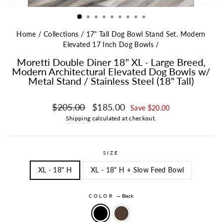
Home
/
Collections
/
17" Tall Dog Bowl Stand Set. Modern
Elevated 17 Inch Dog Bowls
/
Moretti Double Diner 18" XL - Large Breed,
Modern Architectural Elevated Dog Bowls w/
Metal Stand / Stainless Steel (18" Tall)
Regular price
Sale price
$205.00
$185.00
Save $20.00
Shipping
calculated at checkout.
SIZE
XL - 18" H
XL - 18" H + Slow Feed Bowl
COLOR
—
Black