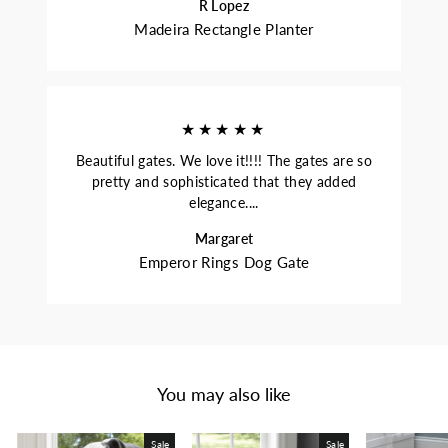
R Lopez
Madeira Rectangle Planter
★★★★★
Beautiful gates. We love it!!!! The gates are so
pretty and sophisticated that they added
elegance....
Margaret
Emperor Rings Dog Gate
You may also like
Sale
Sale