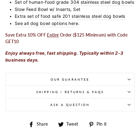
Set of human-food grade
304 stainless steel dog bowls
Slow Feed Bowl w/ Inserts, Set
Extra set of
food safe 201 stainless steel dog bowls
See all dog bowl options here.
Save Extra 10% OFF
Entire
Order ($125 Minimum) with Code
GET10
Enjoy always free, fast shipping. Typically within 2-3
business days.
OUR GUARANTEE
SHIPPING / RETURNS & FAQS
ASK A QUESTION
Share on Facebook
Tweet on Twitter
Pin on Pintere
Share
Tweet
Pin it