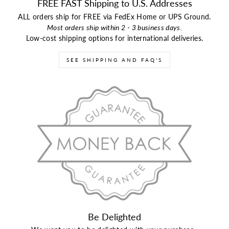
FREE FAST Shipping to U.S. Addresses
ALL orders ship for FREE via FedEx Home or UPS Ground.
Most orders ship within 2 - 3 business days.
Low-cost shipping options for international deliveries.
SEE SHIPPING AND FAQ'S
Be Delighted