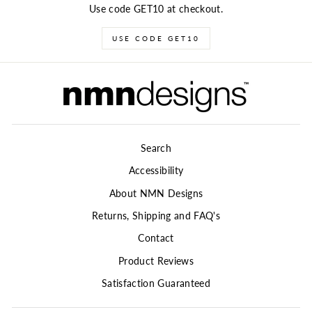
Use code GET10 at checkout.
USE CODE GET10
Search
Accessibility
About NMN Designs
Returns, Shipping and FAQ's
Contact
Product Reviews
Satisfaction Guaranteed