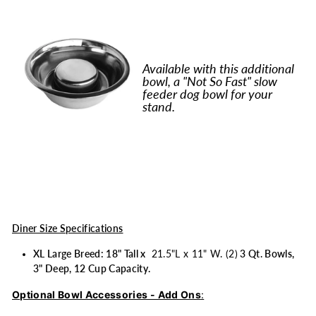
Available with this additional
bowl, a "Not So Fast" slow
feeder dog bowl for your
stand.
Diner Size Specifications
XL Large Breed: 18" Tall x
21.5"L x 11" W. (2)
3 Qt. Bowls,
3" Deep, 12 Cup Capacity.
Optional Bowl Accessories - Add Ons
: