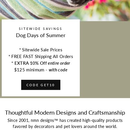
SITEWIDE SAVINGS
Dog Days of Summer
* Sitewide Sale Prices
* FREE FAST Shipping All Orders
*
EXTRA 10% Off
entire order
$125 minimum -
with code
CODE GET10
Thoughtful Modern Designs and Craftsmanship
Since 2001, nmn designs™ has created high-quality products
favored by decorators and pet lovers around the world.