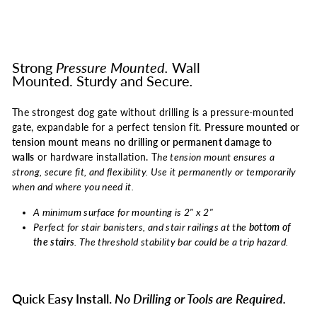
Strong
Pressure Mounted.
Wall
Mounted.
Sturdy and Secure
.
The strongest dog gate without drilling is a pressure-mounted
gate, expandable for a perfect tension fit.
Pressure mounted or
tension mount
means
no drilling or permanent damage to
walls
or hardware installation. T
he tension mount ensures a
strong, secure fit, and flexibility. Use it permanently or temporarily
when and where you need it.
A minimum surface for mounting is 2" x 2"
Perfect for stair banisters, and stair railings at the
bottom of
the stairs
. The threshold stability bar could be a trip hazard.
Quick Easy Install.
No Drilling or Tools are Required.