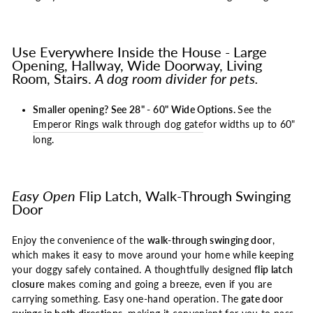
Use Everywhere Inside the House - Large
Opening, Hallway, Wide Doorway, Living
Room, Stairs.
A dog room divider for pets.
Smaller opening? See 28" - 60" Wide Options.
See the
Emperor Rings walk through dog gate
for widths up to 60"
long.
Easy Open
Flip Latch, Walk-Through Swinging
Door
Enjoy the convenience of the
walk-through swinging door
,
which makes it easy to move around your home while keeping
your doggy safely contained. A thoughtfully designed
flip latch
closure
makes coming and going a breeze, even if you are
carrying something. Easy one-hand operation. The
gate door