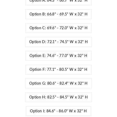
Option A: 64.3" - 66.7" W x 32" H
Option B: 66.8" - 69.5" W x 32" H
Option C: 69.6" - 72.0" W x 32" H
Option D: 72.1" - 74.5" W x 32" H
Option E: 74.6" - 77.0" W x 32" H
Option F: 77.1" - 80.5" W x 32" H
Option G: 80.6" - 82.4" W x 32" H
Option H: 82.5" - 84.5" W x 32" H
Option I: 84.6" - 86.0" W x 32" H