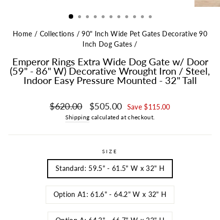
Home
/
Collections
/
90" Inch Wide Pet Gates Decorative 90
Inch Dog Gates
/
Emperor Rings Extra Wide Dog Gate w/ Door
(59" - 86" W) Decorative Wrought Iron / Steel,
Indoor Easy Pressure Mounted - 32" Tall
Regular price
Sale price
$620.00
$505.00
Save $115.00
Shipping
calculated at checkout.
SIZE
Standard: 59.5" - 61.5" W x 32" H
Option A1: 61.6" - 64.2" W x 32" H