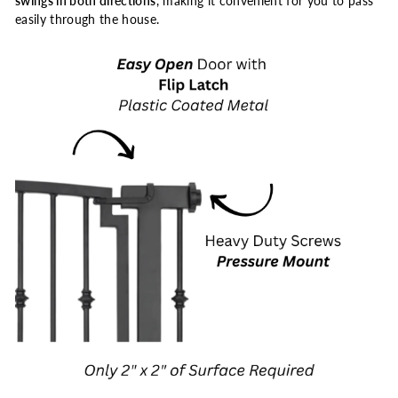
swings in both directions
, making it convenient for you to pass
easily through the house.