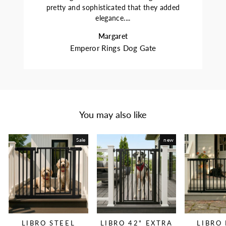
pretty and sophisticated that they added
elegance....
Margaret
Emperor Rings Dog Gate
You may also like
Sale
new
LIBRO STEEL
LIBRO 42" EXTRA
LIBRO