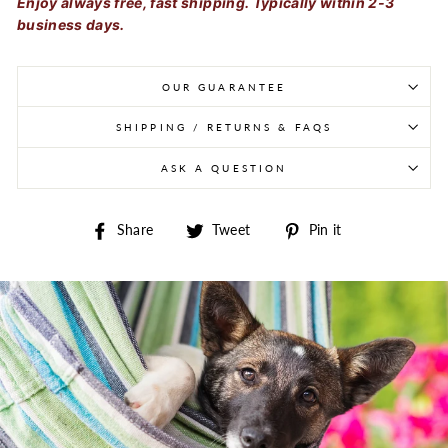
Enjoy always free, fast shipping. Typically within 2-3
business days.
OUR GUARANTEE
SHIPPING / RETURNS & FAQS
ASK A QUESTION
Share on Facebook
Tweet on Twitter
Pin on Pintere
Share
Tweet
Pin it