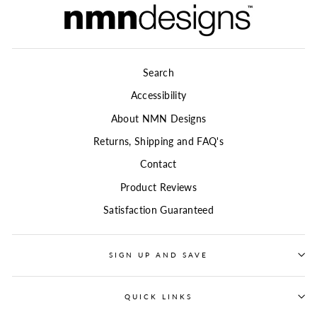
Search
Accessibility
About NMN Designs
Returns, Shipping and FAQ's
Contact
Product Reviews
Satisfaction Guaranteed
SIGN UP AND SAVE
QUICK LINKS