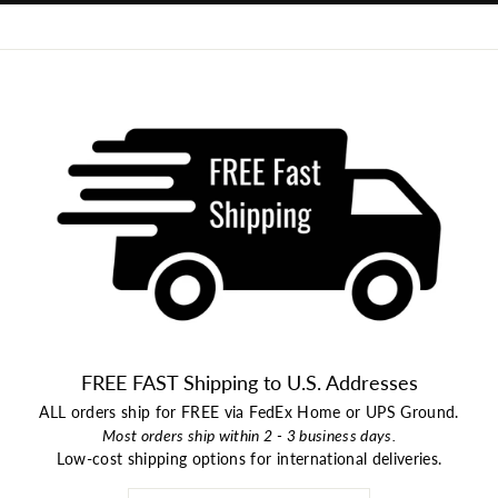
FREE FAST Shipping to U.S. Addresses
ALL orders ship for FREE via FedEx Home or UPS Ground.
Most orders ship within 2 - 3 business days.
Low-cost shipping options for international deliveries.